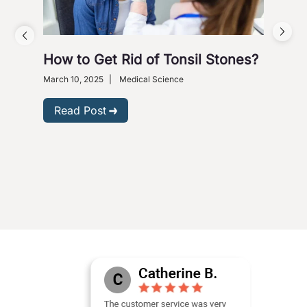
How to Get Rid of Tonsil Stones?
Bre
9 M
March 10, 2025
|
Medical Science
Ges
Read Post
Nove
R