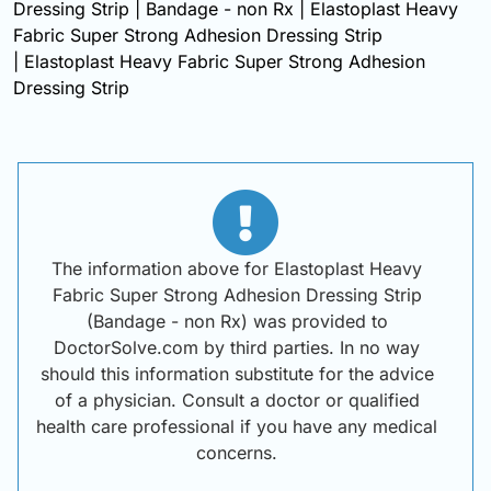
Dressing Strip | Bandage - non Rx | Elastoplast Heavy
Fabric Super Strong Adhesion Dressing Strip
| Elastoplast Heavy Fabric Super Strong Adhesion
Dressing Strip
The information above for Elastoplast Heavy
Fabric Super Strong Adhesion Dressing Strip
(Bandage - non Rx) was provided to
DoctorSolve.com by third parties. In no way
should this information substitute for the advice
of a physician. Consult a doctor or qualified
health care professional if you have any medical
concerns.