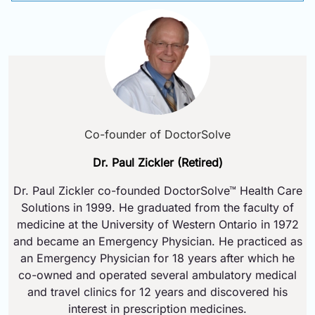
Co-founder of DoctorSolve
Dr. Paul Zickler (Retired)
Dr. Paul Zickler co-founded DoctorSolve™ Health Care
Solutions in 1999. He graduated from the faculty of
medicine at the University of Western Ontario in 1972
and became an Emergency Physician. He practiced as
an Emergency Physician for 18 years after which he
co-owned and operated several ambulatory medical
and travel clinics for 12 years and discovered his
interest in prescription medicines.