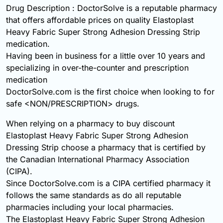
Drug Description : DoctorSolve is a reputable pharmacy
that offers affordable prices on quality Elastoplast
Heavy Fabric Super Strong Adhesion Dressing Strip
medication.
Having been in business for a little over 10 years and
specializing in over-the-counter and prescription
medication
DoctorSolve.com is the first choice when looking to for
safe <NON/PRESCRIPTION> drugs.
When relying on a pharmacy to buy discount
Elastoplast Heavy Fabric Super Strong Adhesion
Dressing Strip choose a pharmacy that is certified by
the Canadian International Pharmacy Association
(CIPA).
Since DoctorSolve.com is a CIPA certified pharmacy it
follows the same standards as do all reputable
pharmacies including your local pharmacies.
The Elastoplast Heavy Fabric Super Strong Adhesion