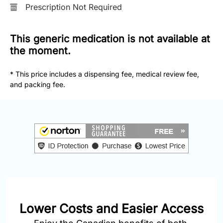
877-
Prescription Not Required
251-
1650
This generic medication is not available at
the moment.
Email:
info@doctorsolve.com
* This price includes a dispensing fee, medical review fee,
and packing fee.
Refill
Lower Costs and Easier Access