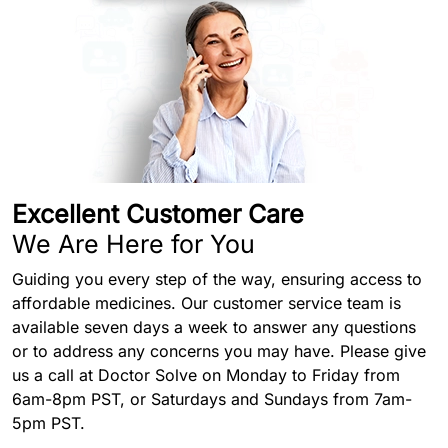
Excellent Customer Care
We Are Here for You
Guiding you every step of the way, ensuring access to
affordable medicines. Our customer service team is
available seven days a week to answer any questions
or to address any concerns you may have. Please give
us a call at Doctor Solve on Monday to Friday from
6am-8pm PST, or Saturdays and Sundays from 7am-
5pm PST.