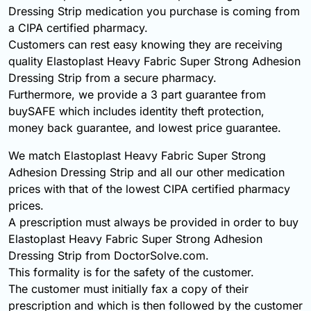
Dressing Strip medication you purchase is coming from
a CIPA certified pharmacy.
Customers can rest easy knowing they are receiving
quality Elastoplast Heavy Fabric Super Strong Adhesion
Dressing Strip from a secure pharmacy.
Furthermore, we provide a 3 part guarantee from
buySAFE which includes identity theft protection,
money back guarantee, and lowest price guarantee.
We match Elastoplast Heavy Fabric Super Strong
Adhesion Dressing Strip and all our other medication
prices with that of the lowest CIPA certified pharmacy
prices.
A prescription must always be provided in order to buy
Elastoplast Heavy Fabric Super Strong Adhesion
Dressing Strip from DoctorSolve.com.
This formality is for the safety of the customer.
The customer must initially fax a copy of their
prescription and which is then followed by the customer