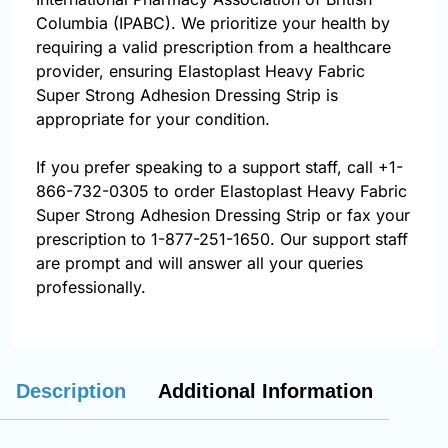
Columbia (IPABC). We prioritize your health by
requiring a valid prescription from a healthcare
provider, ensuring Elastoplast Heavy Fabric
Super Strong Adhesion Dressing Strip is
appropriate for your condition.
If you prefer speaking to a support staff, call
+1-
866-732-0305
to order Elastoplast Heavy Fabric
Super Strong Adhesion Dressing Strip or fax your
prescription to 1-877-251-1650. Our support staff
are prompt and will answer all your queries
professionally.
Description
Additional Information