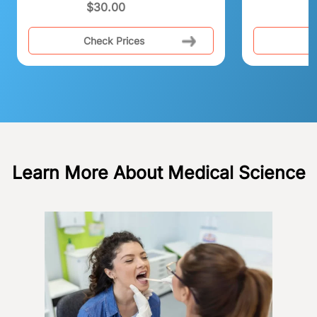
$
30.00
Check Prices
C
Learn More About Medical Science