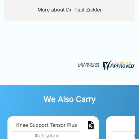
More about Dr. Paul Zickler
We Also Carry
Knee Support Tensor Plus
Starting from
Sta