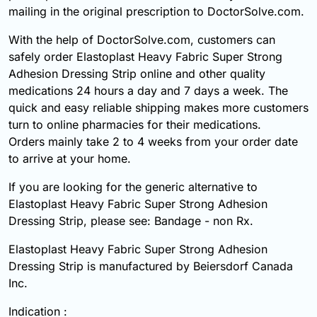
mailing in the original prescription to DoctorSolve.com.
With the help of DoctorSolve.com, customers can
safely order Elastoplast Heavy Fabric Super Strong
Adhesion Dressing Strip online and other quality
medications 24 hours a day and 7 days a week. The
quick and easy reliable shipping makes more customers
turn to online pharmacies for their medications.
Orders mainly take 2 to 4 weeks from your order date
to arrive at your home.
If you are looking for the generic alternative to
Elastoplast Heavy Fabric Super Strong Adhesion
Dressing Strip, please see: Bandage - non Rx.
Elastoplast Heavy Fabric Super Strong Adhesion
Dressing Strip is manufactured by Beiersdorf Canada
Inc.
Indication :