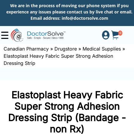
We are in the process of moving our phone system if you
experience any issues please contact us by live chat or email.
Email address:
info@doctorsolve.com
0
Canadian Pharmacy
»
Drugstore
»
Medical Supplies
»
Elastoplast Heavy Fabric Super Strong Adhesion
Shop
Dressing Strip
How
to
Elastoplast Heavy Fabric
Order
Super Strong Adhesion
Dressing Strip (Bandage -
About
non Rx)