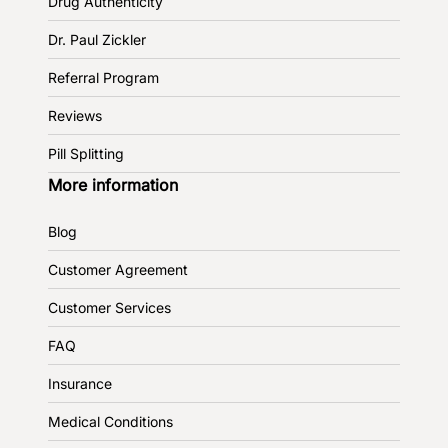
Drug Authenticity
Dr. Paul Zickler
Referral Program
Reviews
Pill Splitting
More information
Blog
Customer Agreement
Customer Services
FAQ
Insurance
Medical Conditions