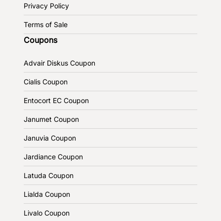
Privacy Policy
Terms of Sale
Coupons
Advair Diskus Coupon
Cialis Coupon
Entocort EC Coupon
Janumet Coupon
Januvia Coupon
Jardiance Coupon
Latuda Coupon
Lialda Coupon
Livalo Coupon