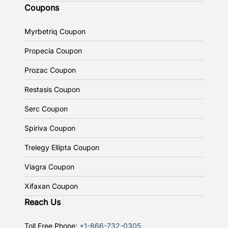
Coupons
Myrbetriq Coupon
Propecia Coupon
Prozac Coupon
Restasis Coupon
Serc Coupon
Spiriva Coupon
Trelegy Ellipta Coupon
Viagra Coupon
Xifaxan Coupon
Reach Us
Toll Free Phone:
+1-866-732-0305