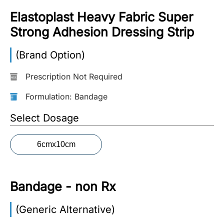
Elastoplast Heavy Fabric Super
More
Information
Strong Adhesion Dressing Strip
(Brand Option)
Contact
Prescription Not Required
Toll
Formulation: Bandage
Free
Select Dosage
(Eng):
+1-
866-
6cmx10cm
732-
0305
Bandage - non Rx
Toll
Free
Fax:
(Generic Alternative)
+1-