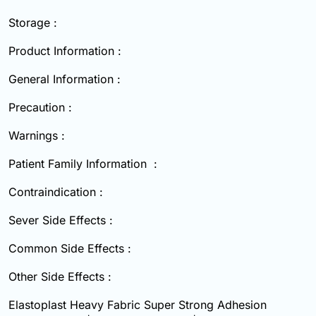
Storage :
Product Information :
General Information :
Precaution :
Warnings :
Patient Family Information :
Contraindication :
Sever Side Effects :
Common Side Effects :
Other Side Effects :
Elastoplast Heavy Fabric Super Strong Adhesion