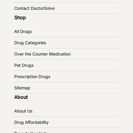
Contact DoctorSolve
Shop
All Drugs
Drug Categories
Over the Counter Medication
Pet Drugs
Prescription Drugs
Sitemap
About
About Us
Drug Affordability