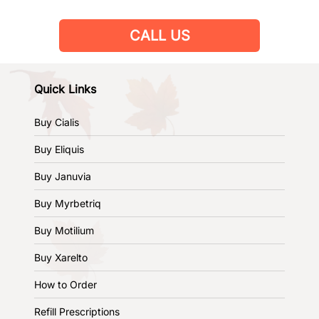
CALL US
Quick Links
Buy Cialis
Buy Eliquis
Buy Januvia
Buy Myrbetriq
Buy Motilium
Buy Xarelto
How to Order
Refill Prescriptions