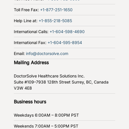
Toll Free Fax:
+1-877-251-1650
Help Line at:
+1-855-218-5085
International Calls:
+1-604-598-4690
International Fax:
+1-604-595-8954
Email:
info@doctorsolve.com
Mailing Address
DoctorSolve Healthcare Solutions Inc.
Suite #109–7938 128th Street
Surrey, BC, Canada
V3W 4E8
Business hours
Weekdays
6:00AM – 8:00PM PST
Weekends
7:00AM – 5:00PM PST