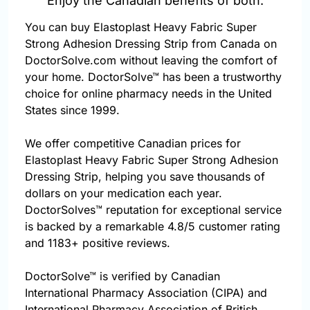
Enjoy the Canadian benefits of both.
You can buy Elastoplast Heavy Fabric Super
Strong Adhesion Dressing Strip from Canada on
DoctorSolve.com without leaving the comfort of
your home. DoctorSolve™ has been a trustworthy
choice for online pharmacy needs in the United
States since 1999.
We offer competitive Canadian prices for
Elastoplast Heavy Fabric Super Strong Adhesion
Dressing Strip, helping you save thousands of
dollars on your medication each year.
DoctorSolves™ reputation for exceptional service
is backed by a remarkable 4.8/5 customer rating
and 1183+ positive reviews.
DoctorSolve™ is verified by Canadian
International Pharmacy Association (CIPA) and
International Pharmacy Association of British