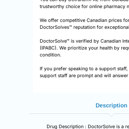
trustworthy choice for online pharmacy n
We offer competitive Canadian prices fo
DoctorSolves™ reputation for exceptional
DoctorSolve™ is verified by Canadian Int
(IPABC). We prioritize your health by req
condition.
If you prefer speaking to a support staff,
support staff are prompt and will answer 
Description
Drug Description : DoctorSolve is a r