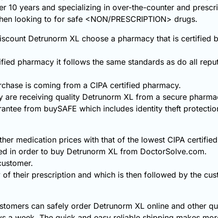
ver 10 years and specializing in over-the-counter and prescr
 when looking to for safe <NON/PRESCRIPTION> drugs.
scount Detrunorm XL choose a pharmacy that is certified b
fied pharmacy it follows the same standards as do all repu
chase is coming from a CIPA certified pharmacy.
 are receiving quality Detrunorm XL from a secure pharma
rantee from buySAFE which includes identity theft protecti
er medication prices with that of the lowest CIPA certifie
ded in order to buy Detrunorm XL from DoctorSolve.com.
 customer.
 of their prescription and which is then followed by the cust
stomers can safely order Detrunorm XL online and other qua
s a week. The quick and easy reliable shipping makes more