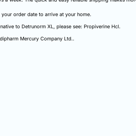
your order date to arrive at your home.
ernative to Detrunorm XL, please see: Propiverine Hcl.
mdipharm Mercury Company Ltd..