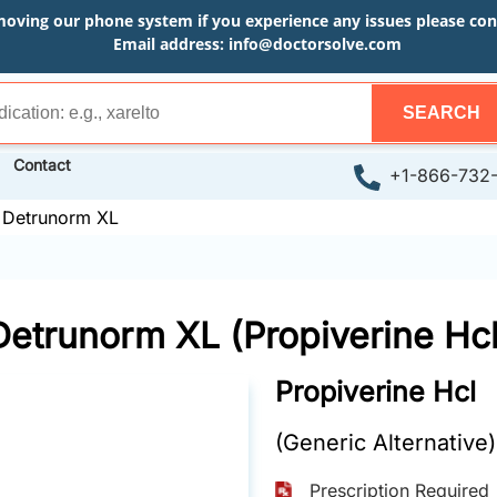
moving our phone system if you experience any issues please conta
Email address:
info@doctorsolve.com
SEARCH
Contact
+1-866-732
»
Detrunorm XL
Detrunorm XL (Propiverine Hcl
Propiverine Hcl
(Generic Alternative)
Prescription Required