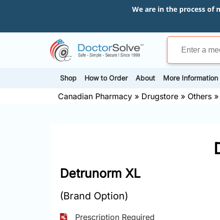
We are in the process of 
Shop
How to Order
About
More Information
Canadian Pharmacy
»
Drugstore
»
Others
Detrunorm XL
(Brand Option)
Prescription Required