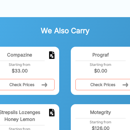
We Also Carry
Compazine
Prograf
Starting from
Starting from
$
33.00
$
0.00
Check Prices
Check Prices
Strepsils Lozenges
Motegrity
Honey Lemon
Starting from
$
126.00
Starting from