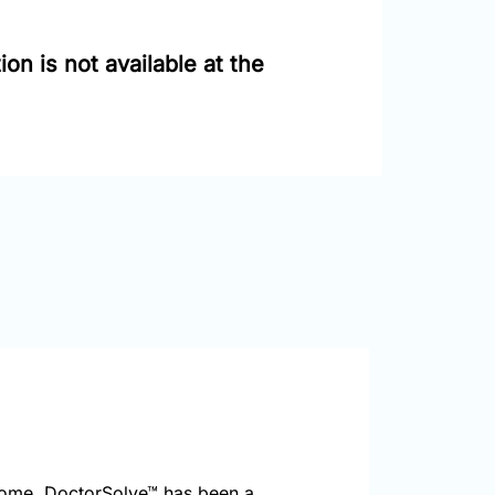
on is not available at the
home. DoctorSolve™ has been a