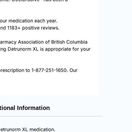
our medication each year.
and 1183+ positive reviews.
harmacy Association of British Columbia
ring Detrunorm XL is appropriate for your
rescription to 1-877-251-1650. Our
tional Information
 Detrunorm XL medication.