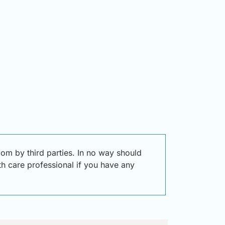
om by third parties. In no way should
lth care professional if you have any