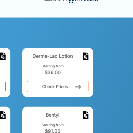
Derma-Lac Lotion
Starting from
$
36.00
Check Prices
Bentyl
Starting from
$
91.00