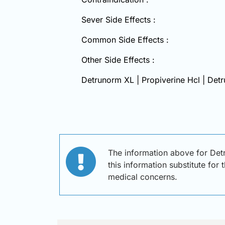
Sever Side Effects :
Common Side Effects :
Other Side Effects :
Detrunorm XL | Propiverine Hcl | Det
The information above for Det
this information substitute for
medical concerns.