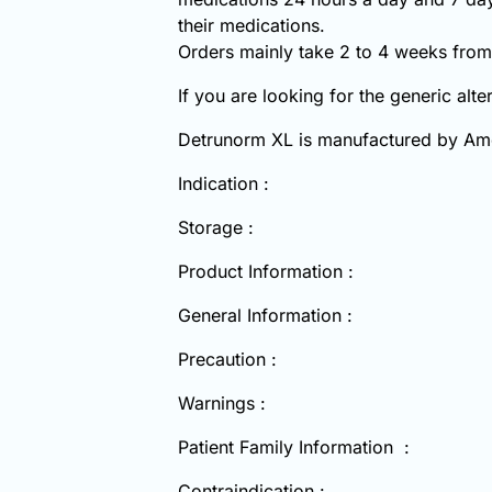
their medications.
Orders mainly take 2 to 4 weeks from 
If you are looking for the generic alt
Detrunorm XL is manufactured by A
Indication :
Storage :
Product Information :
General Information :
Precaution :
Warnings :
Patient Family Information :
Contraindication :