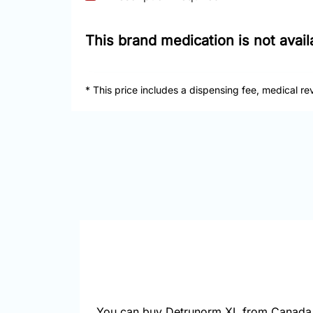
This brand medication is not avai
* This price includes a dispensing fee, medical re
You can buy Detrunorm XL from Canada 