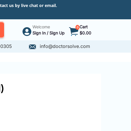
ct us by live chat or email.
Welcome
Cart
0
Sign In / Sign Up
$0.00
-0305
info@doctorsolve.com
)