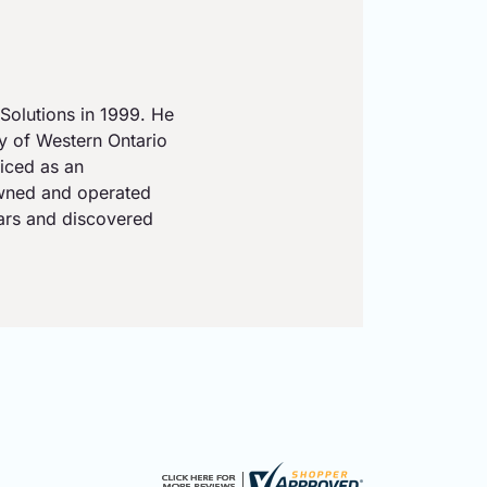
Solutions in 1999. He
ty of Western Ontario
iced as an
owned and operated
ears and discovered