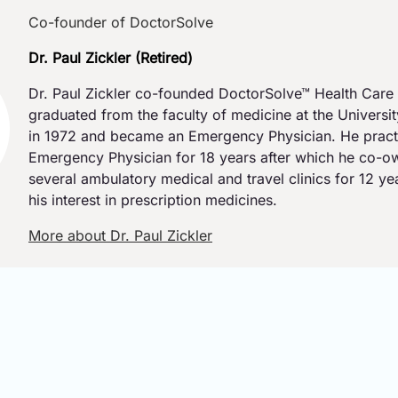
Co-founder of DoctorSolve
Dr. Paul Zickler (Retired)
Dr. Paul Zickler co-founded DoctorSolve™ Health Care 
graduated from the faculty of medicine at the Universi
in 1972 and became an Emergency Physician. He pract
Emergency Physician for 18 years after which he co-
several ambulatory medical and travel clinics for 12 y
his interest in prescription medicines.
More about Dr. Paul Zickler