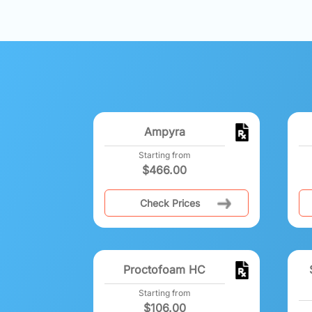
Ampyra
Starting from
$
466.00
Check Prices
Proctofoam HC
Starting from
$
106.00