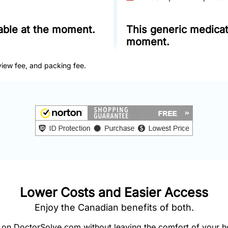
lable at the moment.
This generic medicati
moment.
view fee, and packing fee.
Lower Costs and Easier Access
Enjoy the Canadian benefits of both.
on DoctorSolve.com without leaving the comfort of your 