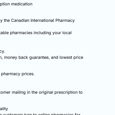
iption medication
y the Canadian International Pharmacy
table pharmacies including your local
cy.
on, money back guarantee, and lowest price
d pharmacy prices.
omer mailing in the original prescription to
lity
 customers turn to online pharmacies for