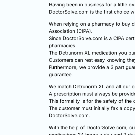
Having been in business for a little o
DoctorSolve.com is the first choice
When relying on a pharmacy to buy di
Association (CIPA).
Since DoctorSolve.com is a CIPA certi
pharmacies.
The Detrunorm XL medication you pur
Customers can rest easy knowing they
Furthermore, we provide a 3 part gua
guarantee.
We match Detrunorm XL and all our oth
A prescription must always be provi
This formality is for the safety of the
The customer must initially fax a copy
DoctorSolve.com.
With the help of DoctorSolve.com, cu
medications 24 hours a day and 7 day