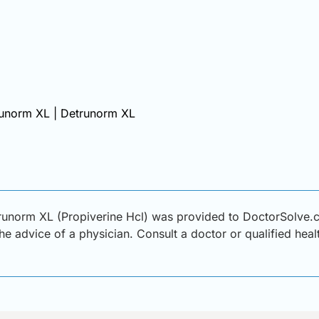
runorm XL | Detrunorm XL
runorm XL (Propiverine Hcl) was provided to DoctorSolve.c
 the advice of a physician. Consult a doctor or qualified hea