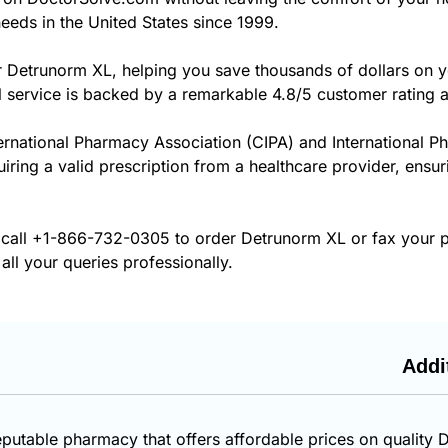
eeds in the United States since 1999.
r Detrunorm XL, helping you save thousands of dollars on y
 service is backed by a remarkable 4.8/5 customer rating 
ernational Pharmacy Association (CIPA) and International P
uiring a valid prescription from a healthcare provider, ensu
 call
+1-866-732-0305
to order Detrunorm XL or fax your p
all your queries professionally.
Addi
eputable pharmacy that offers affordable prices on quality