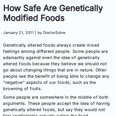
How Safe Are Genetically
Information
Modified Foods
Contact
January 21, 2011 |
by DoctorSolve
Toll
Free
Genetically altered foods always create mixed
(Eng):
+1-
feelings among different people. Some people are
866-
adamantly against even the idea of genetically
732-
altered foods because they believe we should not
0305
go about changing things that are in nature. Other
people see the benefit of being able to change any
Toll
“negative” aspects of our foods, such as the
Free
browning of fruits.
Fax:
+1-
Some people are somewhere in the middle of both
877-
arguments. These people accept the idea of having
251-
genetically altered foods, but say they would not
1650
feel comfortable actually eating the food.