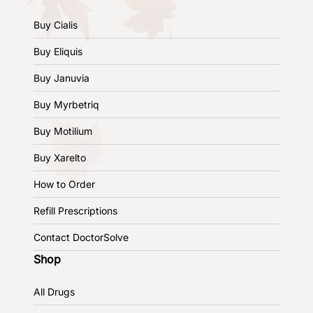
Buy Cialis
Buy Eliquis
Buy Januvia
Buy Myrbetriq
Buy Motilium
Buy Xarelto
How to Order
Refill Prescriptions
Contact DoctorSolve
Shop
All Drugs