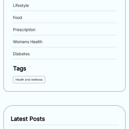
Lifestyle
Food
Prescription
Womens Health
Diabetes
Tags
Health and wellness
Latest Posts