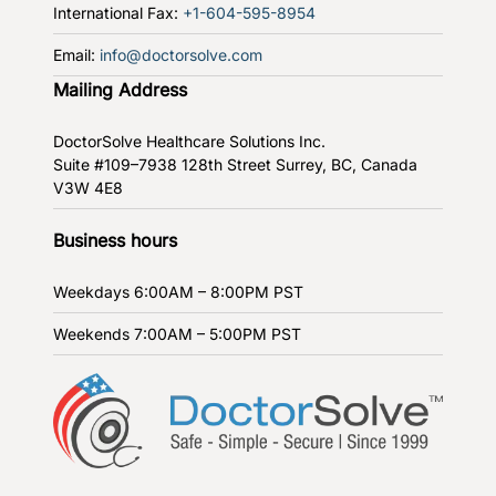
International Fax:
+1-604-595-8954
Email:
info@doctorsolve.com
Mailing Address
DoctorSolve Healthcare Solutions Inc.
Suite #109–7938 128th Street
Surrey, BC, Canada
V3W 4E8
Business hours
Weekdays
6:00AM – 8:00PM PST
Weekends
7:00AM – 5:00PM PST