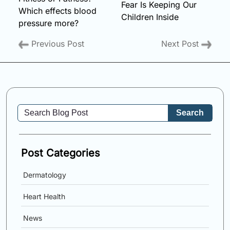
Fear Is Keeping Our
Which effects blood
Children Inside
pressure more?
Previous Post
Next Post
Search
Post Categories
Dermatology
Heart Health
News