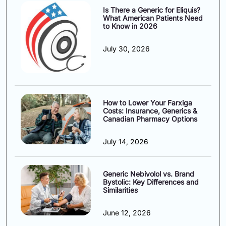
Is There a Generic for Eliquis?
What American Patients Need
to Know in 2026
July 30, 2026
How to Lower Your Farxiga
Costs: Insurance, Generics &
Canadian Pharmacy Options
July 14, 2026
Generic Nebivolol vs. Brand
Bystolic: Key Differences and
Similarities
June 12, 2026