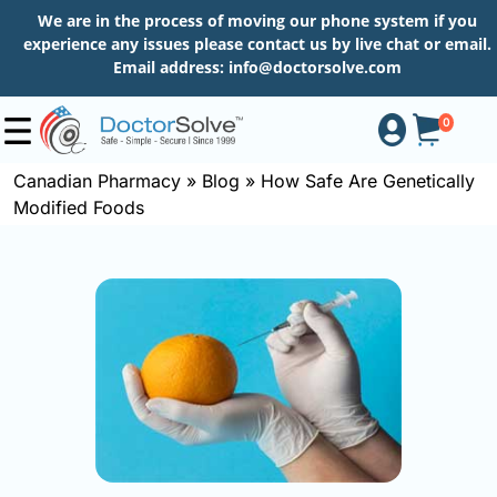
We are in the process of moving our phone system if you
experience any issues please contact us by live chat or email.
Email address:
info@doctorsolve.com
0
Canadian Pharmacy
»
Blog
»
How Safe Are Genetically
Modified Foods
Shop
How
to
Order
About
More