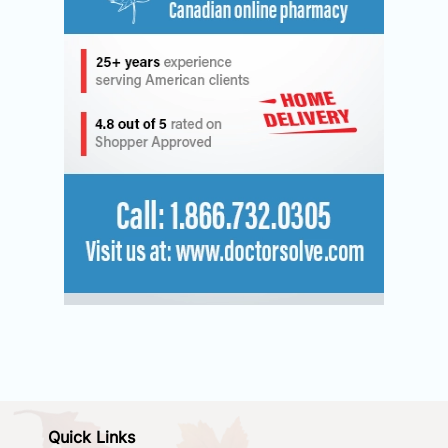
Quick Links