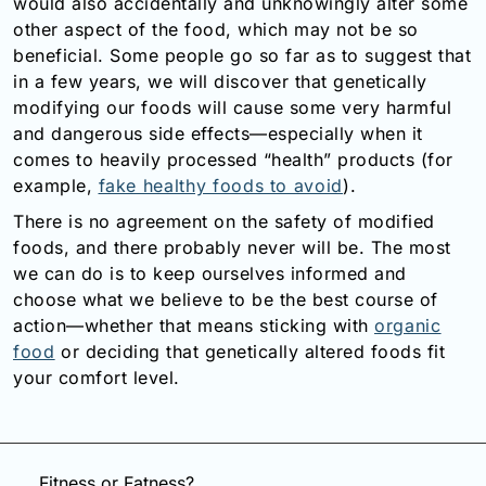
would also accidentally and unknowingly alter some
other aspect of the food, which may not be so
beneficial. Some people go so far as to suggest that
in a few years, we will discover that genetically
modifying our foods will cause some very harmful
and dangerous side effects—especially when it
comes to heavily processed “health” products (for
example,
fake healthy foods to avoid
).
There is no agreement on the safety of modified
foods, and there probably never will be. The most
we can do is to keep ourselves informed and
choose what we believe to be the best course of
action—whether that means sticking with
organic
food
or deciding that genetically altered foods fit
your comfort level.
Fitness or Fatness?