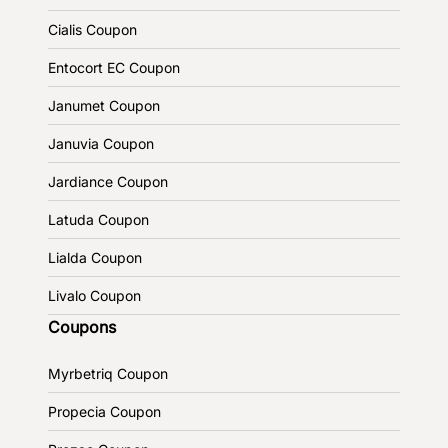
Cialis Coupon
Entocort EC Coupon
Janumet Coupon
Januvia Coupon
Jardiance Coupon
Latuda Coupon
Lialda Coupon
Livalo Coupon
Coupons
Myrbetriq Coupon
Propecia Coupon