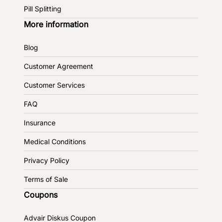
Pill Splitting
More information
Blog
Customer Agreement
Customer Services
FAQ
Insurance
Medical Conditions
Privacy Policy
Terms of Sale
Coupons
Advair Diskus Coupon