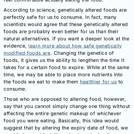
Email:
According to science, genetically altered foods are
info@doctorsolve.com
perfectly safe for us to consume. In fact, many
scientists would agree that these genetically altered
Refill
foods are probably even better for us than their
natural alternatives. If you want a deeper look at the
evidence,
learn more about how safe genetically
modified foods are
. Changing the genetics of
foods, it gives us the ability to lengthen the time it
takes for a certain food to expire. While at the same
time, we may be able to place more nutrients into
the foods we eat to make them
healthier for us
to
consume.
Those who are opposed to altering food, however,
say that you cannot simply change one thing without
affecting the entire genetic makeup of whichever
food you were eating. Basically, this idea would
suggest that by altering the expiry date of food, we