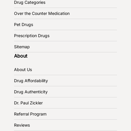
Drug Categories
Over the Counter Medication
Pet Drugs
Prescription Drugs
Sitemap
About
About Us
Drug Affordability
Drug Authenticity
Dr. Paul Zickler
Referral Program
Reviews