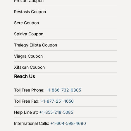
Prozac Coupon
Restasis Coupon
Serc Coupon
Spiriva Coupon
Trelegy Ellipta Coupon
Viagra Coupon
Xifaxan Coupon
Reach Us
Toll Free Phone:
+1-866-732-0305
Toll Free Fax:
+1-877-251-1650
Help Line at:
+1-855-218-5085
International Calls:
+1-604-598-4690