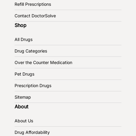
Refill Prescriptions
Contact DoctorSolve
Shop
All Drugs
Drug Categories
Over the Counter Medication
Pet Drugs
Prescription Drugs
Sitemap
About
About Us
Drug Affordability