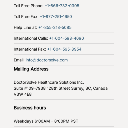
Toll Free Phone:
+1-866-732-0305
Toll Free Fax:
+1-877-251-1650
Help Line at:
+1-855-218-5085
International Calls:
+1-604-598-4690
International Fax:
+1-604-595-8954
Email:
info@doctorsolve.com
Mailing Address
DoctorSolve Healthcare Solutions Inc.
Suite #109–7938 128th Street
Surrey, BC, Canada
V3W 4E8
Business hours
Weekdays
6:00AM – 8:00PM PST