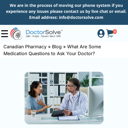
We are in the process of moving our phone system if you
experience any issues please contact us by live chat or email.
Email address:
info@doctorsolve.com
0
Canadian Pharmacy
»
Blog
»
What Are Some
Medication Questions to Ask Your Doctor?
Shop
How
to
Order
About
More