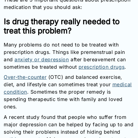
Email:
medication that you should ask:
info@doctorsolve.com
Is drug therapy really needed to
Refill
treat this problem?
Many problems do not need to be treated with
prescription drugs. Things like premenstrual pain
and
anxiety or depression
after bereavement can
sometimes be treated without
prescription drugs
.
Over-the-counter
(OTC) and balanced exercise,
diet, and lifestyle can sometimes treat your
medical
condition
. Sometimes the proper remedy is
spending therapeutic time with family and loved
ones.
A recent study found that people who suffer from
major depression can be helped by facing up to and
solving their problems instead of hiding behind