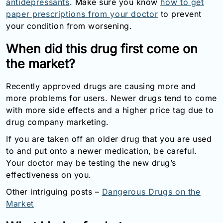
antidepressants
. Make sure you know
how to get
paper prescriptions from your doctor
to prevent
your condition from worsening.
When did this drug first come on
the market?
Recently approved drugs are causing more and
more problems for users. Newer drugs tend to come
with more side effects and a higher price tag due to
drug company marketing.
If you are taken off an older drug that you are used
to and put onto a newer medication, be careful.
Your doctor may be testing the new drug’s
effectiveness on you.
Other intriguing posts –
Dangerous Drugs on the
Market