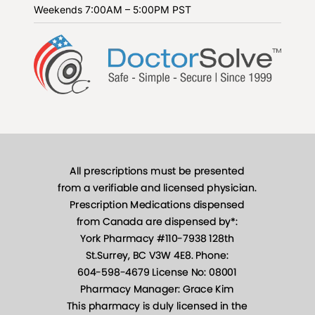
Weekends
7:00AM – 5:00PM PST