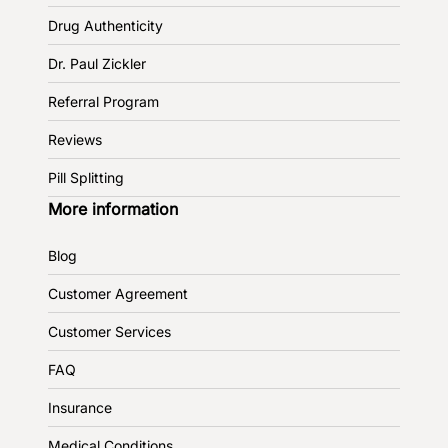
Drug Authenticity
Dr. Paul Zickler
Referral Program
Reviews
Pill Splitting
More information
Blog
Customer Agreement
Customer Services
FAQ
Insurance
Medical Conditions