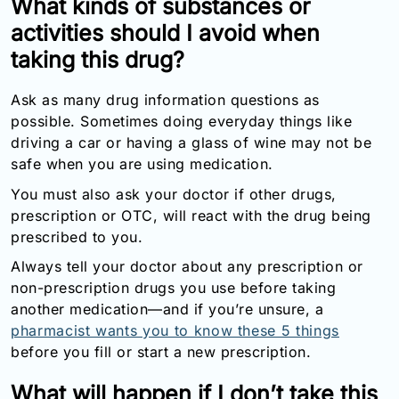
What kinds of substances or
activities should I avoid when
taking this drug?
Ask as many drug information questions as
possible. Sometimes doing everyday things like
driving a car or having a glass of wine may not be
safe when you are using medication.
You must also ask your doctor if other drugs,
prescription or OTC, will react with the drug being
prescribed to you.
Always tell your doctor about any prescription or
non-prescription drugs you use before taking
another medication—and if you’re unsure, a
pharmacist wants you to know these 5 things
before you fill or start a new prescription.
What will happen if I don’t take this