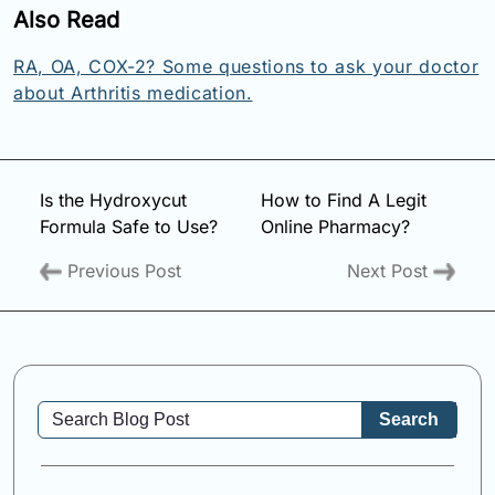
Also Read
RA, OA, COX-2? Some questions to ask your doctor
about Arthritis medication.
Is the Hydroxycut
How to Find A Legit
Formula Safe to Use?
Online Pharmacy?
Previous Post
Next Post
Search