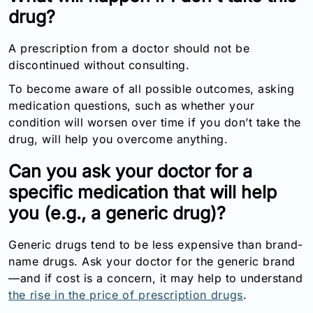
drug?
A prescription from a doctor should not be
discontinued without consulting.
To become aware of all possible outcomes, asking
medication questions, such as whether your
condition will worsen over time if you don’t take the
drug, will help you overcome anything.
Can you ask your doctor for a
specific medication that will help
you (e.g., a generic drug)?
Generic drugs tend to be less expensive than brand-
name drugs. Ask your doctor for the generic brand
—and if cost is a concern, it may help to understand
the rise in the price of prescription drugs
.