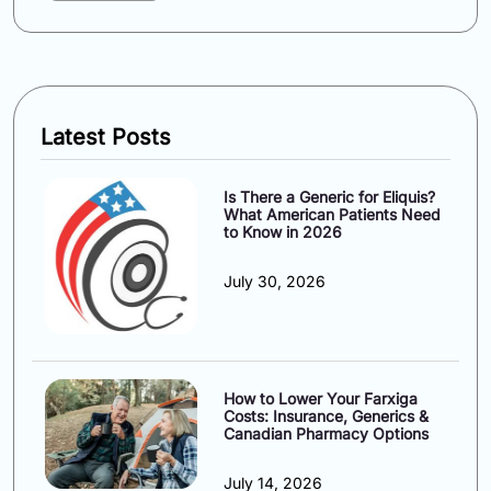
Latest Posts
Is There a Generic for Eliquis?
What American Patients Need
to Know in 2026
July 30, 2026
How to Lower Your Farxiga
Costs: Insurance, Generics &
Canadian Pharmacy Options
July 14, 2026