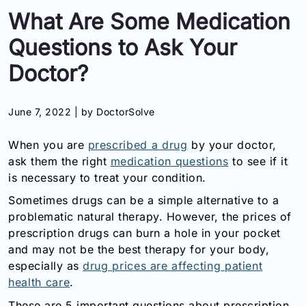
What Are Some Medication
Information
Questions to Ask Your
Contact
Doctor?
Toll
Free
June 7, 2022 |
by DoctorSolve
(Eng):
+1-
When you are
prescribed a drug
by your doctor,
866-
ask them the right
medication questions
to see if it
732-
0305
is necessary to treat your condition.
Sometimes drugs can be a simple alternative to a
Toll
problematic natural therapy. However, the prices of
Free
prescription drugs can burn a hole in your pocket
Fax:
+1-
and may not be the best therapy for your body,
877-
especially as
drug prices are affecting patient
251-
health care
.
1650
These are 5 important questions about prescription