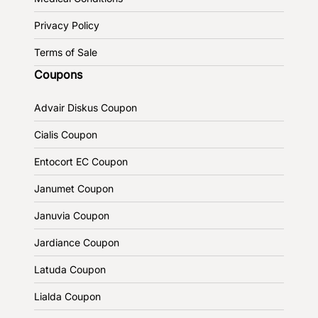
Privacy Policy
Terms of Sale
Coupons
Advair Diskus Coupon
Cialis Coupon
Entocort EC Coupon
Janumet Coupon
Januvia Coupon
Jardiance Coupon
Latuda Coupon
Lialda Coupon