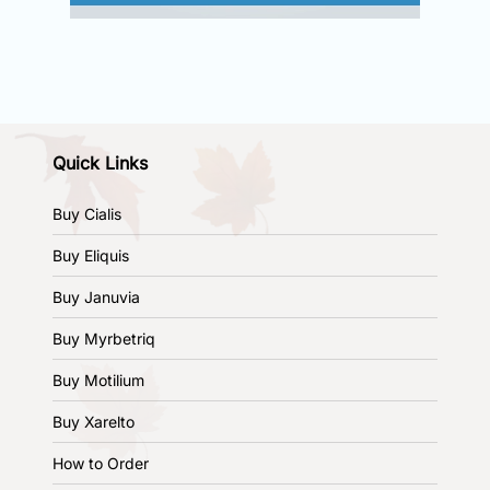
Quick Links
Buy Cialis
Buy Eliquis
Buy Januvia
Buy Myrbetriq
Buy Motilium
Buy Xarelto
How to Order