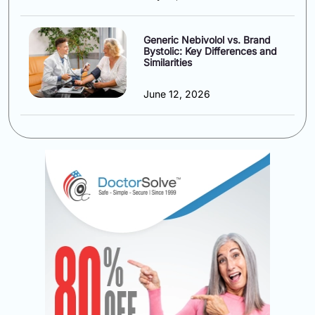
Generic Nebivolol vs. Brand
Bystolic: Key Differences and
Similarities
June 12, 2026