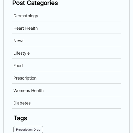
Post Categories
Dermatology
Heart Health
News
Lifestyle
Food
Prescription
Womens Health
Diabetes
Tags
Prescription Drug