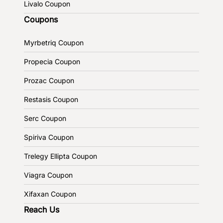
Livalo Coupon
Coupons
Myrbetriq Coupon
Propecia Coupon
Prozac Coupon
Restasis Coupon
Serc Coupon
Spiriva Coupon
Trelegy Ellipta Coupon
Viagra Coupon
Xifaxan Coupon
Reach Us