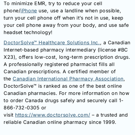
To minimize EMR, try to reduce your cell
phone/
iPhone
use, use a landline when possible,
turn your cell phone off when it’s not in use, keep
your cell phone away from your body, and use safe
headset technology!
DoctorSolve™ Healthcare Solutions Inc.
, a Canadian
Internet-based pharmacy intermediary (license #BC
X23), offers low-cost, long-term prescription drugs.
A professionally registered pharmacist fills all
Canadian prescriptions. A certified member of
the
Canadian International Pharmacy Association
,
DoctorSolve™ is ranked as one of the best online
Canadian pharmacies. For more information on how
to order Canada drugs safely and securely call 1-
866-732-0305 or
visit
https://www.doctorsolve.com/
– a trusted and
reliable Canadian online pharmacy since 1999.