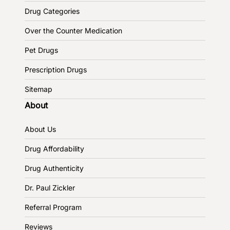
Drug Categories
Over the Counter Medication
Pet Drugs
Prescription Drugs
Sitemap
About
About Us
Drug Affordability
Drug Authenticity
Dr. Paul Zickler
Referral Program
Reviews