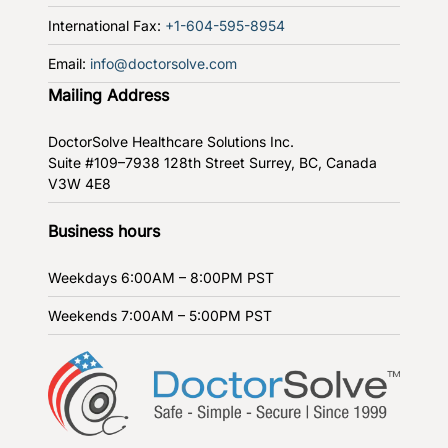
International Fax:
+1-604-595-8954
Email:
info@doctorsolve.com
Mailing Address
DoctorSolve Healthcare Solutions Inc.
Suite #109–7938 128th Street
Surrey, BC, Canada
V3W 4E8
Business hours
Weekdays
6:00AM – 8:00PM PST
Weekends
7:00AM – 5:00PM PST