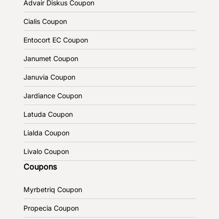
Advair Diskus Coupon
Cialis Coupon
Entocort EC Coupon
Janumet Coupon
Januvia Coupon
Jardiance Coupon
Latuda Coupon
Lialda Coupon
Livalo Coupon
Coupons
Myrbetriq Coupon
Propecia Coupon