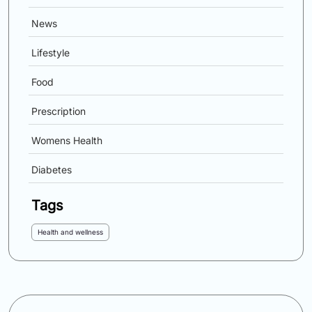
News
Lifestyle
Food
Prescription
Womens Health
Diabetes
Tags
Health and wellness