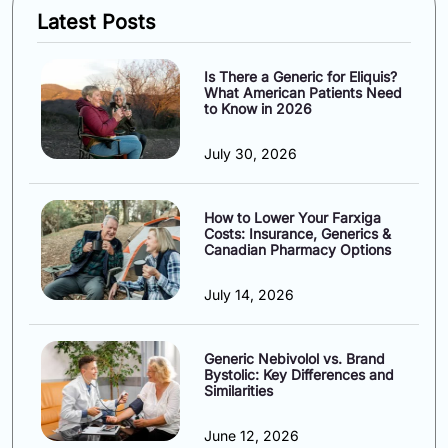
Latest Posts
Is There a Generic for Eliquis?
What American Patients Need
to Know in 2026
July 30, 2026
How to Lower Your Farxiga
Costs: Insurance, Generics &
Canadian Pharmacy Options
July 14, 2026
Generic Nebivolol vs. Brand
Bystolic: Key Differences and
Similarities
June 12, 2026