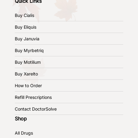
Quick Links
Buy Cialis
Buy Eliquis
Buy Januvia
Buy Myrbetriq
Buy Motilium
Buy Xarelto
How to Order
Refill Prescriptions
Contact DoctorSolve
Shop
All Drugs