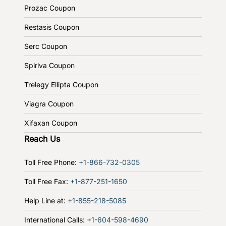
Prozac Coupon
Restasis Coupon
Serc Coupon
Spiriva Coupon
Trelegy Ellipta Coupon
Viagra Coupon
Xifaxan Coupon
Reach Us
Toll Free Phone:
+1-866-732-0305
Toll Free Fax:
+1-877-251-1650
Help Line at:
+1-855-218-5085
International Calls:
+1-604-598-4690