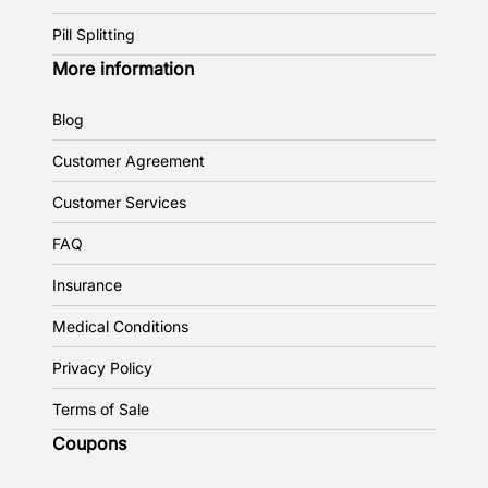
Pill Splitting
More information
Blog
Customer Agreement
Customer Services
FAQ
Insurance
Medical Conditions
Privacy Policy
Terms of Sale
Coupons