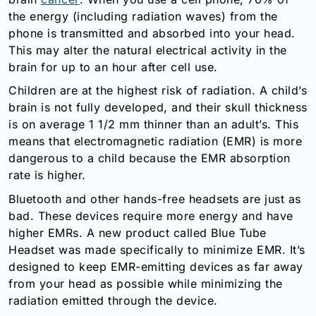
Email:
the energy (including radiation waves) from the
info@doctorsolve.com
phone is transmitted and absorbed into your head.
This may alter the natural electrical activity in the
Refill
brain for up to an hour after cell use.
Children are at the highest risk of radiation. A child’s
brain is not fully developed, and their skull thickness
is on average 1 1/2 mm thinner than an adult’s. This
means that electromagnetic radiation (EMR) is more
dangerous to a child because the EMR absorption
rate is higher.
Bluetooth and other hands-free headsets are just as
bad. These devices require more energy and have
higher EMRs. A new product called Blue Tube
Headset was made specifically to minimize EMR. It’s
designed to keep EMR-emitting devices as far away
from your head as possible while minimizing the
radiation emitted through the device.