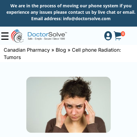
We are in the process of moving our phone system if you
experience any issues please contact us by live chat or email.
Email address:
info@doctorsolve.com
0
Canadian Pharmacy
»
Blog
»
Cell phone Radiation:
Tumors
Shop
How
to
Order
About
More