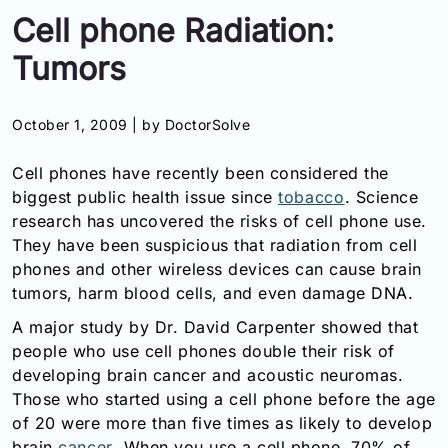
Cell phone Radiation:
Information
Tumors
Contact
October 1, 2009 |
by DoctorSolve
Toll
Free
Cell phones have recently been considered the
(Eng):
+1-
biggest public health issue since
tobacco
. Science
866-
research has uncovered the risks of cell phone use.
732-
They have been suspicious that radiation from cell
0305
phones and other wireless devices can cause brain
tumors, harm blood cells, and even damage DNA.
Toll
Free
A major study by Dr. David Carpenter showed that
Fax:
people who use cell phones double their risk of
+1-
developing brain cancer and acoustic neuromas.
877-
Those who started using a cell phone before the age
251-
of 20 were more than five times as likely to develop
1650
brain
cancer
. When you use a cell phone, 70% of