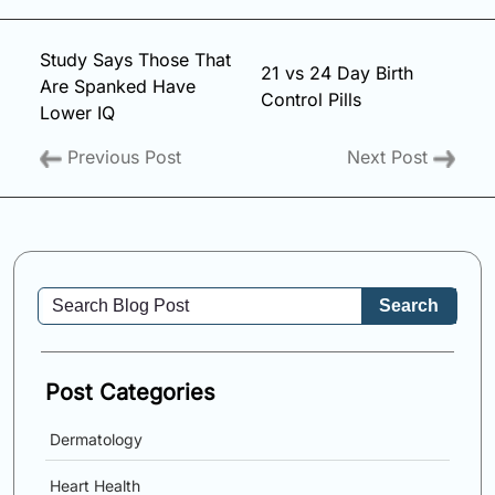
Study Says Those That
21 vs 24 Day Birth
Are Spanked Have
Control Pills
Lower IQ
Previous Post
Next Post
Search
Post Categories
Dermatology
Heart Health