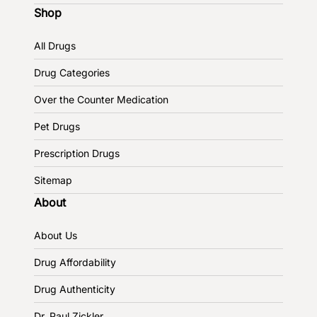
Shop
All Drugs
Drug Categories
Over the Counter Medication
Pet Drugs
Prescription Drugs
Sitemap
About
About Us
Drug Affordability
Drug Authenticity
Dr. Paul Zickler