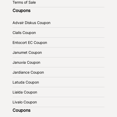
Terms of Sale
Coupons
Advair Diskus Coupon
Cialis Coupon
Entocort EC Coupon
Janumet Coupon
Januvia Coupon
Jardiance Coupon
Latuda Coupon
Lialda Coupon
Livalo Coupon
Coupons