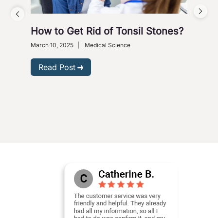
How to Get Rid of Tonsil Stones?
5 W
Wi
March 10, 2025
|
Medical Science
Dece
Read Post
R