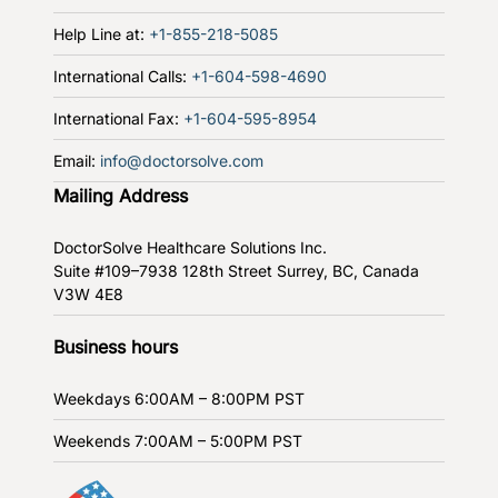
Help Line at:
+1-855-218-5085
International Calls:
+1-604-598-4690
International Fax:
+1-604-595-8954
Email:
info@doctorsolve.com
Mailing Address
DoctorSolve Healthcare Solutions Inc.
Suite #109–7938 128th Street
Surrey, BC, Canada
V3W 4E8
Business hours
Weekdays
6:00AM – 8:00PM PST
Weekends
7:00AM – 5:00PM PST