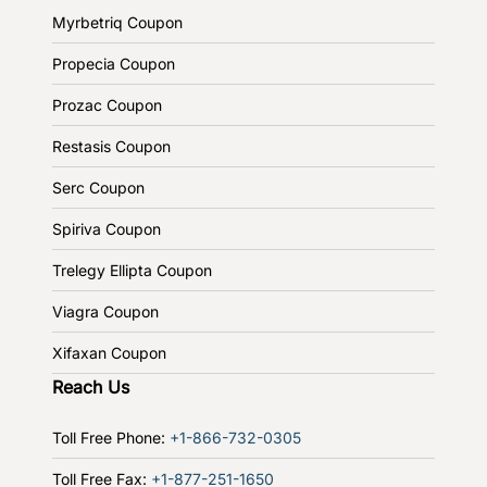
Myrbetriq Coupon
Propecia Coupon
Prozac Coupon
Restasis Coupon
Serc Coupon
Spiriva Coupon
Trelegy Ellipta Coupon
Viagra Coupon
Xifaxan Coupon
Reach Us
Toll Free Phone:
+1-866-732-0305
Toll Free Fax:
+1-877-251-1650