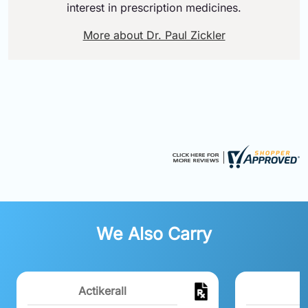
interest in prescription medicines.
More about Dr. Paul Zickler
We Also Carry
Actikerall
R