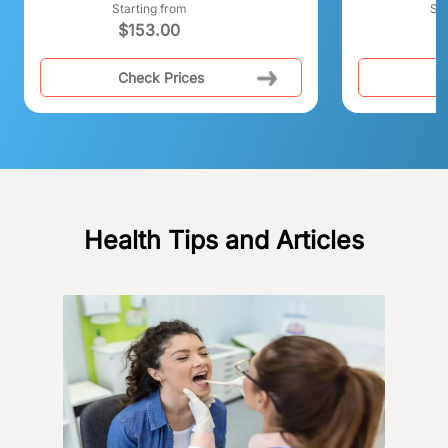
Starting from
Sta
$
153.00
Check Prices
C
Health Tips and Articles