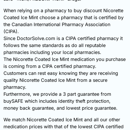
When relying on a pharmacy to buy discount Nicorette
Coated Ice Mint choose a pharmacy that is certified by
the Canadian International Pharmacy Association
(CIPA).
Since DoctorSolve.com is a CIPA certified pharmacy it
follows the same standards as do all reputable
pharmacies including your local pharmacies.
The Nicorette Coated Ice Mint medication you purchase
is coming from a CIPA certified pharmacy.
Customers can rest easy knowing they are receiving
quality Nicorette Coated Ice Mint from a secure
pharmacy.
Furthermore, we provide a 3 part guarantee from
buySAFE which includes identity theft protection,
money back guarantee, and lowest price guarantee.
We match Nicorette Coated Ice Mint and all our other
medication prices with that of the lowest CIPA certified