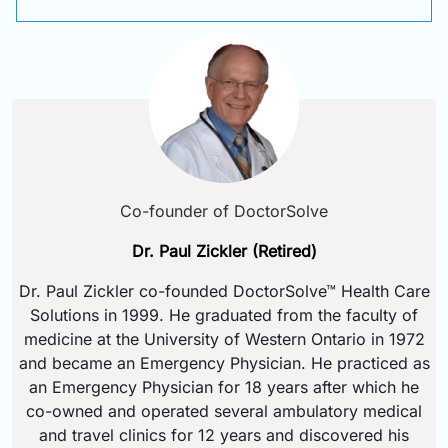
Co-founder of DoctorSolve
Dr. Paul Zickler (Retired)
Dr. Paul Zickler co-founded DoctorSolve™ Health Care
Solutions in 1999. He graduated from the faculty of
medicine at the University of Western Ontario in 1972
and became an Emergency Physician. He practiced as
an Emergency Physician for 18 years after which he
co-owned and operated several ambulatory medical
and travel clinics for 12 years and discovered his