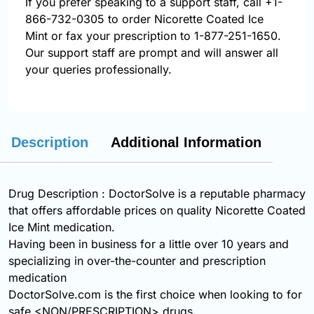
If you prefer speaking to a support staff, call
+1-
866-732-0305
to order Nicorette Coated Ice
Mint or fax your prescription to 1-877-251-1650.
Our support staff are prompt and will answer all
your queries professionally.
Description
Additional Information
Drug Description : DoctorSolve is a reputable pharmacy
that offers affordable prices on quality Nicorette Coated
Ice Mint medication.
Having been in business for a little over 10 years and
specializing in over-the-counter and prescription
medication
DoctorSolve.com is the first choice when looking to for
safe <NON/PRESCRIPTION> drugs.