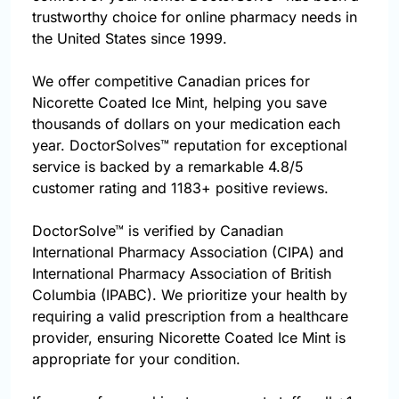
trustworthy choice for online pharmacy needs in
the United States since 1999.
We offer competitive Canadian prices for
Nicorette Coated Ice Mint, helping you save
thousands of dollars on your medication each
year. DoctorSolves™ reputation for exceptional
service is backed by a remarkable 4.8/5
customer rating and 1183+ positive reviews.
DoctorSolve™ is verified by Canadian
International Pharmacy Association (CIPA) and
International Pharmacy Association of British
Columbia (IPABC). We prioritize your health by
requiring a valid prescription from a healthcare
provider, ensuring Nicorette Coated Ice Mint is
appropriate for your condition.