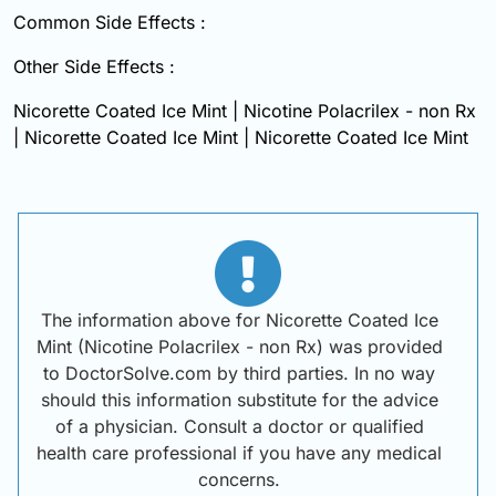
Common Side Effects :
Other Side Effects :
Nicorette Coated Ice Mint | Nicotine Polacrilex - non Rx
| Nicorette Coated Ice Mint | Nicorette Coated Ice Mint
The information above for Nicorette Coated Ice
Mint (Nicotine Polacrilex - non Rx) was provided
to DoctorSolve.com by third parties. In no way
should this information substitute for the advice
of a physician. Consult a doctor or qualified
health care professional if you have any medical
concerns.