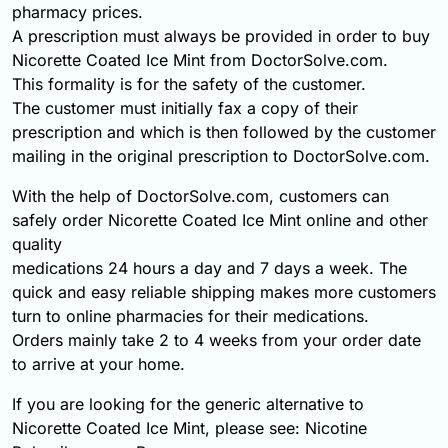
pharmacy prices.
A prescription must always be provided in order to buy
Nicorette Coated Ice Mint from DoctorSolve.com.
This formality is for the safety of the customer.
The customer must initially fax a copy of their
prescription and which is then followed by the customer
mailing in the original prescription to DoctorSolve.com.
With the help of DoctorSolve.com, customers can
safely order Nicorette Coated Ice Mint online and other
quality
medications 24 hours a day and 7 days a week. The
quick and easy reliable shipping makes more customers
turn to online pharmacies for their medications.
Orders mainly take 2 to 4 weeks from your order date
to arrive at your home.
If you are looking for the generic alternative to
Nicorette Coated Ice Mint, please see: Nicotine