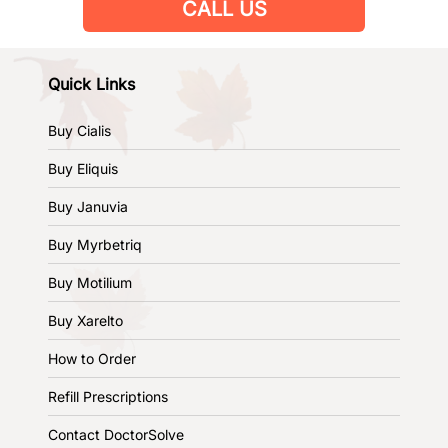
CALL US
Quick Links
Buy Cialis
Buy Eliquis
Buy Januvia
Buy Myrbetriq
Buy Motilium
Buy Xarelto
How to Order
Refill Prescriptions
Contact DoctorSolve