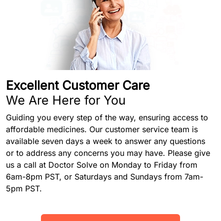
Excellent Customer Care
We Are Here for You
Guiding you every step of the way, ensuring access to
affordable medicines. Our customer service team is
available seven days a week to answer any questions
or to address any concerns you may have. Please give
us a call at Doctor Solve on Monday to Friday from
6am-8pm PST, or Saturdays and Sundays from 7am-
5pm PST.