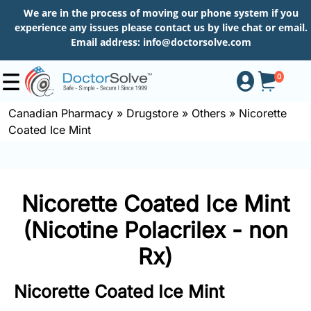
We are in the process of moving our phone system if you
experience any issues please contact us by live chat or email.
Email address:
info@doctorsolve.com
0
Canadian Pharmacy
»
Drugstore
»
Others
»
Nicorette
Coated Ice Mint
Shop
How
Nicorette Coated Ice Mint
to
Order
(Nicotine Polacrilex - non
Rx)
About
Nicorette Coated Ice Mint