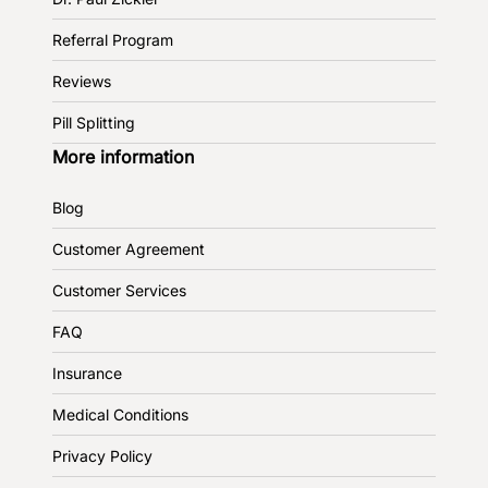
Referral Program
Reviews
Pill Splitting
More information
Blog
Customer Agreement
Customer Services
FAQ
Insurance
Medical Conditions
Privacy Policy