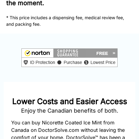
877-
the moment.
251-
1650
* This price includes a dispensing fee, medical review fee,
and packing fee.
Email:
info@doctorsolve.com
Refill
Lower Costs and Easier Access
Enjoy the Canadian benefits of both.
You can buy Nicorette Coated Ice Mint from
Canada on DoctorSolve.com without leaving the
comfort of your home. DoctorSolve™ has been a