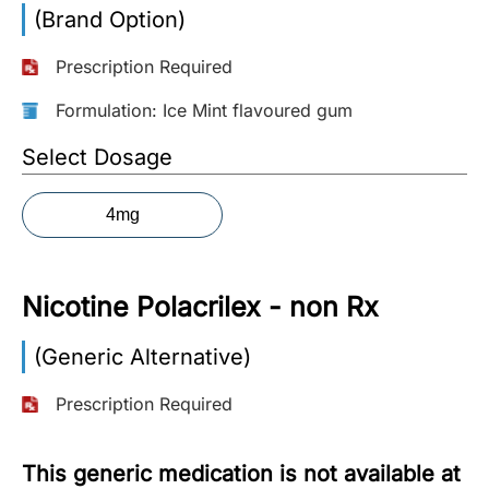
(Brand Option)
More
Information
Prescription Required
Formulation: Ice Mint flavoured gum
Contact
Select Dosage
Toll
4mg
Free
(Eng):
+1-
Nicotine Polacrilex - non Rx
866-
732-
0305
(Generic Alternative)
Prescription Required
Toll
Free
Fax:
This generic medication is not available at
+1-