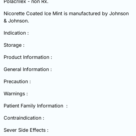
Polacrilex - non Rx.
Nicorette Coated Ice Mint is manufactured by Johnson
& Johnson.
Indication :
Storage :
Product Information :
General Information :
Precaution :
Warnings :
Patient Family Information :
Contraindication :
Sever Side Effects :