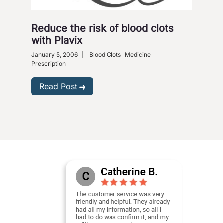
Reduce the risk of blood clots
with Plavix
January 5, 2006
|
Blood Clots
Medicine
Prescription
Read Post