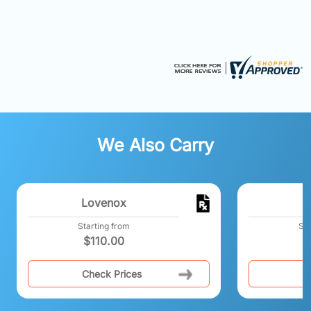
We Also Carry
Lovenox
Starting from
Sta
$
110.00
$
Check Prices
C