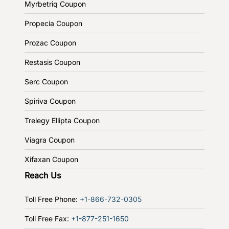
Myrbetriq Coupon
Propecia Coupon
Prozac Coupon
Restasis Coupon
Serc Coupon
Spiriva Coupon
Trelegy Ellipta Coupon
Viagra Coupon
Xifaxan Coupon
Reach Us
Toll Free Phone:
+1-866-732-0305
Toll Free Fax:
+1-877-251-1650