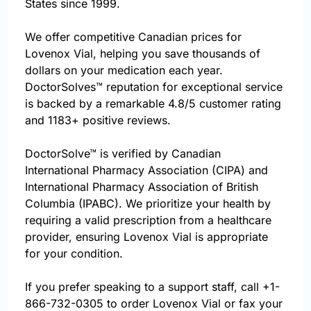
States since 1999.
We offer competitive Canadian prices for
Lovenox Vial, helping you save thousands of
dollars on your medication each year.
DoctorSolves™ reputation for exceptional service
is backed by a remarkable 4.8/5 customer rating
and 1183+ positive reviews.
DoctorSolve™ is verified by Canadian
International Pharmacy Association (CIPA) and
International Pharmacy Association of British
Columbia (IPABC). We prioritize your health by
requiring a valid prescription from a healthcare
provider, ensuring Lovenox Vial is appropriate
for your condition.
If you prefer speaking to a support staff, call
+1-
866-732-0305
to order Lovenox Vial or fax your