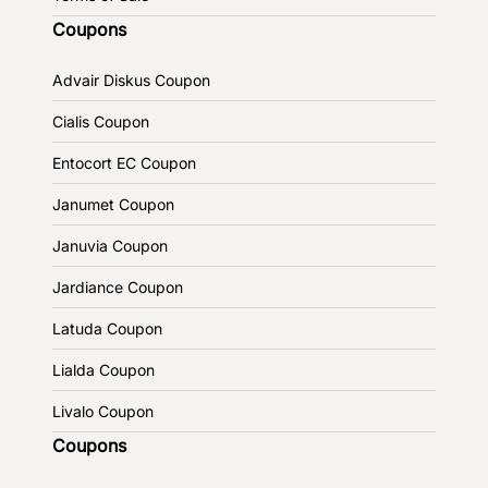
Coupons
Advair Diskus Coupon
Cialis Coupon
Entocort EC Coupon
Janumet Coupon
Januvia Coupon
Jardiance Coupon
Latuda Coupon
Lialda Coupon
Livalo Coupon
Coupons