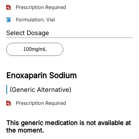
Prescription Required
More
Information
Formulation: Vial
Select Dosage
Contact
100mg/mL
Toll
Free
(Eng):
Enoxaparin Sodium
+1-
866-
(Generic Alternative)
732-
0305
Prescription Required
Toll
Free
This generic medication is not available at
Fax:
the moment.
+1-