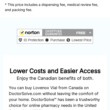
877-
* This price includes a dispensing fee, medical review fee,
251-
and packing fee.
1650
Email:
info@doctorsolve.com
Refill
Lower Costs and Easier Access
Enjoy the Canadian benefits of both.
You can buy Lovenox Vial from Canada on
DoctorSolve.com without leaving the comfort of
your home. DoctorSolve™ has been a trustworthy
choice for online pharmacy needs in the United