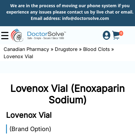
We are in the process of moving our phone system if you
experience any issues please contact us by live chat or email.
Email address:
info@doctorsolve.com
0
Canadian Pharmacy
»
Drugstore
»
Blood Clots
»
Lovenox Vial
Shop
How
Lovenox Vial (Enoxaparin
to
Order
Sodium)
Lovenox Vial
About
(Brand Option)