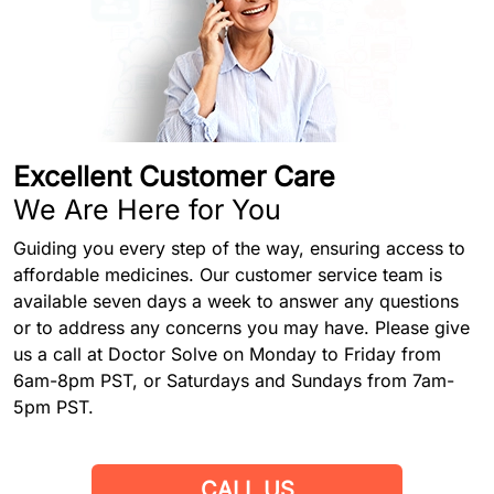
Excellent Customer Care
We Are Here for You
Guiding you every step of the way, ensuring access to
affordable medicines. Our customer service team is
available seven days a week to answer any questions
or to address any concerns you may have. Please give
us a call at Doctor Solve on Monday to Friday from
6am-8pm PST, or Saturdays and Sundays from 7am-
5pm PST.
CALL US