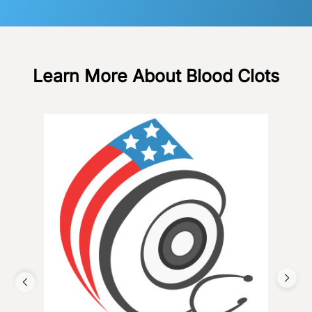
Learn More About Blood Clots