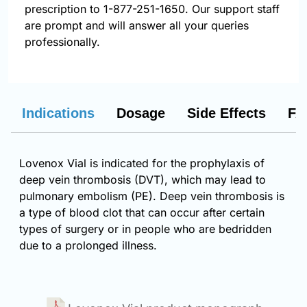
prescription to 1-877-251-1650. Our support staff
are prompt and will answer all your queries
professionally.
Indications
Dosage
Side Effects
FA
Lovenox Vial is indicated for the prophylaxis of
deep vein thrombosis (DVT), which may lead to
pulmonary embolism (PE). Deep vein thrombosis is
a type of blood clot that can occur after certain
types of surgery or in people who are bedridden
due to a prolonged illness.