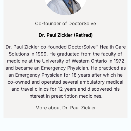
Co-founder of DoctorSolve
Dr. Paul Zickler (Retired)
Dr. Paul Zickler co-founded DoctorSolve™ Health Care
Solutions in 1999. He graduated from the faculty of
medicine at the University of Western Ontario in 1972
and became an Emergency Physician. He practiced as
an Emergency Physician for 18 years after which he
co-owned and operated several ambulatory medical
and travel clinics for 12 years and discovered his
interest in prescription medicines.
More about Dr. Paul Zickler