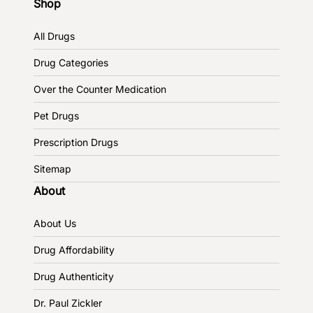
Shop
All Drugs
Drug Categories
Over the Counter Medication
Pet Drugs
Prescription Drugs
Sitemap
About
About Us
Drug Affordability
Drug Authenticity
Dr. Paul Zickler