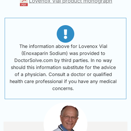
Lovenox Vial product monograph
The information above for Lovenox Vial
(Enoxaparin Sodium) was provided to
DoctorSolve.com by third parties. In no way
should this information substitute for the advice
of a physician. Consult a doctor or qualified
health care professional if you have any medical
concerns.