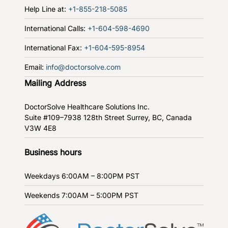
Help Line at:
+1-855-218-5085
International Calls:
+1-604-598-4690
International Fax:
+1-604-595-8954
Email:
info@doctorsolve.com
Mailing Address
DoctorSolve Healthcare Solutions Inc.
Suite #109–7938 128th Street
Surrey, BC, Canada
V3W 4E8
Business hours
Weekdays
6:00AM – 8:00PM PST
Weekends
7:00AM – 5:00PM PST