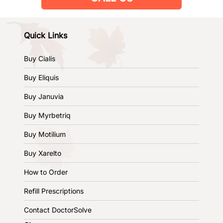
Quick Links
Buy Cialis
Buy Eliquis
Buy Januvia
Buy Myrbetriq
Buy Motilium
Buy Xarelto
How to Order
Refill Prescriptions
Contact DoctorSolve