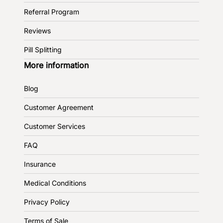
Referral Program
Reviews
Pill Splitting
More information
Blog
Customer Agreement
Customer Services
FAQ
Insurance
Medical Conditions
Privacy Policy
Terms of Sale