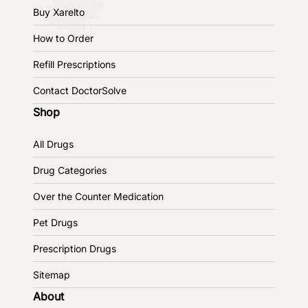
Buy Xarelto
How to Order
Refill Prescriptions
Contact DoctorSolve
Shop
All Drugs
Drug Categories
Over the Counter Medication
Pet Drugs
Prescription Drugs
Sitemap
About