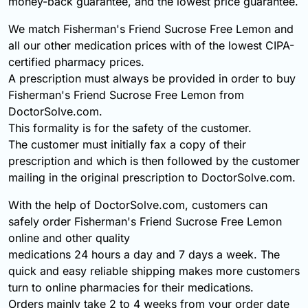
money-back guarantee, and the lowest price guarantee.
We match Fisherman's Friend Sucrose Free Lemon and
all our other medication prices with of the lowest CIPA-
certified pharmacy prices.
A prescription must always be provided in order to buy
Fisherman's Friend Sucrose Free Lemon from
DoctorSolve.com.
This formality is for the safety of the customer.
The customer must initially fax a copy of their
prescription and which is then followed by the customer
mailing in the original prescription to DoctorSolve.com.
With the help of DoctorSolve.com, customers can
safely order Fisherman's Friend Sucrose Free Lemon
online and other quality
medications 24 hours a day and 7 days a week. The
quick and easy reliable shipping makes more customers
turn to online pharmacies for their medications.
Orders mainly take 2 to 4 weeks from your order date