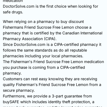
medication
DoctorSolve.com is the first choice when looking for
safe drugs.
When relying on a pharmacy to buy discount
Fishermans Friend Sucrose Free Lemon choose a
pharmacy that is certified by the Canadian International
Pharmacy Association (CIPA).
Since DoctorSolve.com is a CIPA-certified pharmacy it
follows the same standards as do all reputable
pharmacies including your local pharmacies.
The Fisherman's Friend Sucrose Free Lemon medication
you purchase is coming from a CIPA-certified
pharmacy.
Customers can rest easy knowing they are receiving
quality Fisherman's Friend Sucrose Free Lemon from a
secure pharmacy.
Furthermore, we provide a 3-part guarantee from
buySAFE which includes identity theft protection, a