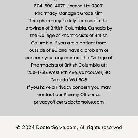
© 2024 DoctorSolve.com, All rights reserved