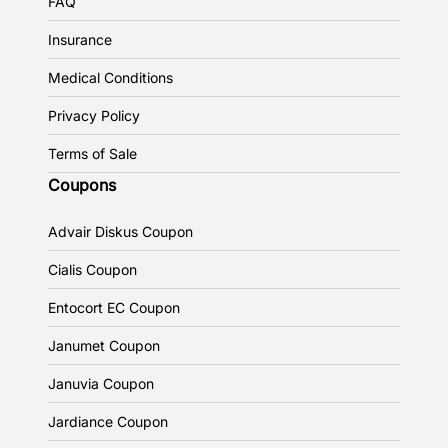
FAQ
Insurance
Medical Conditions
Privacy Policy
Terms of Sale
Coupons
Advair Diskus Coupon
Cialis Coupon
Entocort EC Coupon
Janumet Coupon
Januvia Coupon
Jardiance Coupon