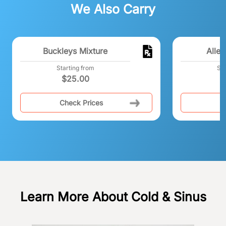
We Also Carry
Buckleys Mixture
Alleg
Starting from
Sta
$
25.00
Check Prices
C
Learn More About Cold & Sinus