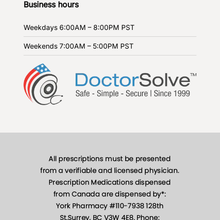
Business hours
Weekdays
6:00AM – 8:00PM PST
Weekends
7:00AM – 5:00PM PST