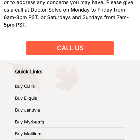
or to address any concerns you may have. Please give
us a call at Doctor Solve on Monday to Friday from
6am-8pm PST, or Saturdays and Sundays from 7am-
5pm PST.
CALL US
Quick Links
Buy Cialis
Buy Eliquis
Buy Januvia
Buy Myrbetriq
Buy Motilium