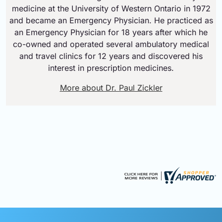
medicine at the University of Western Ontario in 1972
and became an Emergency Physician. He practiced as
an Emergency Physician for 18 years after which he
co-owned and operated several ambulatory medical
and travel clinics for 12 years and discovered his
interest in prescription medicines.
More about Dr. Paul Zickler