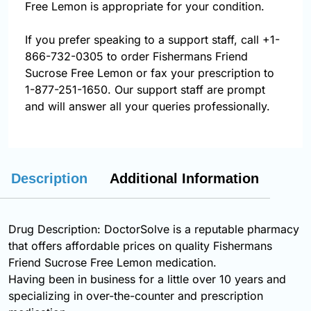
Free Lemon is appropriate for your condition.
If you prefer speaking to a support staff, call
+1-
866-732-0305
to order Fishermans Friend
Sucrose Free Lemon or fax your prescription to
1-877-251-1650. Our support staff are prompt
and will answer all your queries professionally.
Description
Additional Information
Drug Description: DoctorSolve is a reputable pharmacy
that offers affordable prices on quality Fishermans
Friend Sucrose Free Lemon medication.
Having been in business for a little over 10 years and
specializing in over-the-counter and prescription