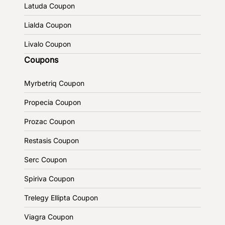
Latuda Coupon
Lialda Coupon
Livalo Coupon
Coupons
Myrbetriq Coupon
Propecia Coupon
Prozac Coupon
Restasis Coupon
Serc Coupon
Spiriva Coupon
Trelegy Ellipta Coupon
Viagra Coupon