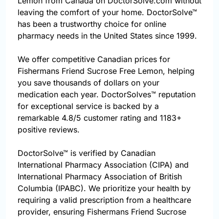
Lemon from Canada on DoctorSolve.com without
leaving the comfort of your home. DoctorSolve™
has been a trustworthy choice for online
pharmacy needs in the United States since 1999.
We offer competitive Canadian prices for
Fishermans Friend Sucrose Free Lemon, helping
you save thousands of dollars on your
medication each year. DoctorSolves™ reputation
for exceptional service is backed by a
remarkable 4.8/5 customer rating and 1183+
positive reviews.
DoctorSolve™ is verified by Canadian
International Pharmacy Association (CIPA) and
International Pharmacy Association of British
Columbia (IPABC). We prioritize your health by
requiring a valid prescription from a healthcare
provider, ensuring Fishermans Friend Sucrose