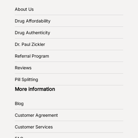
About Us
Drug Affordability
Drug Authenticity
Dr. Paul Zickler
Referral Program
Reviews
Pill Splitting
More information
Blog
Customer Agreement
Customer Services