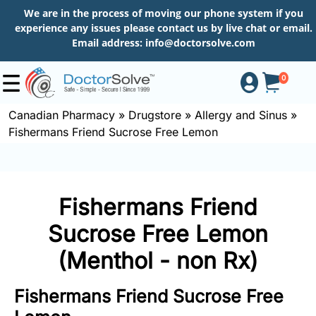
We are in the process of moving our phone system if you
experience any issues please contact us by live chat or email.
Email address:
info@doctorsolve.com
0
Canadian Pharmacy
»
Drugstore
»
Allergy and Sinus
»
Fishermans Friend Sucrose Free Lemon
Shop
How
Fishermans Friend
to
Order
Sucrose Free Lemon
(Menthol - non Rx)
About
Fishermans Friend Sucrose Free