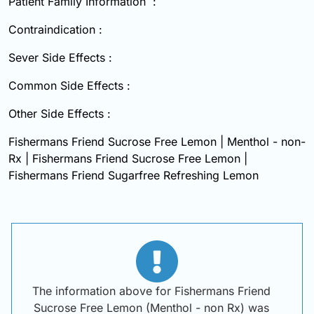
Patient Family Information :
Contraindication :
Sever Side Effects :
Common Side Effects :
Other Side Effects :
Fishermans Friend Sucrose Free Lemon | Menthol - non-
Rx | Fishermans Friend Sucrose Free Lemon |
Fishermans Friend Sugarfree Refreshing Lemon
The information above for Fishermans Friend
Sucrose Free Lemon (Menthol - non Rx) was