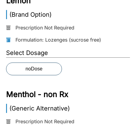
Lemon
More
(Brand Option)
Information
Prescription Not Required
Formulation: Lozenges (sucrose free)
Contact
Select Dosage
Toll
Free
noDose
(Eng):
+1-
866-
732-
Menthol - non Rx
0305
(Generic Alternative)
Toll
Free
Prescription Not Required
Fax:
+1-