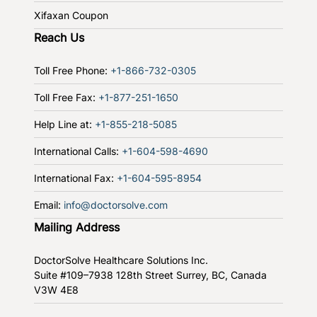
Xifaxan Coupon
Reach Us
Toll Free Phone:
+1-866-732-0305
Toll Free Fax:
+1-877-251-1650
Help Line at:
+1-855-218-5085
International Calls:
+1-604-598-4690
International Fax:
+1-604-595-8954
Email:
info@doctorsolve.com
Mailing Address
DoctorSolve Healthcare Solutions Inc.
Suite #109–7938 128th Street
Surrey, BC, Canada
V3W 4E8