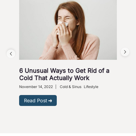
6 Unusual Ways to Get Rid of a
Ho
Cold That Actually Work
Nove
Gastr
November 14, 2022
|
Cold & Sinus
Lifestyle
R
Read Post