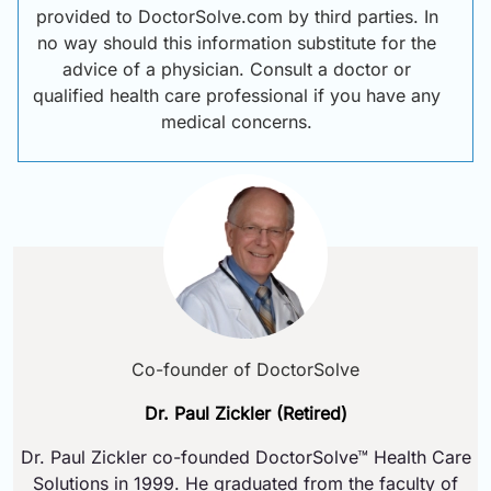
provided to DoctorSolve.com by third parties. In
no way should this information substitute for the
advice of a physician. Consult a doctor or
qualified health care professional if you have any
medical concerns.
Co-founder of DoctorSolve
Dr. Paul Zickler (Retired)
Dr. Paul Zickler co-founded DoctorSolve™ Health Care
Solutions in 1999. He graduated from the faculty of