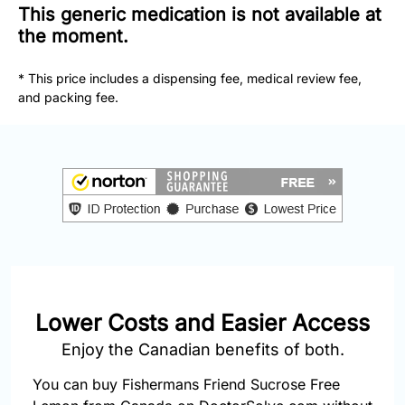
877-
This generic medication is not available at
251-
the moment.
1650
* This price includes a dispensing fee, medical review fee,
Email:
and packing fee.
info@doctorsolve.com
Refill
Lower Costs and Easier Access
Enjoy the Canadian benefits of both.
You can buy Fishermans Friend Sucrose Free