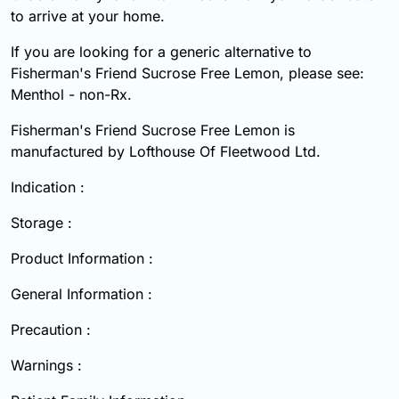
to arrive at your home.
If you are looking for a generic alternative to
Fisherman's Friend Sucrose Free Lemon, please see:
Menthol - non-Rx.
Fisherman's Friend Sucrose Free Lemon is
manufactured by Lofthouse Of Fleetwood Ltd.
Indication :
Storage :
Product Information :
General Information :
Precaution :
Warnings :