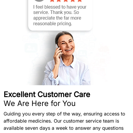
Excellent Customer Care
We Are Here for You
Guiding you every step of the way, ensuring access to
affordable medicines. Our customer service team is
available seven days a week to answer any questions