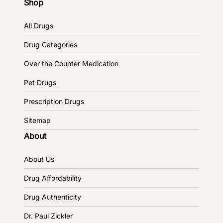
Shop
All Drugs
Drug Categories
Over the Counter Medication
Pet Drugs
Prescription Drugs
Sitemap
About
About Us
Drug Affordability
Drug Authenticity
Dr. Paul Zickler