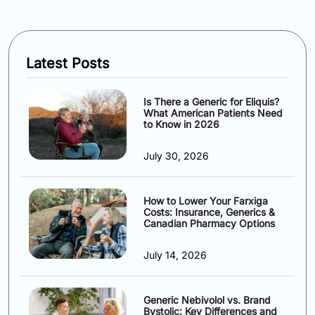
Latest Posts
Is There a Generic for Eliquis?
What American Patients Need
to Know in 2026
July 30, 2026
How to Lower Your Farxiga
Costs: Insurance, Generics &
Canadian Pharmacy Options
July 14, 2026
Generic Nebivolol vs. Brand
Bystolic: Key Differences and