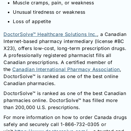
Muscle cramps, pain, or weakness
Unusual tiredness or weakness
Loss of appetite
DoctorSolve™ Healthcare Solutions Inc.
, a Canadian
Internet-based pharmacy intermediary (license #BC
X23), offers low-cost, long-term prescription drugs.
A professionally registered pharmacist fills all
Canadian prescriptions. A certified member of
the
Canadian International Pharmacy Association
,
DoctorSolve™ is ranked as one of the best online
Canadian pharmacies.
DoctorSolve™ is ranked as one of the best Canadian
pharmacies online. DoctorSolve™ has filled more
than 200,000 U.S. prescriptions.
For more information on how to order Canada drugs
safely and securely call 1-866-732-0305 or