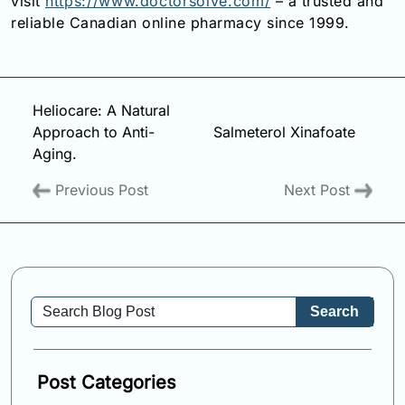
visit
https://www.doctorsolve.com/
– a trusted and
reliable Canadian online pharmacy since 1999.
Heliocare: A Natural
Approach to Anti-
Salmeterol Xinafoate
Aging.
Previous Post
Next Post
Search
Post Categories