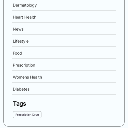
Dermatology
Heart Health
News
Lifestyle
Food
Prescription
Womens Health
Diabetes
Tags
Prescription Drug