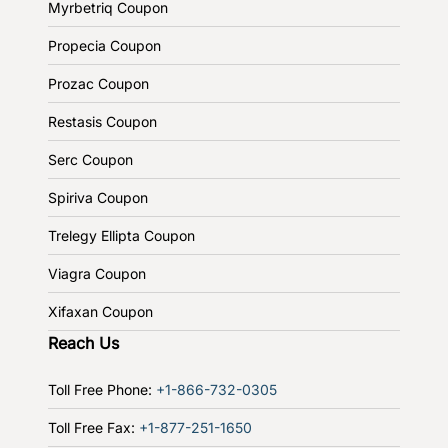
Myrbetriq Coupon
Propecia Coupon
Prozac Coupon
Restasis Coupon
Serc Coupon
Spiriva Coupon
Trelegy Ellipta Coupon
Viagra Coupon
Xifaxan Coupon
Reach Us
Toll Free Phone:
+1-866-732-0305
Toll Free Fax:
+1-877-251-1650