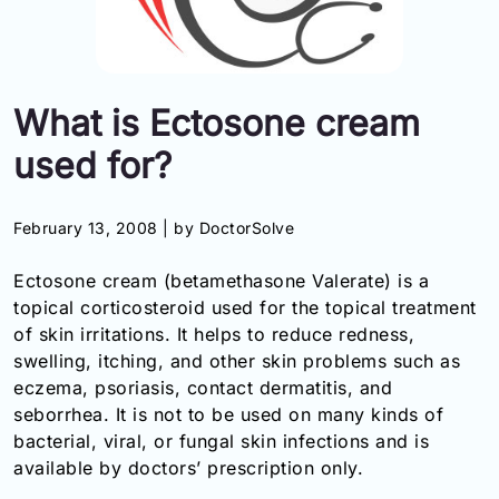
Information
Contact
What is Ectosone cream
Toll
used for?
Free
(Eng):
+1-
February 13, 2008 |
by DoctorSolve
866-
732-
Ectosone cream (betamethasone Valerate) is a
0305
topical corticosteroid used for the topical treatment
of skin irritations. It helps to reduce redness,
Toll
Free
swelling, itching, and other skin problems such as
Fax:
eczema, psoriasis, contact dermatitis, and
+1-
seborrhea. It is not to be used on many kinds of
877-
bacterial, viral, or fungal skin infections and is
251-
available by doctors’ prescription only.
1650