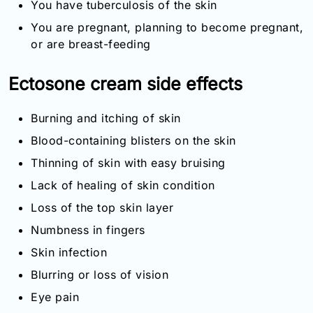
You have tuberculosis of the skin
You are pregnant, planning to become pregnant,
or are breast-feeding
Ectosone cream side effects
Burning and itching of skin
Blood-containing blisters on the skin
Thinning of skin with easy bruising
Lack of healing of skin condition
Loss of the top skin layer
Numbness in fingers
Skin infection
Blurring or loss of vision
Eye pain