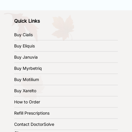
Quick Links
Buy Cialis
Buy Eliquis
Buy Januvia
Buy Myrbetriq
Buy Motilium
Buy Xarelto
How to Order
Refill Prescriptions
Contact DoctorSolve