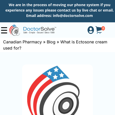
We are in the process of moving our phone system if you
experience any issues please contact us by live chat or email.
Email address:
info@doctorsolve.com
0
Canadian Pharmacy
»
Blog
»
What is Ectosone cream
used for?
Shop
How
to
Order
About
More