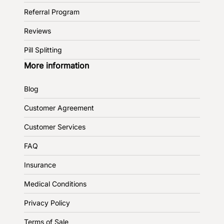
Referral Program
Reviews
Pill Splitting
More information
Blog
Customer Agreement
Customer Services
FAQ
Insurance
Medical Conditions
Privacy Policy
Terms of Sale