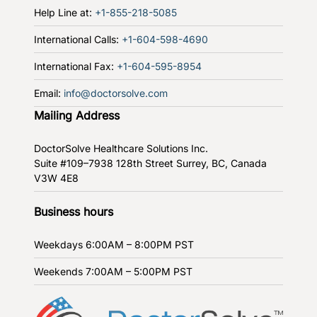
Help Line at:
+1-855-218-5085
International Calls:
+1-604-598-4690
International Fax:
+1-604-595-8954
Email:
info@doctorsolve.com
Mailing Address
DoctorSolve Healthcare Solutions Inc.
Suite #109–7938 128th Street
Surrey, BC, Canada
V3W 4E8
Business hours
Weekdays
6:00AM – 8:00PM PST
Weekends
7:00AM – 5:00PM PST