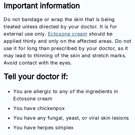
Important information
Email:
info@doctorsolve.com
Do not bandage or wrap the skin that is being
Refill
treated unless directed by your doctor. It is for
external use only.
Ectosone cream
should be
applied thinly and only on the affected areas. Do not
use it for long than prescribed by your doctor, as it
may lead to thinning of the skin and stretch marks.
Avoid contact with the eyes.
Tell your doctor if:
You are allergic to any of the ingredients in
Ectosone cream
You have chickenpox
You have any fungal, yeast, or viral skin lesions
You have herpes simplex