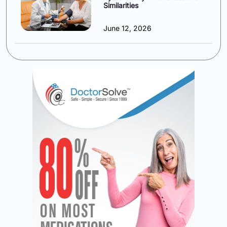
Similarities
June 12, 2026