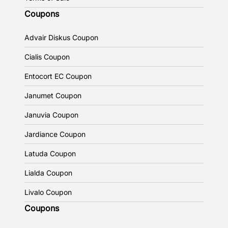
Coupons
Advair Diskus Coupon
Cialis Coupon
Entocort EC Coupon
Janumet Coupon
Januvia Coupon
Jardiance Coupon
Latuda Coupon
Lialda Coupon
Livalo Coupon
Coupons