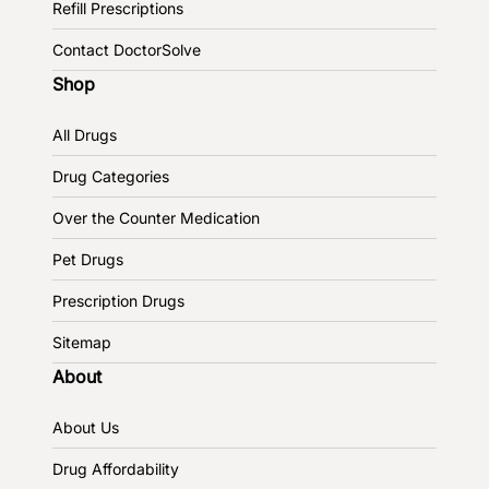
Refill Prescriptions
Contact DoctorSolve
Shop
All Drugs
Drug Categories
Over the Counter Medication
Pet Drugs
Prescription Drugs
Sitemap
About
About Us
Drug Affordability