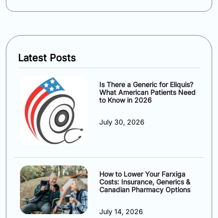
Latest Posts
Is There a Generic for Eliquis?
What American Patients Need
to Know in 2026
July 30, 2026
How to Lower Your Farxiga
Costs: Insurance, Generics &
Canadian Pharmacy Options
July 14, 2026