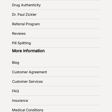
Drug Authenticity
Dr. Paul Zickler
Referral Program
Reviews
Pill Splitting
More information
Blog
Customer Agreement
Customer Services
FAQ
Insurance
Medical Conditions