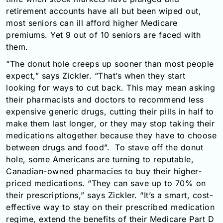
retirement accounts have all but been wiped out,
most seniors can ill afford higher Medicare
premiums. Yet 9 out of 10 seniors are faced with
them.
“The donut hole creeps up sooner than most people
expect,” says Zickler. “That’s when they start
looking for ways to cut back. This may mean asking
their pharmacists and doctors to recommend less
expensive generic drugs, cutting their pills in half to
make them last longer, or they may stop taking their
medications altogether because they have to choose
between drugs and food”. To stave off the donut
hole, some Americans are turning to reputable,
Canadian-owned pharmacies to buy their higher-
priced medications. “They can save up to 70% on
their prescriptions,” says Zickler. “It’s a smart, cost-
effective way to stay on their prescribed medication
regime, extend the benefits of their Medicare Part D