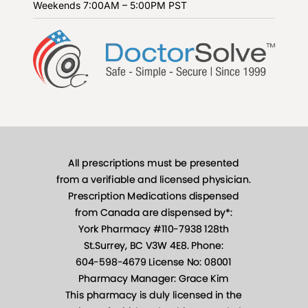
Weekends
7:00AM – 5:00PM PST