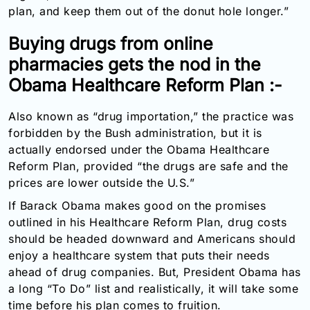
plan, and keep them out of the donut hole longer.”
Buying drugs from online
pharmacies gets the nod in the
Obama Healthcare Reform Plan :-
Also known as “drug importation,” the practice was
forbidden by the Bush administration, but it is
actually endorsed under the Obama Healthcare
Reform Plan, provided “the drugs are safe and the
prices are lower outside the U.S.”
If Barack Obama makes good on the promises
outlined in his Healthcare Reform Plan, drug costs
should be headed downward and Americans should
enjoy a healthcare system that puts their needs
ahead of drug companies. But, President Obama has
a long “To Do” list and realistically, it will take some
time before his plan comes to fruition.