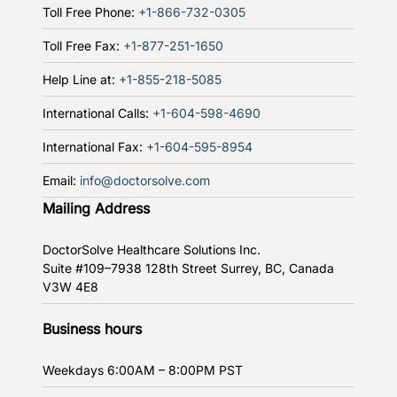
Toll Free Phone:
+1-866-732-0305
Toll Free Fax:
+1-877-251-1650
Help Line at:
+1-855-218-5085
International Calls:
+1-604-598-4690
International Fax:
+1-604-595-8954
Email:
info@doctorsolve.com
Mailing Address
DoctorSolve Healthcare Solutions Inc.
Suite #109–7938 128th Street
Surrey, BC, Canada
V3W 4E8
Business hours
Weekdays
6:00AM – 8:00PM PST