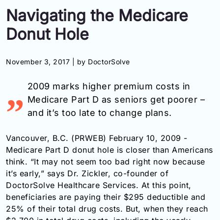
Navigating the Medicare
Information
Donut Hole
Contact
November 3, 2017 |
by DoctorSolve
Toll
Free
2009 marks higher premium costs in
(Eng):
+1-
Medicare Part D as seniors get poorer –
866-
and it’s too late to change plans.
732-
0305
Vancouver, B.C. (PRWEB) February 10, 2009 -
Toll
Medicare Part D donut hole is closer than Americans
Free
think. “It may not seem too bad right now because
Fax:
it’s early,” says Dr. Zickler, co-founder of
+1-
DoctorSolve Healthcare Services. At this point,
877-
beneficiaries are paying their $295 deductible and
251-
25% of their total drug costs. But, when they reach
1650