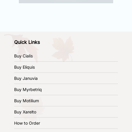
Quick Links
Buy Cialis
Buy Eliquis
Buy Januvia
Buy Myrbetriq
Buy Motilium
Buy Xarelto
How to Order