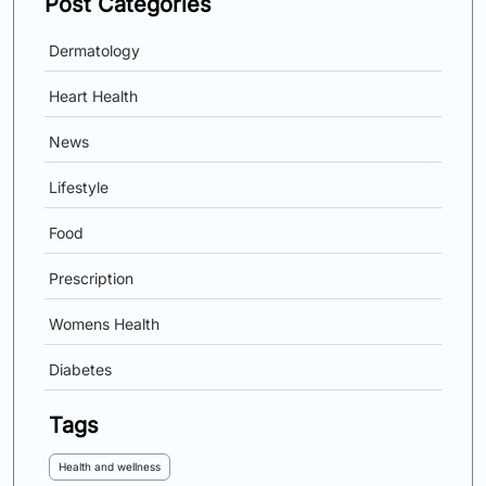
Post Categories
Dermatology
Heart Health
News
Lifestyle
Food
Prescription
Womens Health
Diabetes
Tags
Health and wellness