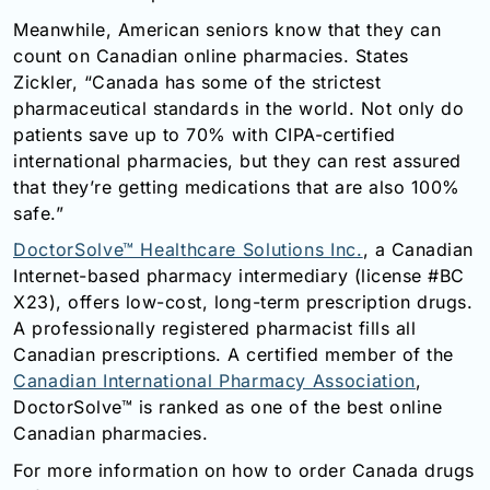
Meanwhile, American seniors know that they can
count on Canadian online pharmacies. States
Zickler, “Canada has some of the strictest
pharmaceutical standards in the world. Not only do
patients save up to 70% with CIPA-certified
international pharmacies, but they can rest assured
that they’re getting medications that are also 100%
safe.”
DoctorSolve™ Healthcare Solutions Inc.
, a Canadian
Internet-based pharmacy intermediary (license #BC
X23), offers low-cost, long-term prescription drugs.
A professionally registered pharmacist fills all
Canadian prescriptions. A certified member of the
Canadian International Pharmacy Association
,
DoctorSolve™ is ranked as one of the best online
Canadian pharmacies.
For more information on how to order Canada drugs