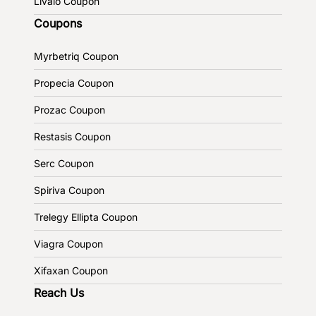
Livalo Coupon
Coupons
Myrbetriq Coupon
Propecia Coupon
Prozac Coupon
Restasis Coupon
Serc Coupon
Spiriva Coupon
Trelegy Ellipta Coupon
Viagra Coupon
Xifaxan Coupon
Reach Us