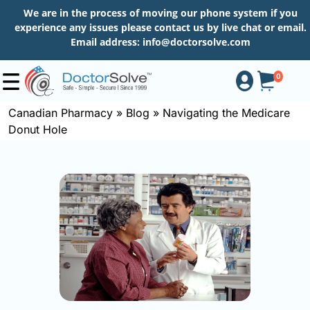
We are in the process of moving our phone system if you
experience any issues please contact us by live chat or email.
Email address:
info@doctorsolve.com
0
Canadian Pharmacy
»
Blog
»
Navigating the Medicare
Donut Hole
Shop
How
to
Order
About
More