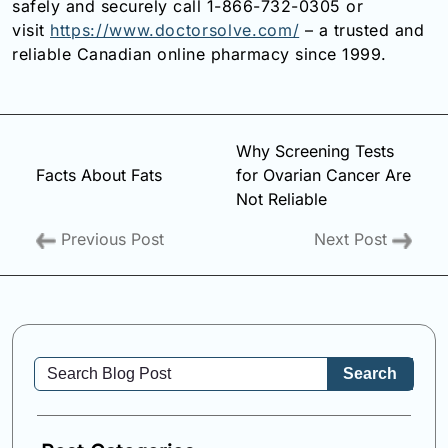
safely and securely call 1-866-732-0305 or
visit
https://www.doctorsolve.com/
– a trusted and
reliable Canadian online pharmacy since 1999.
Why Screening Tests
Facts About Fats
for Ovarian Cancer Are
Not Reliable
Previous Post
Next Post
Search