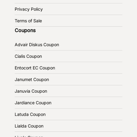
Privacy Policy
Terms of Sale
Coupons
Advair Diskus Coupon
Cialis Coupon
Entocort EC Coupon
Janumet Coupon
Januvia Coupon
Jardiance Coupon
Latuda Coupon
Lialda Coupon