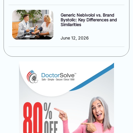
Generic Nebivolol vs. Brand
Bystolic: Key Differences and
Similarities
June 12, 2026