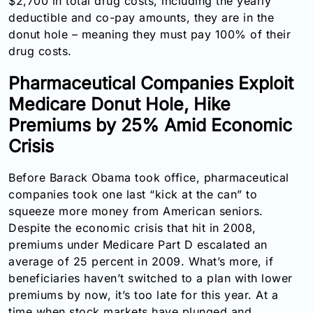
$2,700 in total drug costs, including the yearly
Email:
deductible and co-pay amounts, they are in the
info@doctorsolve.com
donut hole – meaning they must pay 100% of their
drug costs.
Refill
Pharmaceutical Companies Exploit
Medicare Donut Hole, Hike
Premiums by 25% Amid Economic
Crisis
Before Barack Obama took office, pharmaceutical
companies took one last “kick at the can” to
squeeze more money from American seniors.
Despite the economic crisis that hit in 2008,
premiums under Medicare Part D escalated an
average of 25 percent in 2009. What’s more, if
beneficiaries haven’t switched to a plan with lower
premiums by now, it’s too late for this year. At a
time when stock markets have plunged and