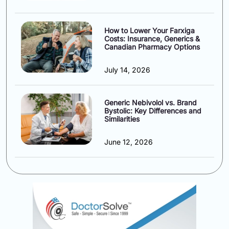
How to Lower Your Farxiga
Costs: Insurance, Generics &
Canadian Pharmacy Options
July 14, 2026
Generic Nebivolol vs. Brand
Bystolic: Key Differences and
Similarities
June 12, 2026