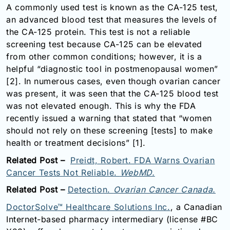
A commonly used test is known as the CA-125 test,
Email:
an advanced blood test that measures the levels of
info@doctorsolve.com
the CA-125 protein. This test is not a reliable
Refill
screening test because CA-125 can be elevated
from other common conditions; however, it is a
helpful “diagnostic tool in postmenopausal women”
[2]. In numerous cases, even though o
varian cancer
was present, it was seen that the CA-125 blood test
was not elevated enough. This is why the FDA
recently issued a warning that stated that “women
should not rely on these screening [tests] to make
health or treatment decisions” [1].
Related Post –
Preidt, Robert. FDA Warns Ovarian
Cancer Tests Not Reliable.
WebMD.
Related Post –
Detection.
Ovarian Cancer Canada.
DoctorSolve™ Healthcare Solutions Inc.
, a Canadian
Internet-based pharmacy intermediary (license #BC