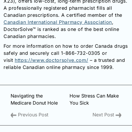
X23), offers low-cost, long-term prescription drugs.
A professionally registered pharmacist fills all
Canadian prescriptions. A certified member of the
Canadian International Pharmacy Association
,
DoctorSolve™ is ranked as one of the best online
Canadian pharmacies.
For more information on how to order Canada drugs
safely and securely call 1-866-732-0305 or
visit
https://www.doctorsolve.com/
– a trusted and
reliable Canadian online pharmacy since 1999.
Navigating the
How Stress Can Make
Medicare Donut Hole
You Sick
Previous Post
Next Post