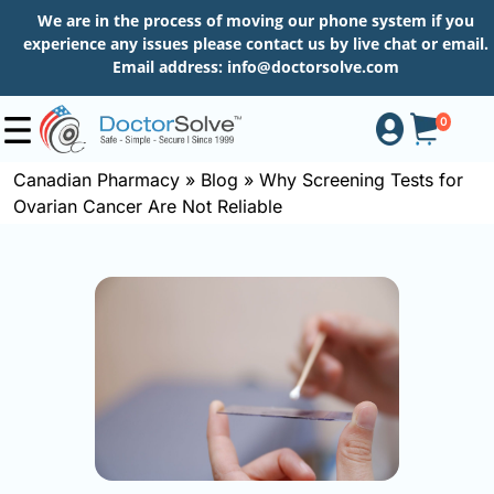
We are in the process of moving our phone system if you
experience any issues please contact us by live chat or email.
Email address:
info@doctorsolve.com
0
Canadian Pharmacy
»
Blog
»
Why Screening Tests for
Ovarian Cancer Are Not Reliable
Shop
How
to
Order
About
More