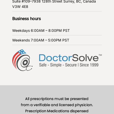
Suite #109–7938 128th Street
Surrey, BC, Canada
V3W 4E8
Business hours
Weekdays
6:00AM – 8:00PM PST
Weekends
7:00AM – 5:00PM PST