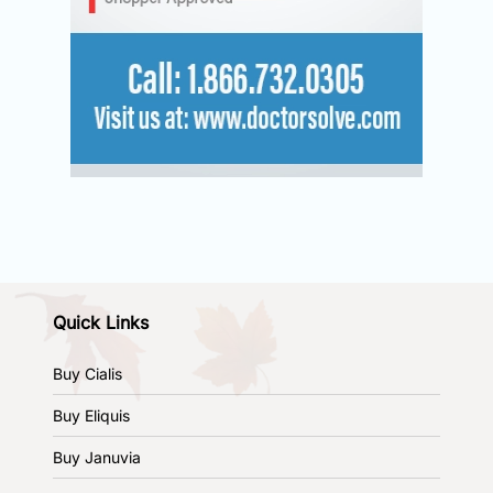
Quick Links
Buy Cialis
Buy Eliquis
Buy Januvia