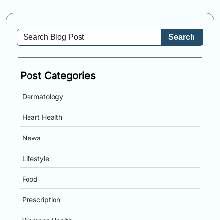
Search
Post Categories
Dermatology
Heart Health
News
Lifestyle
Food
Prescription