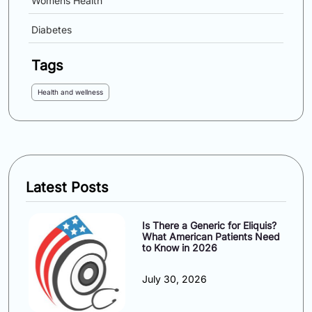
Womens Health
Diabetes
Tags
Health and wellness
Latest Posts
Is There a Generic for Eliquis?
What American Patients Need
to Know in 2026
July 30, 2026