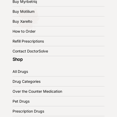
Buy Myrbetriq
Buy Motilium
Buy Xarelto
How to Order
Refill Prescriptions
Contact DoctorSolve
Shop
All Drugs
Drug Categories
Over the Counter Medication
Pet Drugs
Prescription Drugs