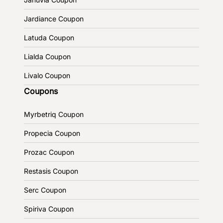
Jardiance Coupon
Latuda Coupon
Lialda Coupon
Livalo Coupon
Coupons
Myrbetriq Coupon
Propecia Coupon
Prozac Coupon
Restasis Coupon
Serc Coupon
Spiriva Coupon