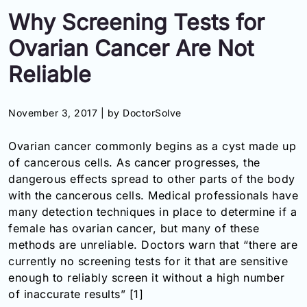
Information
Why Screening Tests for
Ovarian Cancer Are Not
Contact
Reliable
Toll
Free
November 3, 2017 |
by DoctorSolve
(Eng):
+1-
Ovarian cancer
commonly begins as a cyst made up
866-
of cancerous cells. As cancer progresses, the
732-
0305
dangerous effects spread to other parts of the body
with the cancerous cells. Medical professionals have
Toll
many detection techniques in place to determine if a
Free
female has o
varian cancer
, but many of these
Fax:
methods are unreliable. Doctors warn that “there are
+1-
currently no screening tests for it that are sensitive
877-
enough to reliably screen it without a high number
251-
1650
of inaccurate results” [1]