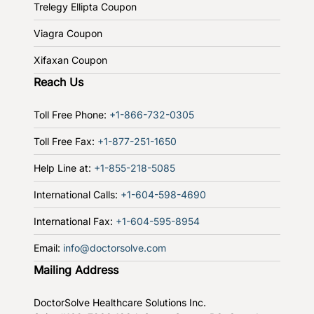
Trelegy Ellipta Coupon
Viagra Coupon
Xifaxan Coupon
Reach Us
Toll Free Phone:
+1-866-732-0305
Toll Free Fax:
+1-877-251-1650
Help Line at:
+1-855-218-5085
International Calls:
+1-604-598-4690
International Fax:
+1-604-595-8954
Email:
info@doctorsolve.com
Mailing Address
DoctorSolve Healthcare Solutions Inc.