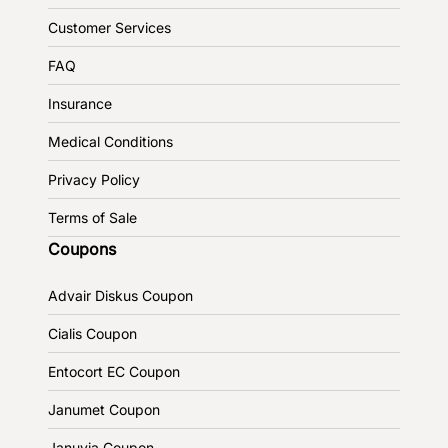
Customer Services
FAQ
Insurance
Medical Conditions
Privacy Policy
Terms of Sale
Coupons
Advair Diskus Coupon
Cialis Coupon
Entocort EC Coupon
Janumet Coupon
Januvia Coupon