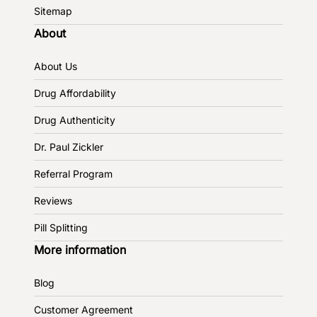
Sitemap
About
About Us
Drug Affordability
Drug Authenticity
Dr. Paul Zickler
Referral Program
Reviews
Pill Splitting
More information
Blog
Customer Agreement