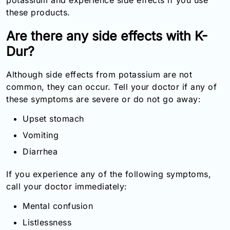
these products.
Are there any side effects with K-
Dur?
Although side effects from potassium are not
common, they can occur. Tell your doctor if any of
these symptoms are severe or do not go away:
Upset stomach
Vomiting
Diarrhea
If you experience any of the following symptoms,
call your doctor immediately:
Mental confusion
Listlessness