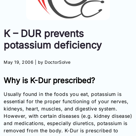
Information
Contact
K – DUR prevents
Toll
potassium deficiency
Free
(Eng):
+1-
May 19, 2006 |
by DoctorSolve
866-
732-
0305
Why is K-Dur prescribed?
Toll
Usually found in the foods you eat, potassium is
Free
essential for the proper functioning of your nerves,
Fax:
kidneys, heart, muscles, and digestive system.
+1-
However, with certain diseases (e.g. kidney disease)
877-
251-
and medications, especially diuretics, potassium is
1650
removed from the body. K-Dur is prescribed to