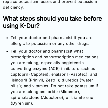
replace potassium losses and prevent potassium
Email:
deficiency.
info@doctorsolve.com
What steps should you take before
Refill
using K-Dur?
Tell your doctor and pharmacist if you are
allergic to potassium or any other drugs.
Tell your doctor and pharmacist what
prescription and nonprescription medications
you are taking, especially angiotensin-
converting enzyme (ACE) inhibitors such as
captopril (Capoten), enalapril (Vasotec), and
lisinopril (Prinivil, Zestril); diuretics (‘water
pills’); and vitamins. Do not take potassium if
you are taking amiloride (Midamor),
spironolactone (Aldactone), or triamterene
(Dyrenium).