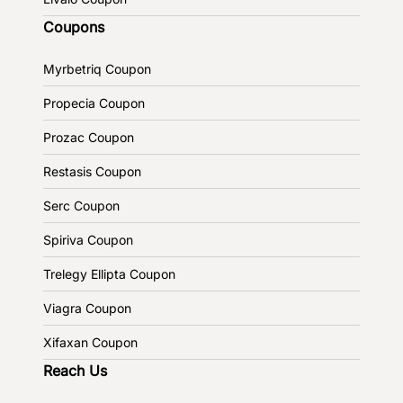
Coupons
Myrbetriq Coupon
Propecia Coupon
Prozac Coupon
Restasis Coupon
Serc Coupon
Spiriva Coupon
Trelegy Ellipta Coupon
Viagra Coupon
Xifaxan Coupon
Reach Us