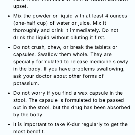
upset.
Mix the powder or liquid with at least 4 ounces
(one-half cup) of water or juice. Mix it
thoroughly and drink it immediately. Do not
drink the liquid without diluting it first.
Do not crush, chew, or break the tablets or
capsules. Swallow them whole. They are
specially formulated to release medicine slowly
in the body. If you have problems swallowing,
ask your doctor about other forms of
potassium.
Do not worry if you find a wax capsule in the
stool. The capsule is formulated to be passed
out in the stool, but the drug has been absorbed
by the body.
It is important to take K-dur regularly to get the
most benefit.