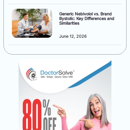
Generic Nebivolol vs. Brand
Bystolic: Key Differences and
Similarities
June 12, 2026