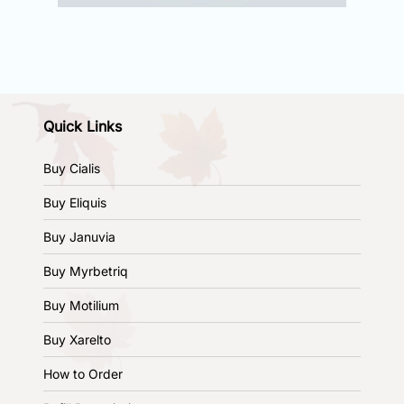
Quick Links
Buy Cialis
Buy Eliquis
Buy Januvia
Buy Myrbetriq
Buy Motilium
Buy Xarelto
How to Order