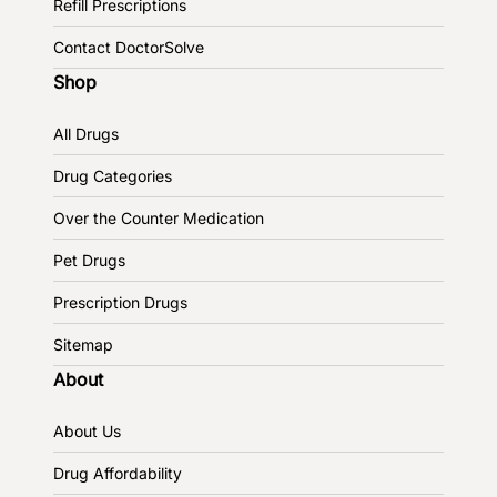
Refill Prescriptions
Contact DoctorSolve
Shop
All Drugs
Drug Categories
Over the Counter Medication
Pet Drugs
Prescription Drugs
Sitemap
About
About Us
Drug Affordability