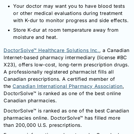
Your doctor may want you to have blood tests
or other medical evaluations during treatment
with K-dur to monitor progress and side effects.
Store K-dur at room temperature away from
moisture and heat.
DoctorSolve™ Healthcare Solutions Inc.
, a Canadian
Internet-based pharmacy intermediary (license #BC
X23), offers low-cost, long-term prescription drugs.
A professionally registered pharmacist fills all
Canadian prescriptions. A certified member of
the
Canadian International Pharmacy Association
,
DoctorSolve™ is ranked as one of the best online
Canadian pharmacies.
DoctorSolve™ is ranked as one of the best Canadian
pharmacies online. DoctorSolve™ has filled more
than 200,000 U.S. prescriptions.