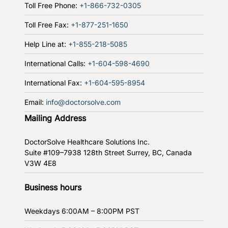
Toll Free Phone:
+1-866-732-0305
Toll Free Fax:
+1-877-251-1650
Help Line at:
+1-855-218-5085
International Calls:
+1-604-598-4690
International Fax:
+1-604-595-8954
Email:
info@doctorsolve.com
Mailing Address
DoctorSolve Healthcare Solutions Inc.
Suite #109–7938 128th Street
Surrey, BC, Canada
V3W 4E8
Business hours
Weekdays
6:00AM – 8:00PM PST