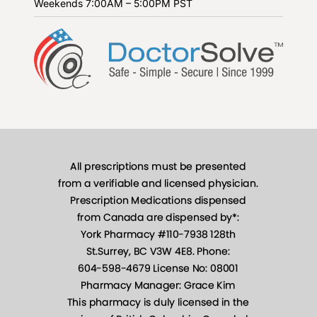
Weekends
7:00AM – 5:00PM PST