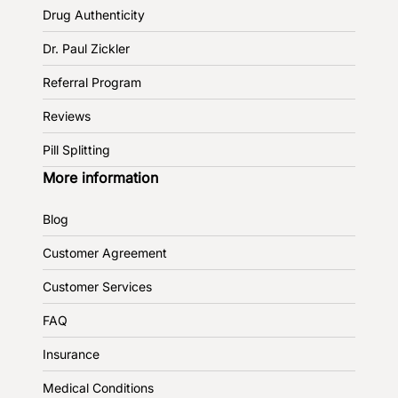
Drug Authenticity
Dr. Paul Zickler
Referral Program
Reviews
Pill Splitting
More information
Blog
Customer Agreement
Customer Services
FAQ
Insurance
Medical Conditions