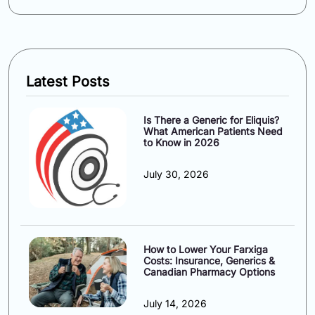
Latest Posts
Is There a Generic for Eliquis?
What American Patients Need
to Know in 2026
July 30, 2026
How to Lower Your Farxiga
Costs: Insurance, Generics &
Canadian Pharmacy Options
July 14, 2026