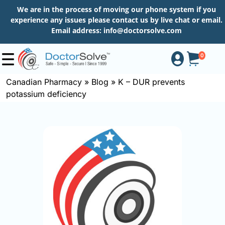
We are in the process of moving our phone system if you
experience any issues please contact us by live chat or email.
Email address:
info@doctorsolve.com
0
Canadian Pharmacy
»
Blog
»
K – DUR prevents
potassium deficiency
Shop
How
to
Order
About
More