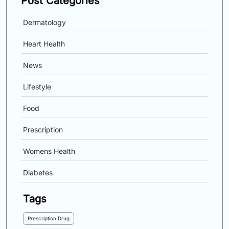
Post Categories
Dermatology
Heart Health
News
Lifestyle
Food
Prescription
Womens Health
Diabetes
Tags
Prescription Drug