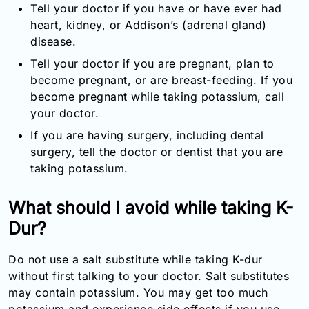
Tell your doctor if you have or have ever had
heart, kidney, or Addison’s (adrenal gland)
disease.
Tell your doctor if you are pregnant, plan to
become pregnant, or are breast-feeding. If you
become pregnant while taking potassium, call
your doctor.
If you are having surgery, including dental
surgery, tell the doctor or dentist that you are
taking potassium.
What should I avoid while taking K-
Dur?
Do not use a salt substitute while taking K-dur
without first talking to your doctor. Salt substitutes
may contain potassium. You may get too much
potassium and experience side effects if you use