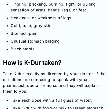
Tingling, prickling, burning, tight, or pulling
sensation of arms, hands, legs, or feet
Heaviness or weakness of legs
Cold, pale, gray skin
Stomach pain
Unusual stomach bulging
Black stools
How is K-Dur taken?
Take K-dur exactly as directed by your doctor. If the
directions are confusing to speak with your
pharmacist, doctor or nurse and they will explain
them to you.
Take each dose with a full glass of water.
Take K-dur with food or milk to lessen stomach