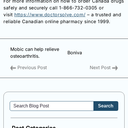
For more information on how to order Canada drugs
safely and securely call 1-866-732-0305 or
visit
https://www.doctorsolve.com/
– a trusted and
reliable Canadian online pharmacy since 1999.
Mobic can help relieve
Boniva
osteoarthritis.
Previous Post
Next Post
Search