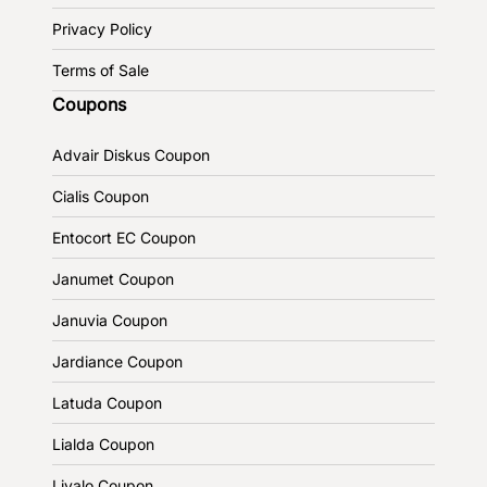
Privacy Policy
Terms of Sale
Coupons
Advair Diskus Coupon
Cialis Coupon
Entocort EC Coupon
Janumet Coupon
Januvia Coupon
Jardiance Coupon
Latuda Coupon
Lialda Coupon
Livalo Coupon