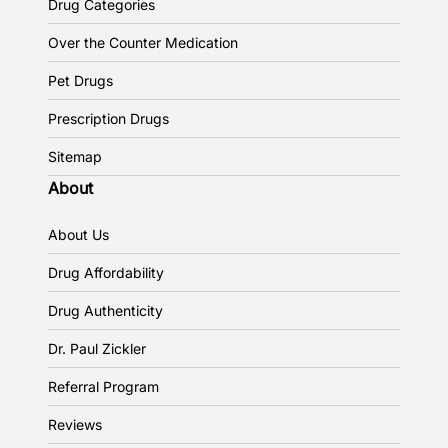
Drug Categories
Over the Counter Medication
Pet Drugs
Prescription Drugs
Sitemap
About
About Us
Drug Affordability
Drug Authenticity
Dr. Paul Zickler
Referral Program
Reviews