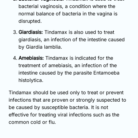
bacterial vaginosis, a condition where the
normal balance of bacteria in the vagina is
disrupted.
Giardiasis:
Tindamax is also used to treat
giardiasis, an infection of the intestine caused
by Giardia lamblia.
Amebiasis:
Tindamax is indicated for the
treatment of amebiasis, an infection of the
intestine caused by the parasite Entamoeba
histolytica.
Tindamax should be used only to treat or prevent
infections that are proven or strongly suspected to
be caused by susceptible bacteria. It is not
effective for treating viral infections such as the
common cold or flu.