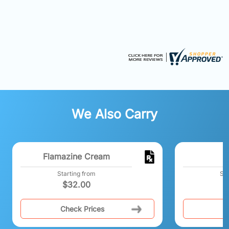
We Also Carry
Flamazine Cream
Starting from
Sta
$
32.00
$
Check Prices
C