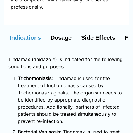
professionally.
Indications
Dosage
Side Effects
FA
Tindamax (tinidazole) is indicated for the following
conditions and purposes:
Trichomoniasis:
Tindamax is used for the
treatment of trichomoniasis caused by
Trichomonas vaginalis. The organism needs to
be identified by appropriate diagnostic
procedures. Additionally, partners of infected
patients should be treated simultaneously to
prevent re-infection.
Bacterial Vaginosis:
Tindamax is used to treat