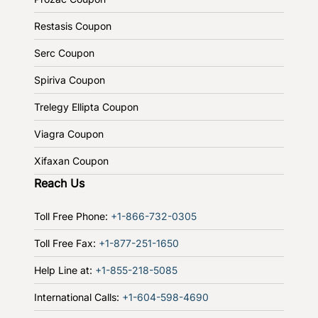
Restasis Coupon
Serc Coupon
Spiriva Coupon
Trelegy Ellipta Coupon
Viagra Coupon
Xifaxan Coupon
Reach Us
Toll Free Phone:
+1-866-732-0305
Toll Free Fax:
+1-877-251-1650
Help Line at:
+1-855-218-5085
International Calls:
+1-604-598-4690