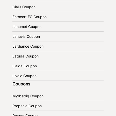
Cialis Coupon
Entocort EC Coupon
Janumet Coupon
Januvia Coupon
Jardiance Coupon
Latuda Coupon
Lialda Coupon
Livalo Coupon
Coupons
Myrbetriq Coupon
Propecia Coupon
Prozac Coupon