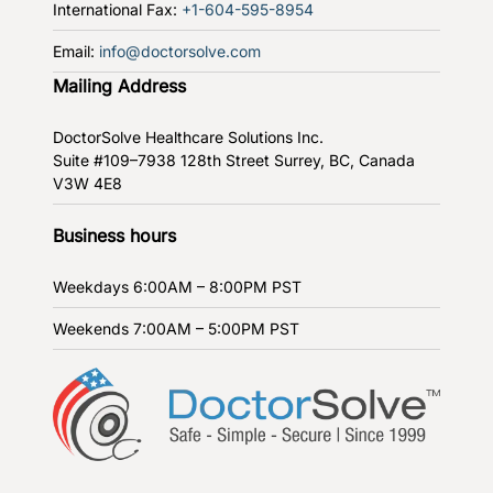
International Fax:
+1-604-595-8954
Email:
info@doctorsolve.com
Mailing Address
DoctorSolve Healthcare Solutions Inc.
Suite #109–7938 128th Street
Surrey, BC, Canada
V3W 4E8
Business hours
Weekdays
6:00AM – 8:00PM PST
Weekends
7:00AM – 5:00PM PST