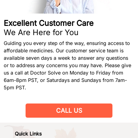
Excellent Customer Care
We Are Here for You
Guiding you every step of the way, ensuring access to
affordable medicines. Our customer service team is
available seven days a week to answer any questions
or to address any concerns you may have. Please give
us a call at Doctor Solve on Monday to Friday from
6am-8pm PST, or Saturdays and Sundays from 7am-
5pm PST.
CALL US
Quick Links