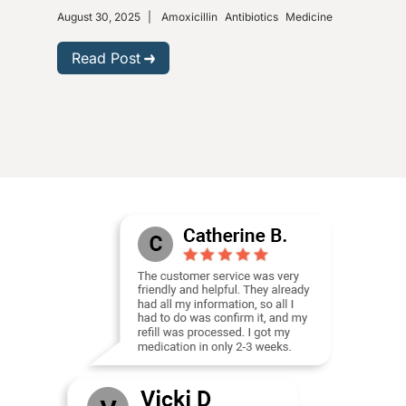
August 30, 2025
|
Amoxicillin
Antibiotics
Medicine
Nove
Gastr
Read Post
R