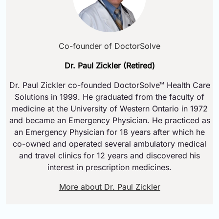
Co-founder of DoctorSolve
Dr. Paul Zickler (Retired)
Dr. Paul Zickler co-founded DoctorSolve™ Health Care
Solutions in 1999. He graduated from the faculty of
medicine at the University of Western Ontario in 1972
and became an Emergency Physician. He practiced as
an Emergency Physician for 18 years after which he
co-owned and operated several ambulatory medical
and travel clinics for 12 years and discovered his
interest in prescription medicines.
More about Dr. Paul Zickler