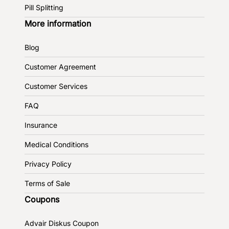
Pill Splitting
More information
Blog
Customer Agreement
Customer Services
FAQ
Insurance
Medical Conditions
Privacy Policy
Terms of Sale
Coupons
Advair Diskus Coupon