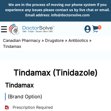
We are in the process of moving our phone system if you
experience any issues please contact us by live chat or email.
Email address:
info@doctorsolve.com
0
Canadian Pharmacy
»
Drugstore
»
Antibiotics
»
Tindamax
Shop
How
Tindamax (Tinidazole)
to
Order
Tindamax
(Brand Option)
About
Prescription Required