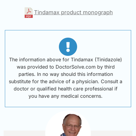
Tindamax product monograph
The information above for Tindamax (Tinidazole)
was provided to DoctorSolve.com by third
parties. In no way should this information
substitute for the advice of a physician. Consult a
doctor or qualified health care professional if
you have any medical concerns.