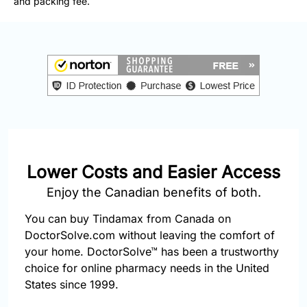
and packing fee.
877-
251-
1650
Email:
info@doctorsolve.com
Refill
Lower Costs and Easier Access
Enjoy the Canadian benefits of both.
You can buy Tindamax from Canada on
DoctorSolve.com without leaving the comfort of
your home. DoctorSolve™ has been a trustworthy
choice for online pharmacy needs in the United
States since 1999.