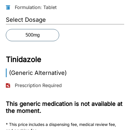
Formulation: Tablet
More
Information
Select Dosage
500mg
Contact
Toll
Tinidazole
Free
(Eng):
(Generic Alternative)
+1-
866-
Prescription Required
732-
0305
This generic medication is not available at
Toll
the moment.
Free
Fax:
* This price includes a dispensing fee, medical review fee,
+1-