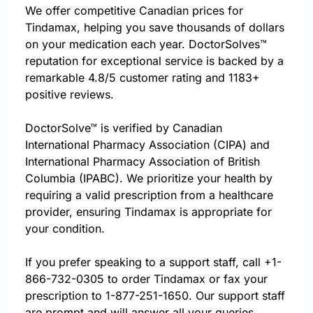
We offer competitive Canadian prices for
Tindamax, helping you save thousands of dollars
on your medication each year. DoctorSolves™
reputation for exceptional service is backed by a
remarkable 4.8/5 customer rating and 1183+
positive reviews.
DoctorSolve™ is verified by Canadian
International Pharmacy Association (CIPA) and
International Pharmacy Association of British
Columbia (IPABC). We prioritize your health by
requiring a valid prescription from a healthcare
provider, ensuring Tindamax is appropriate for
your condition.
If you prefer speaking to a support staff, call
+1-
866-732-0305
to order Tindamax or fax your
prescription to 1-877-251-1650. Our support staff
are prompt and will answer all your queries