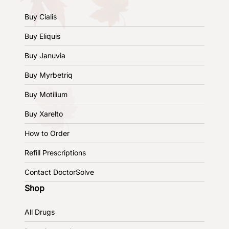
Buy Cialis
Buy Eliquis
Buy Januvia
Buy Myrbetriq
Buy Motilium
Buy Xarelto
How to Order
Refill Prescriptions
Contact DoctorSolve
Shop
All Drugs