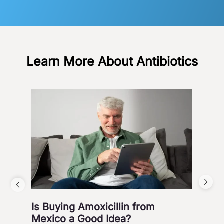
Learn More About Antibiotics
Is Buying Amoxicillin from
Hea
Mexico a Good Idea?
Wa