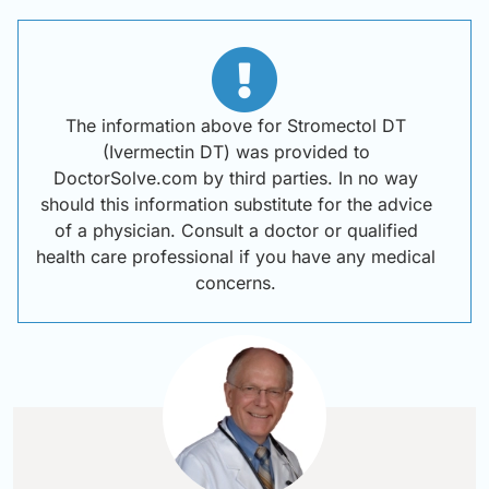
The information above for Stromectol DT
(Ivermectin DT) was provided to
DoctorSolve.com by third parties. In no way
should this information substitute for the advice
of a physician. Consult a doctor or qualified
health care professional if you have any medical
concerns.