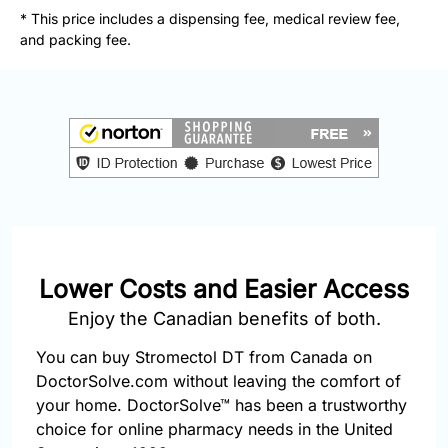
877-
* This price includes a dispensing fee, medical review fee,
251-
and packing fee.
1650
Email:
info@doctorsolve.com
Refill
Lower Costs and Easier Access
Enjoy the Canadian benefits of both.
You can buy Stromectol DT from Canada on
DoctorSolve.com without leaving the comfort of
your home. DoctorSolve™ has been a trustworthy
choice for online pharmacy needs in the United