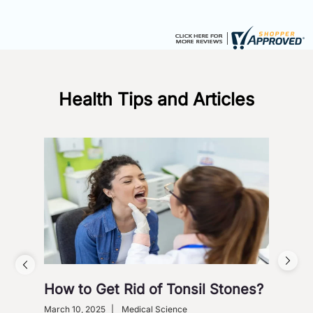
Health Tips and Articles
How to Get Rid of Tonsil Stones?
5 W
Wi
March 10, 2025
|
Medical Science