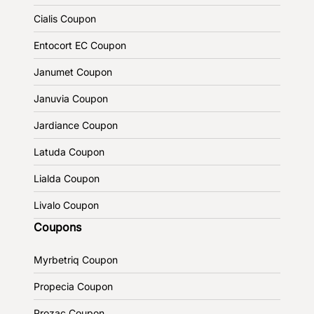
Cialis Coupon
Entocort EC Coupon
Janumet Coupon
Januvia Coupon
Jardiance Coupon
Latuda Coupon
Lialda Coupon
Livalo Coupon
Coupons
Myrbetriq Coupon
Propecia Coupon
Prozac Coupon