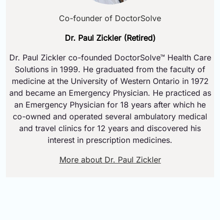
Co-founder of DoctorSolve
Dr. Paul Zickler (Retired)
Dr. Paul Zickler co-founded DoctorSolve™ Health Care
Solutions in 1999. He graduated from the faculty of
medicine at the University of Western Ontario in 1972
and became an Emergency Physician. He practiced as
an Emergency Physician for 18 years after which he
co-owned and operated several ambulatory medical
and travel clinics for 12 years and discovered his
interest in prescription medicines.
More about Dr. Paul Zickler