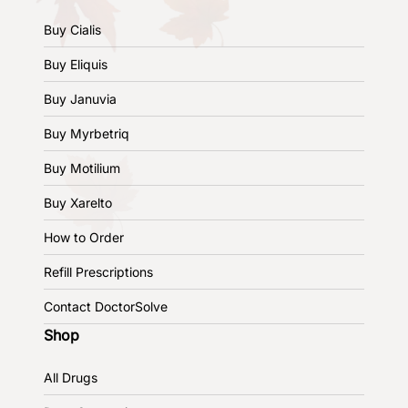
Buy Cialis
Buy Eliquis
Buy Januvia
Buy Myrbetriq
Buy Motilium
Buy Xarelto
How to Order
Refill Prescriptions
Contact DoctorSolve
Shop
All Drugs