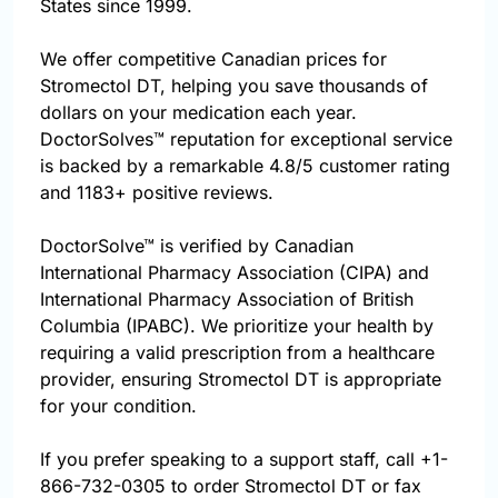
States since 1999.
We offer competitive Canadian prices for
Stromectol DT, helping you save thousands of
dollars on your medication each year.
DoctorSolves™ reputation for exceptional service
is backed by a remarkable 4.8/5 customer rating
and 1183+ positive reviews.
DoctorSolve™ is verified by Canadian
International Pharmacy Association (CIPA) and
International Pharmacy Association of British
Columbia (IPABC). We prioritize your health by
requiring a valid prescription from a healthcare
provider, ensuring Stromectol DT is appropriate
for your condition.
If you prefer speaking to a support staff, call
+1-
866-732-0305
to order Stromectol DT or fax