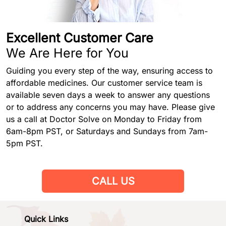
Excellent Customer Care
We Are Here for You
Guiding you every step of the way, ensuring access to
affordable medicines. Our customer service team is
available seven days a week to answer any questions
or to address any concerns you may have. Please give
us a call at Doctor Solve on Monday to Friday from
6am-8pm PST, or Saturdays and Sundays from 7am-
5pm PST.
CALL US
Quick Links