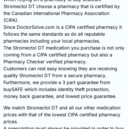
Stromectol DT choose a pharmacy that is certified by
the Canadian International Pharmacy Association
(CIPA).
Since DoctorSolve.com is a CIPA certified pharmacy it
follows the same standards as do all reputable
pharmacies including your local pharmacies.
The Stromectol DT medication you purchase is not only
coming from a CIPA certified pharmacy but also a
Pharmacy Checker verified pharmacy.
Customers can rest easy knowing they are receiving
quality Stromectol DT from a secure pharmacy.
Furthermore, we provide a 3 part guarantee from
buySAFE which includes identity theft protection,
money back guarantee, and lowest price guarantee.
We match Stromectol DT and all our other medication
prices with that of the lowest CIPA certified pharmacy
prices.
A prescription must always be provided in order to buy