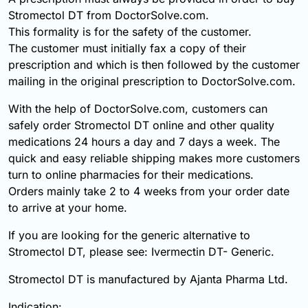
Stromectol DT from DoctorSolve.com.
This formality is for the safety of the customer.
The customer must initially fax a copy of their
prescription and which is then followed by the customer
mailing in the original prescription to DoctorSolve.com.
With the help of DoctorSolve.com, customers can
safely order Stromectol DT online and other quality
medications 24 hours a day and 7 days a week. The
quick and easy reliable shipping makes more customers
turn to online pharmacies for their medications.
Orders mainly take 2 to 4 weeks from your order date
to arrive at your home.
If you are looking for the generic alternative to
Stromectol DT, please see: Ivermectin DT- Generic.
Stromectol DT is manufactured by Ajanta Pharma Ltd.
Indication: