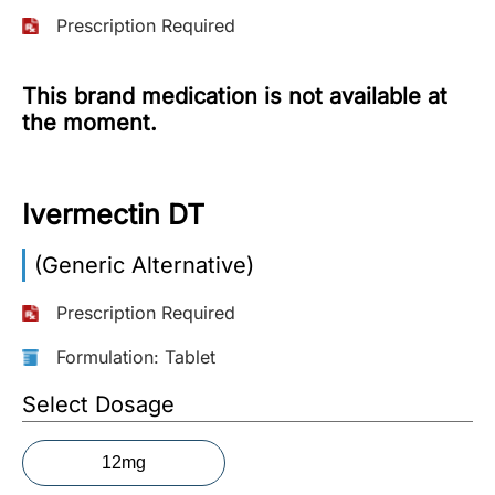
Prescription Required
More
Information
This brand medication is not available at
the moment.
Contact
Ivermectin DT
Toll
Free
(Eng):
(Generic Alternative)
+1-
866-
Prescription Required
732-
0305
Formulation: Tablet
Select Dosage
Toll
Free
Fax:
12mg
+1-