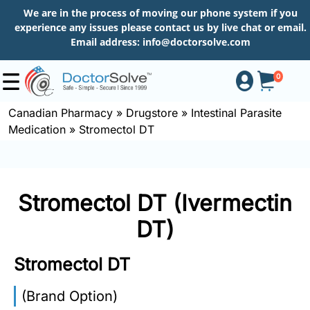
We are in the process of moving our phone system if you
experience any issues please contact us by live chat or email.
Email address:
info@doctorsolve.com
0
Canadian Pharmacy
»
Drugstore
»
Intestinal Parasite
Medication
»
Stromectol DT
Shop
How
Stromectol DT (Ivermectin
to
Order
DT)
Stromectol DT
About
(Brand Option)