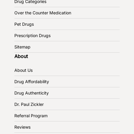
Drug Categories
Over the Counter Medication
Pet Drugs
Prescription Drugs
Sitemap
About
About Us
Drug Affordability
Drug Authenticity
Dr. Paul Zickler
Referral Program
Reviews