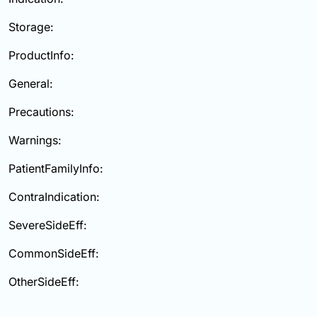
Storage:
ProductInfo:
General:
Precautions:
Warnings:
PatientFamilyInfo:
ContraIndication:
SevereSideEff:
CommonSideEff:
OtherSideEff: