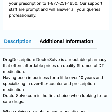
your prescription to 1-877-251-1650. Our support
staff are prompt and will answer all your queries
professionally.
Description
Additional Information
DrugDescription: DoctorSolve is a reputable pharmacy
that offers affordable prices on quality Stromectol DT
medication.
Having been in business for a little over 10 years and
specializing in over-the-counter and prescription
medication
DoctorSolve.com is the first choice when looking to for
safe drugs.
When relying on a pharmacy to buy discount