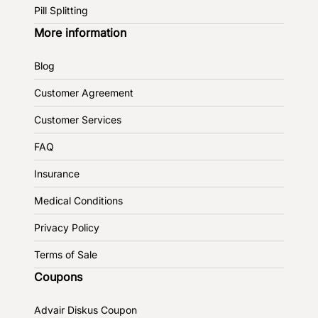
Pill Splitting
More information
Blog
Customer Agreement
Customer Services
FAQ
Insurance
Medical Conditions
Privacy Policy
Terms of Sale
Coupons
Advair Diskus Coupon