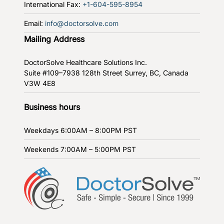
International Fax:
+1-604-595-8954
Email:
info@doctorsolve.com
Mailing Address
DoctorSolve Healthcare Solutions Inc.
Suite #109–7938 128th Street
Surrey, BC, Canada
V3W 4E8
Business hours
Weekdays
6:00AM – 8:00PM PST
Weekends
7:00AM – 5:00PM PST