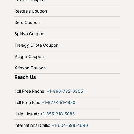
Restasis Coupon
Serc Coupon
Spiriva Coupon
Trelegy Ellipta Coupon
Viagra Coupon
Xifaxan Coupon
Reach Us
Toll Free Phone:
+1-866-732-0305
Toll Free Fax:
+1-877-251-1650
Help Line at:
+1-855-218-5085
International Calls:
+1-604-598-4690