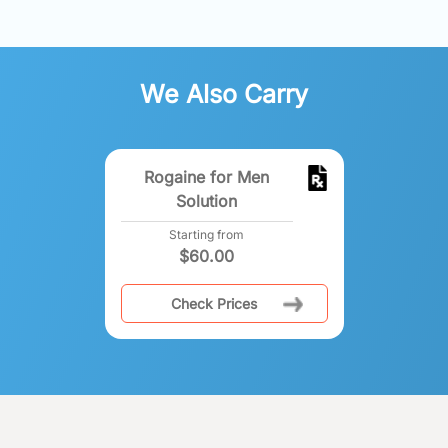
We Also Carry
Rogaine for Men
Solution
Starting from
$
60.00
Check Prices