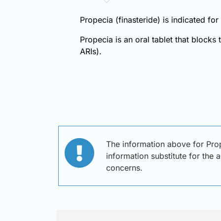
Propecia (finasteride) is indicated fo
Propecia is an oral tablet that blocks
ARIs).
The information above for Prop
information substitute for the 
concerns.