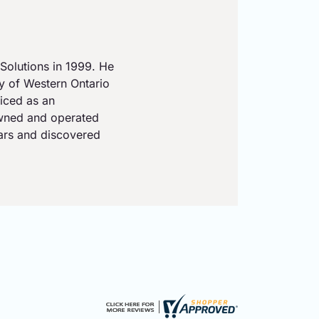
Solutions in 1999. He
ty of Western Ontario
iced as an
owned and operated
ears and discovered