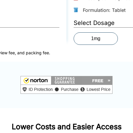
Formulation: Tablet
Select Dosage
1mg
view fee, and packing fee.
Lower Costs and Easier Access