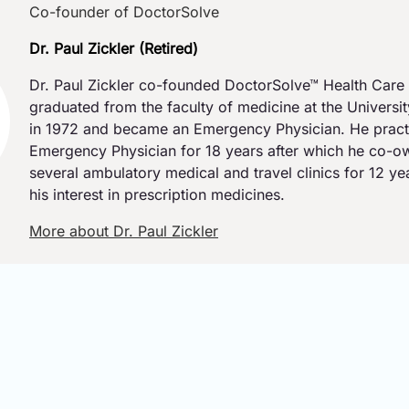
Co-founder of DoctorSolve
Dr. Paul Zickler (Retired)
Dr. Paul Zickler co-founded DoctorSolve™ Health Care 
graduated from the faculty of medicine at the Universi
in 1972 and became an Emergency Physician. He pract
Emergency Physician for 18 years after which he co-
several ambulatory medical and travel clinics for 12 y
his interest in prescription medicines.
More about Dr. Paul Zickler