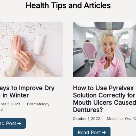
Health Tips and Articles
ays to Improve Dry
How to Use Pyralvex
 in Winter
Solution Correctly for
Mouth Ulcers Caused
ber 5, 2023
|
Dermatology
Dentures?
le
October 1, 2022
|
Medicine
Oral 
ad Post
Read Post