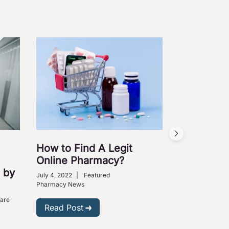
How to Find A Legit
Online Pharmacy?
 by
July 4, 2022
|
Featured
Pharmacy News
Care
Read Post