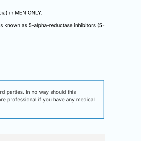
pecia) in MEN ONLY.
ugs known as 5-alpha-reductase inhibitors (5-
d parties. In no way should this
care professional if you have any medical