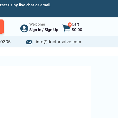
ct us by live chat or email.
Welcome
Cart
0
Sign In / Sign Up
$0.00
-0305
info@doctorsolve.com