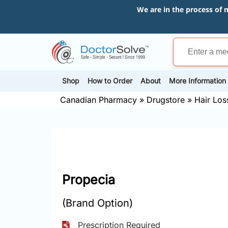
We are in the process of 
Shop
How to Order
About
More Information
Canadian Pharmacy
»
Drugstore
»
Hair Los
Propecia
(Brand Option)
Prescription Required