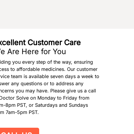
xcellent Customer Care
e Are Here for You
iding you every step of the way, ensuring
cess to affordable medicines. Our customer
rvice team is available seven days a week to
swer any questions or to address any
ncerns you may have. Please give us a call
 Doctor Solve on Monday to Friday from
m-8pm PST, or Saturdays and Sundays
om 7am-5pm PST.