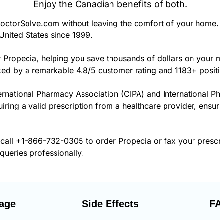
Enjoy the Canadian benefits of both.
ctorSolve.com without leaving the comfort of your home. 
United States since 1999.
r Propecia, helping you save thousands of dollars on your
cked by a remarkable 4.8/5 customer rating and 1183+ posit
ernational Pharmacy Association (CIPA) and International P
uiring a valid prescription from a healthcare provider, ensu
 call
+1-866-732-0305
to order Propecia or fax your presc
 queries professionally.
age
Side Effects
F