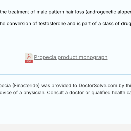
r the treatment of male pattern hair loss (androgenetic alo
 the conversion of testosterone and is part of a class of dr
Propecia product monograph
ecia (Finasteride) was provided to DoctorSolve.com by thir
advice of a physician. Consult a doctor or qualified health 