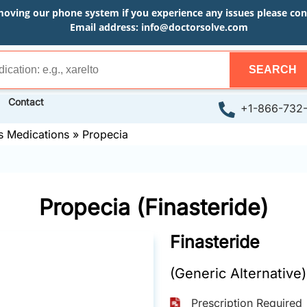
moving our phone system if you experience any issues please conta
Email address:
info@doctorsolve.com
SEARCH
Contact
+1-866-732
s Medications
»
Propecia
Propecia (Finasteride)
Finasteride
(Generic Alternative)
Prescription Required