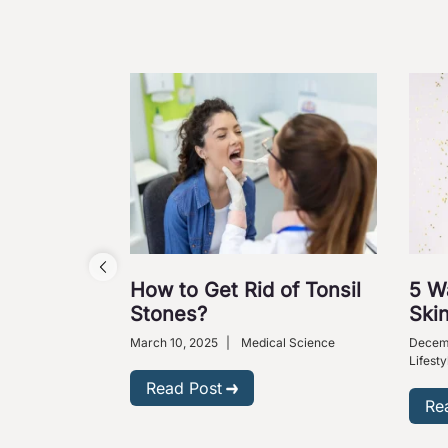
How to Get Rid of Tonsil
5 W
Stones?
Skin
March 10, 2025
|
Medical Science
Decem
Lifesty
Read Post
Re