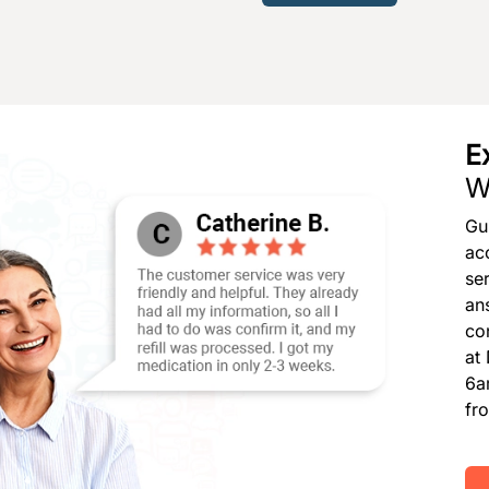
E
W
Gu
ac
se
an
co
at
6a
fr