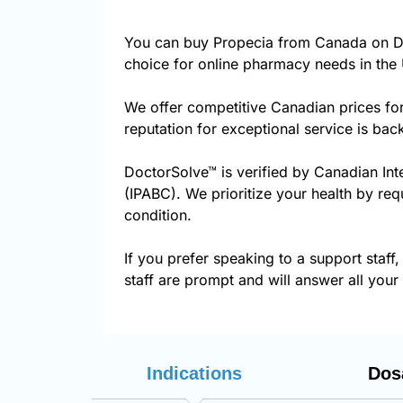
You can buy Propecia from Canada on Do
choice for online pharmacy needs in the 
We offer competitive Canadian prices fo
reputation for exceptional service is ba
DoctorSolve™ is verified by Canadian Int
(IPABC). We prioritize your health by req
condition.
If you prefer speaking to a support staff,
staff are prompt and will answer all your
Indications
Dos