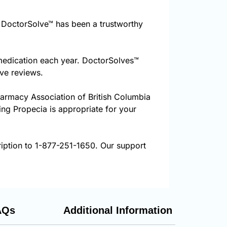
DoctorSolve™ has been a trustworthy
 medication each year. DoctorSolves™
ive reviews.
harmacy Association of British Columbia
ring Propecia is appropriate for your
ription to 1-877-251-1650. Our support
AQs
Additional Information