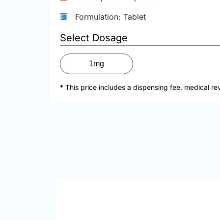
Formulation: Tablet
Select Dosage
1mg
* This price includes a dispensing fee, medical re