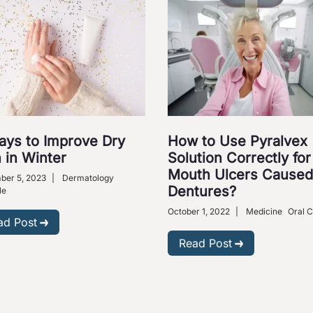
ays to Improve Dry
How to Use Pyralvex
 in Winter
Solution Correctly for
Mouth Ulcers Caused
ber 5, 2023
|
Dermatology
Dentures?
le
October 1, 2022
|
Medicine
Oral 
ad Post
Read Post