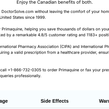
Enjoy the Canadian benefits of both.
DoctorSolve.com without leaving the comfort of your hom
United States since 1999.
r Primaquine, helping you save thousands of dollars on yo
cked by a remarkable 4.8/5 customer rating and 1183+ posit
ernational Pharmacy Association (CIPA) and International P
uiring a valid prescription from a healthcare provider, ensu
 call
+1-866-732-0305
to order Primaquine or fax your pre
 queries professionally.
age
Side Effects
War