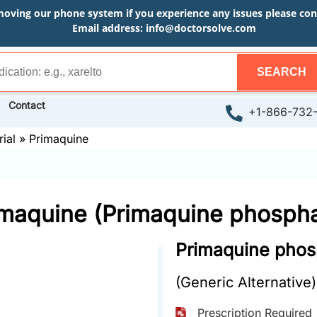
moving our phone system if you experience any issues please conta
Email address:
info@doctorsolve.com
SEARCH
Contact
+1-866-732
ial
»
Primaquine
imaquine (Primaquine phospha
Primaquine phos
(Generic Alternative)
Prescription Required