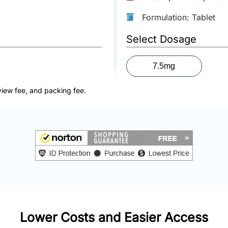
Formulation: Tablet
Select Dosage
7.5mg
view fee, and packing fee.
Lower Costs and Easier Access