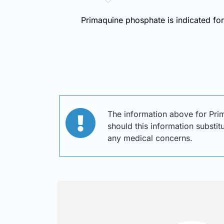
Primaquine phosphate is indicated for 
The information above for Pri
should this information substit
any medical concerns.