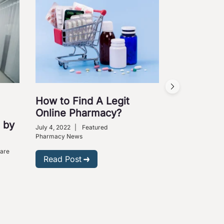
How to Find A Legit
Online Pharmacy?
 by
July 4, 2022
|
Featured
Pharmacy News
Care
Read Post