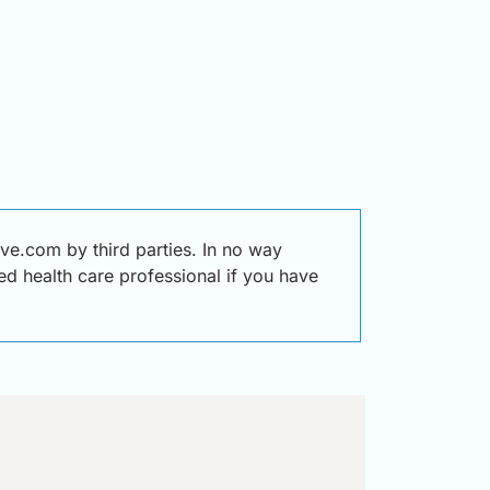
e.com by third parties. In no way
ied health care professional if you have