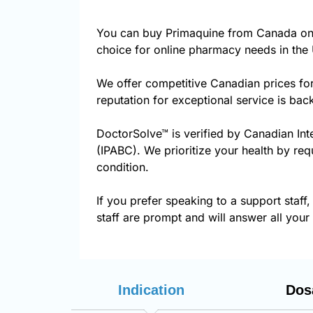
You can buy Primaquine from Canada on 
choice for online pharmacy needs in the 
We offer competitive Canadian prices fo
reputation for exceptional service is ba
DoctorSolve™ is verified by Canadian Int
(IPABC). We prioritize your health by req
condition.
If you prefer speaking to a support staff,
staff are prompt and will answer all your
Indication
Dos