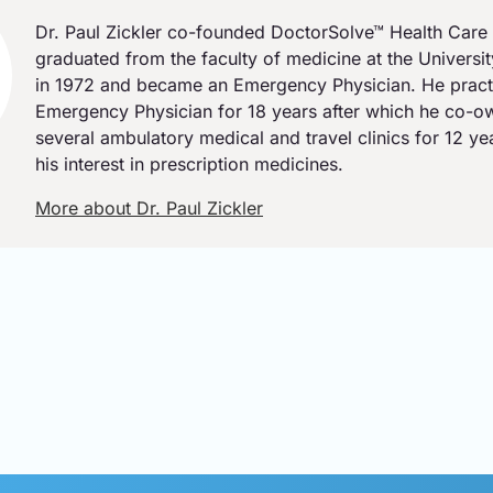
Dr. Paul Zickler co-founded DoctorSolve™ Health Care 
graduated from the faculty of medicine at the Universi
in 1972 and became an Emergency Physician. He pract
Emergency Physician for 18 years after which he co-
several ambulatory medical and travel clinics for 12 y
his interest in prescription medicines.
More about Dr. Paul Zickler