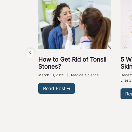
How to Get Rid of Tonsil
5 W
Stones?
Skin
March 10, 2025
|
Medical Science
Decem
Lifesty
Read Post
Re