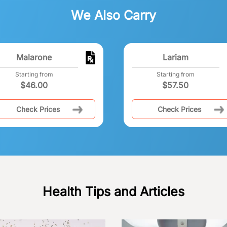
We Also Carry
Malarone
Lariam
Starting from
Starting from
$
46.00
$
57.50
Check Prices
Check Prices
Health Tips and Articles