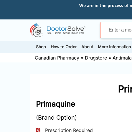
We are in the process of 
Shop
How to Order
About
More Information
Canadian Pharmacy
»
Drugstore
»
Antimalar
Pr
Primaquine
(Brand Option)
Prescription Required