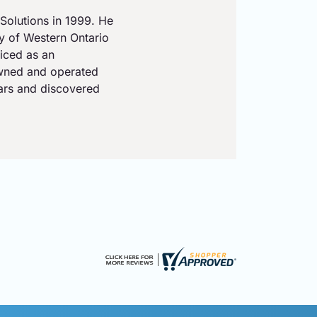
Solutions in 1999. He
ty of Western Ontario
iced as an
owned and operated
ears and discovered