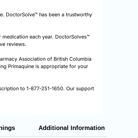
e. DoctorSolve™ has been a trustworthy
ur medication each year. DoctorSolves™
ive reviews.
harmacy Association of British Columbia
ring Primaquine is appropriate for your
scription to 1-877-251-1650. Our support
nings
Additional Information