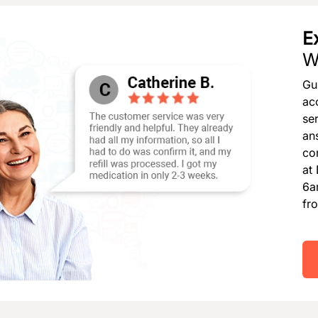
E
W
Gu
ac
se
an
co
at
6a
fr