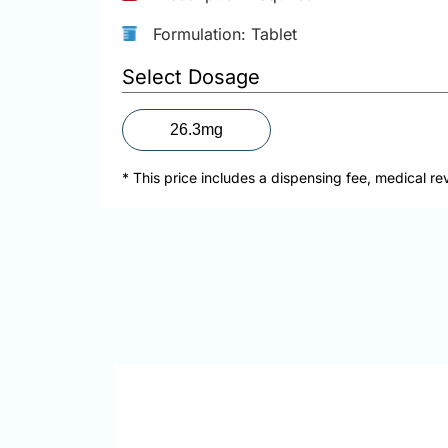
Formulation: Tablet
Select Dosage
26.3mg
* This price includes a dispensing fee, medical re