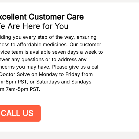
xcellent Customer Care
e Are Here for You
iding you every step of the way, ensuring
cess to affordable medicines. Our customer
rvice team is available seven days a week to
swer any questions or to address any
ncerns you may have. Please give us a call
 Doctor Solve on Monday to Friday from
m-8pm PST, or Saturdays and Sundays
om 7am-5pm PST.
CALL US