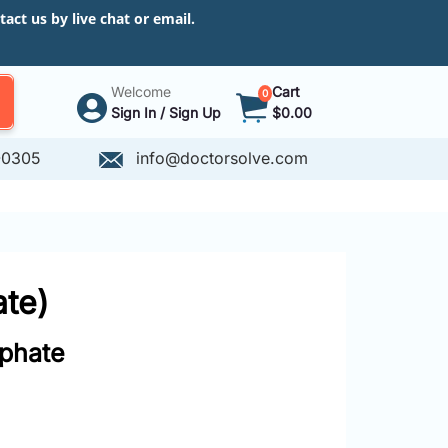
ct us by live chat or email.
Welcome
Cart
0
Sign In / Sign Up
$0.00
-0305
info@doctorsolve.com
te)
phate