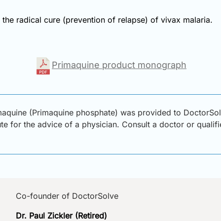
the radical cure (prevention of relapse) of vivax malaria.
Primaquine product monograph
maquine (Primaquine phosphate) was provided to DoctorSolv
ute for the advice of a physician. Consult a doctor or qualif
Co-founder of DoctorSolve
Dr. Paul Zickler (Retired)