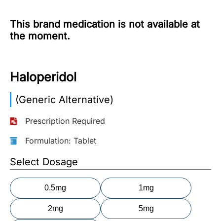
More
This brand medication is not available at
Information
the moment.
Contact
Haloperidol
Toll
(Generic Alternative)
Free
(Eng):
Prescription Required
+1-
866-
Formulation: Tablet
732-
0305
Select Dosage
Toll
0.5mg
1mg
Free
Fax:
2mg
5mg
+1-