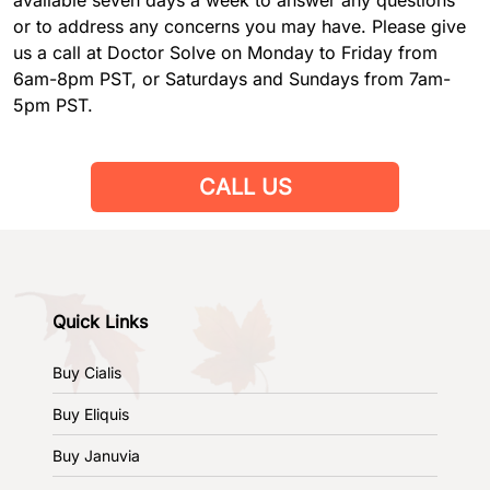
or to address any concerns you may have. Please give
us a call at Doctor Solve on Monday to Friday from
6am-8pm PST, or Saturdays and Sundays from 7am-
5pm PST.
CALL US
Quick Links
Buy Cialis
Buy Eliquis
Buy Januvia