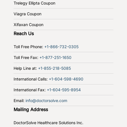
Trelegy Ellipta Coupon
Viagra Coupon
Xifaxan Coupon
Reach Us
Toll Free Phone:
+1-866-732-0305
Toll Free Fax:
+1-877-251-1650
Help Line at:
+1-855-218-5085
International Calls:
+1-604-598-4690
International Fax:
+1-604-595-8954
Email:
info@doctorsolve.com
Mailing Address
DoctorSolve Healthcare Solutions Inc.