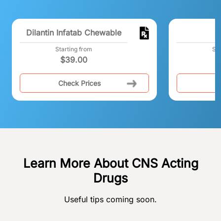
Dilantin Infatab Chewable
F
Starting from
Sta
$
39.00
Check Prices
C
Learn More About CNS Acting
Drugs
Useful tips coming soon.