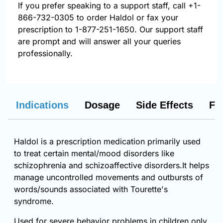
If you prefer speaking to a support staff, call
+1-
866-732-0305
to order Haldol or fax your
prescription to 1-877-251-1650. Our support staff
are prompt and will answer all your queries
professionally.
Indications
Dosage
Side Effects
FA
Haldol is a prescription medication primarily used
to treat certain mental/mood disorders like
schizophrenia and schizoaffective disorders.It helps
manage uncontrolled movements and outbursts of
words/sounds associated with Tourette's
syndrome.
Used for severe behavior problems in children only