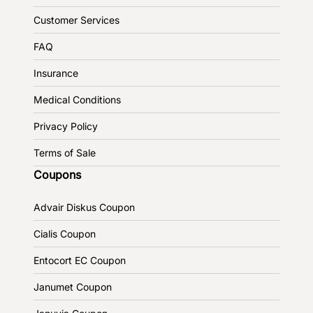
Customer Services
FAQ
Insurance
Medical Conditions
Privacy Policy
Terms of Sale
Coupons
Advair Diskus Coupon
Cialis Coupon
Entocort EC Coupon
Janumet Coupon