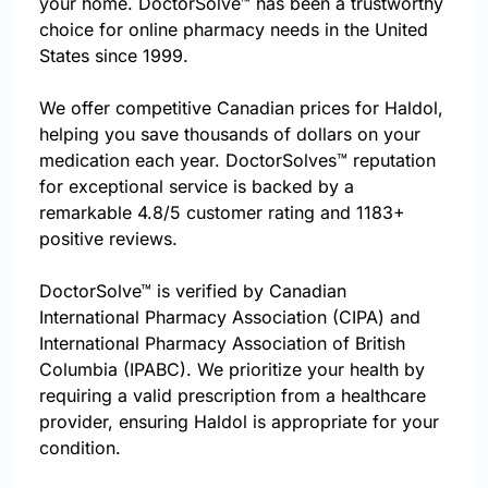
your home. DoctorSolve™ has been a trustworthy
choice for online pharmacy needs in the United
States since 1999.
We offer competitive Canadian prices for Haldol,
helping you save thousands of dollars on your
medication each year. DoctorSolves™ reputation
for exceptional service is backed by a
remarkable 4.8/5 customer rating and 1183+
positive reviews.
DoctorSolve™ is verified by Canadian
International Pharmacy Association (CIPA) and
International Pharmacy Association of British
Columbia (IPABC). We prioritize your health by
requiring a valid prescription from a healthcare
provider, ensuring Haldol is appropriate for your
condition.