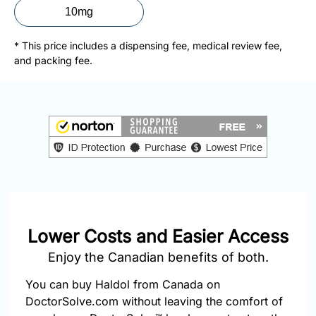
877-
10mg
251-
1650
* This price includes a dispensing fee, medical review fee,
and packing fee.
Email:
info@doctorsolve.com
Refill
Lower Costs and Easier Access
Enjoy the Canadian benefits of both.
You can buy Haldol from Canada on
DoctorSolve.com without leaving the comfort of