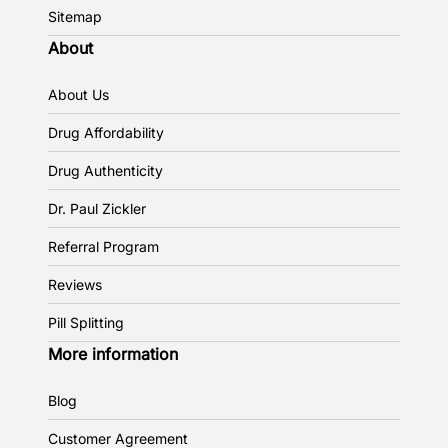
Sitemap
About
About Us
Drug Affordability
Drug Authenticity
Dr. Paul Zickler
Referral Program
Reviews
Pill Splitting
More information
Blog
Customer Agreement