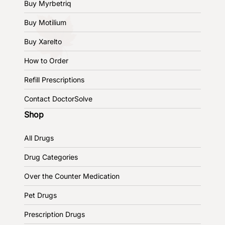
Buy Myrbetriq
Buy Motilium
Buy Xarelto
How to Order
Refill Prescriptions
Contact DoctorSolve
Shop
All Drugs
Drug Categories
Over the Counter Medication
Pet Drugs
Prescription Drugs