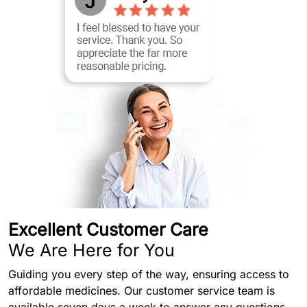
Excellent Customer Care
We Are Here for You
Guiding you every step of the way, ensuring access to
affordable medicines. Our customer service team is
available seven days a week to answer any questions