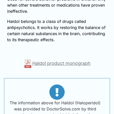
when other treatments or medications have proven
ineffective.
Haldol belongs to a class of drugs called
antipsychotics. It works by restoring the balance of
certain natural substances in the brain, contributing
to its therapeutic effects.
Haldol product monograph
The information above for Haldol (Haloperidol)
was provided to DoctorSolve.com by third