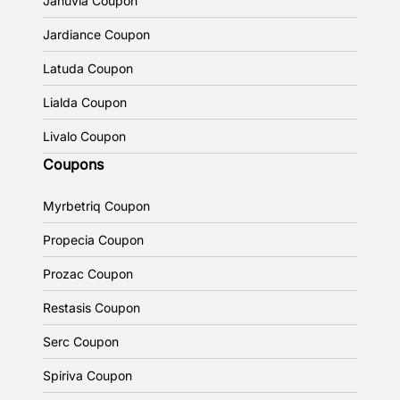
Januvia Coupon
Jardiance Coupon
Latuda Coupon
Lialda Coupon
Livalo Coupon
Coupons
Myrbetriq Coupon
Propecia Coupon
Prozac Coupon
Restasis Coupon
Serc Coupon
Spiriva Coupon