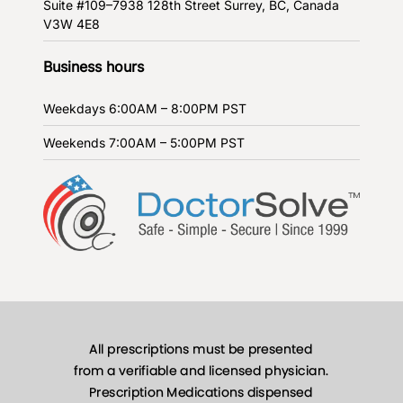
Suite #109–7938 128th Street
Surrey, BC, Canada
V3W 4E8
Business hours
Weekdays
6:00AM – 8:00PM PST
Weekends
7:00AM – 5:00PM PST