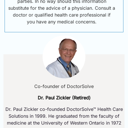
parties. In no way should this information
substitute for the advice of a physician. Consult a
doctor or qualified health care professional if
you have any medical concerns.
Co-founder of DoctorSolve
Dr. Paul Zickler (Retired)
Dr. Paul Zickler co-founded DoctorSolve™ Health Care
Solutions in 1999. He graduated from the faculty of
medicine at the University of Western Ontario in 1972