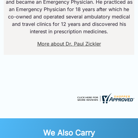
and became an Emergency Physician. He practiced as
an Emergency Physician for 18 years after which he
co-owned and operated several ambulatory medical
and travel clinics for 12 years and discovered his
interest in prescription medicines.
More about Dr. Paul Zickler
We Also Carry