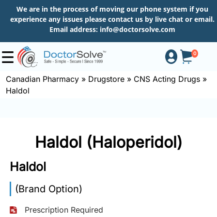
We are in the process of moving our phone system if you
experience any issues please contact us by live chat or email.
Email address:
info@doctorsolve.com
0
Canadian Pharmacy
»
Drugstore
»
CNS Acting Drugs
»
Haldol
Shop
How
Haldol (Haloperidol)
to
Order
Haldol
(Brand Option)
About
Prescription Required