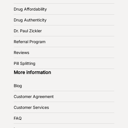
Drug Affordability
Drug Authenticity
Dr. Paul Zickler
Referral Program
Reviews
Pill Splitting
More information
Blog
Customer Agreement
Customer Services
FAQ