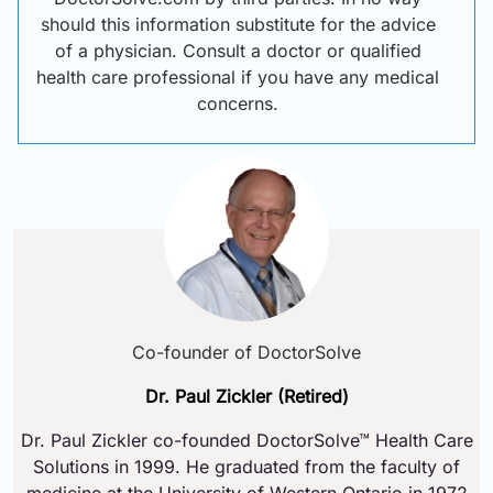
should this information substitute for the advice
of a physician. Consult a doctor or qualified
health care professional if you have any medical
concerns.
Co-founder of DoctorSolve
Dr. Paul Zickler (Retired)
Dr. Paul Zickler co-founded DoctorSolve™ Health Care
Solutions in 1999. He graduated from the faculty of
medicine at the University of Western Ontario in 1972