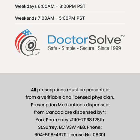
Weekdays
6:00AM – 8:00PM PST
Weekends
7:00AM – 5:00PM PST