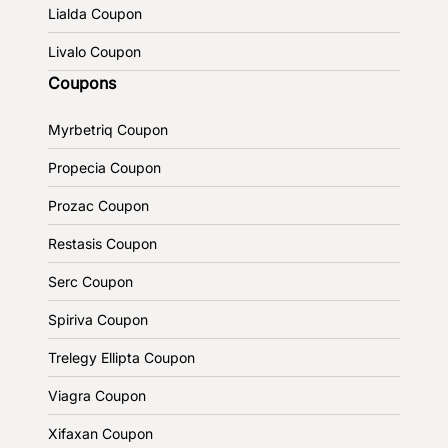
Lialda Coupon
Livalo Coupon
Coupons
Myrbetriq Coupon
Propecia Coupon
Prozac Coupon
Restasis Coupon
Serc Coupon
Spiriva Coupon
Trelegy Ellipta Coupon
Viagra Coupon
Xifaxan Coupon