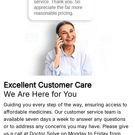
Excellent Customer Care
We Are Here for You
Guiding you every step of the way, ensuring access to
affordable medicines. Our customer service team is
available seven days a week to answer any questions
or to address any concerns you may have. Please give
us a call at Doctor Solve on Monday to Friday from