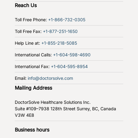
Reach Us
Toll Free Phone:
+1-866-732-0305
Toll Free Fax:
+1-877-251-1650
Help Line at:
+1-855-218-5085
International Calls:
+1-604-598-4690
International Fax:
+1-604-595-8954
Email:
info@doctorsolve.com
Mailing Address
DoctorSolve Healthcare Solutions Inc.
Suite #109–7938 128th Street
Surrey, BC, Canada
V3W 4E8
Business hours