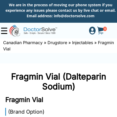
We are in the process of moving our phone system if you
experience any issues please contact us by live chat or email.
Email address:
info@doctorsolve.com
0
Canadian Pharmacy
»
Drugstore
»
Injectables
»
Fragmin
Vial
Shop
How
Fragmin Vial (Dalteparin
to
Order
Sodium)
Fragmin Vial
About
(Brand Option)