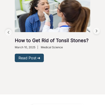
How to Get Rid of Tonsil Stones?
5 W
Wi
March 10, 2025
|
Medical Science
Dece
Read Post
R