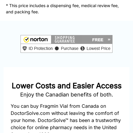
877-
* This price includes a dispensing fee, medical review fee,
251-
and packing fee.
1650
Email:
info@doctorsolve.com
Refill
Lower Costs and Easier Access
Enjoy the Canadian benefits of both.
You can buy Fragmin Vial from Canada on
DoctorSolve.com without leaving the comfort of
your home. DoctorSolve™ has been a trustworthy
choice for online pharmacy needs in the United