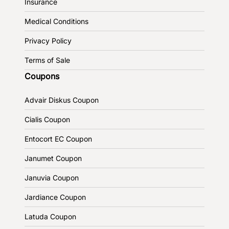
Insurance
Medical Conditions
Privacy Policy
Terms of Sale
Coupons
Advair Diskus Coupon
Cialis Coupon
Entocort EC Coupon
Janumet Coupon
Januvia Coupon
Jardiance Coupon
Latuda Coupon