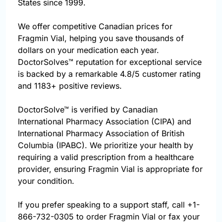
States since 1999.
We offer competitive Canadian prices for
Fragmin Vial, helping you save thousands of
dollars on your medication each year.
DoctorSolves™ reputation for exceptional service
is backed by a remarkable 4.8/5 customer rating
and 1183+ positive reviews.
DoctorSolve™ is verified by Canadian
International Pharmacy Association (CIPA) and
International Pharmacy Association of British
Columbia (IPABC). We prioritize your health by
requiring a valid prescription from a healthcare
provider, ensuring Fragmin Vial is appropriate for
your condition.
If you prefer speaking to a support staff, call
+1-
866-732-0305
to order Fragmin Vial or fax your