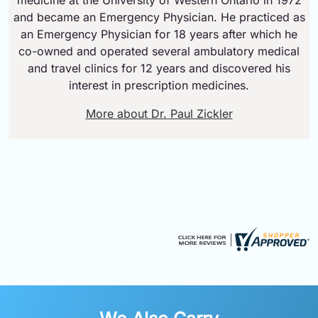
and became an Emergency Physician. He practiced as
an Emergency Physician for 18 years after which he
co-owned and operated several ambulatory medical
and travel clinics for 12 years and discovered his
interest in prescription medicines.
More about Dr. Paul Zickler