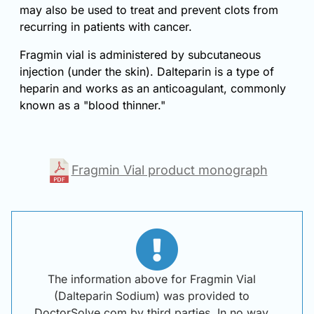
may also be used to treat and prevent clots from
recurring in patients with cancer.
Fragmin vial is administered by subcutaneous
injection (under the skin). Dalteparin is a type of
heparin and works as an anticoagulant, commonly
known as a "blood thinner."
Fragmin Vial product monograph
The information above for Fragmin Vial
(Dalteparin Sodium) was provided to
DoctorSolve.com by third parties. In no way