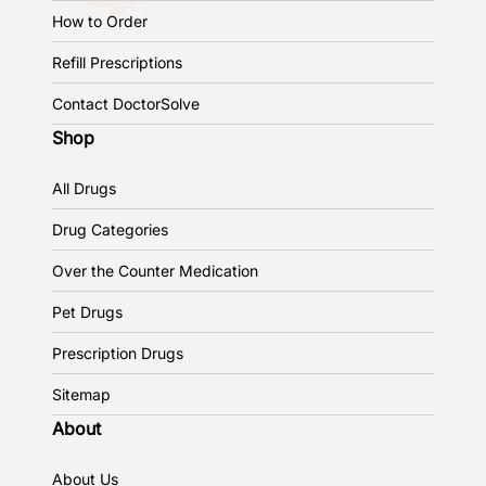
How to Order
Refill Prescriptions
Contact DoctorSolve
Shop
All Drugs
Drug Categories
Over the Counter Medication
Pet Drugs
Prescription Drugs
Sitemap
About
About Us