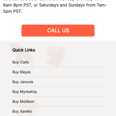
6am-8pm PST, or Saturdays and Sundays from 7am-
5pm PST.
CALL US
Quick Links
Buy Cialis
Buy Eliquis
Buy Januvia
Buy Myrbetriq
Buy Motilium
Buy Xarelto