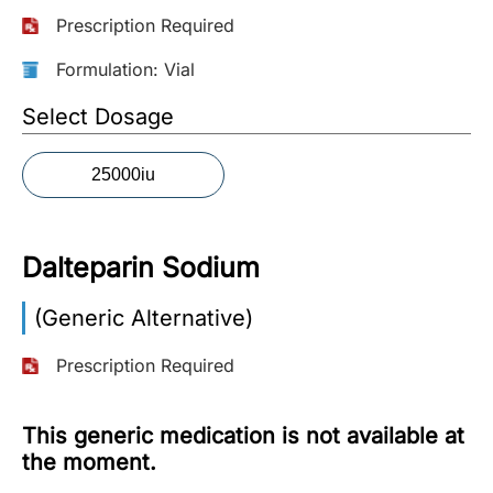
Prescription Required
More
Information
Formulation: Vial
Select Dosage
Contact
25000iu
Toll
Free
(Eng):
Dalteparin Sodium
+1-
866-
(Generic Alternative)
732-
0305
Prescription Required
Toll
Free
This generic medication is not available at
Fax:
the moment.
+1-