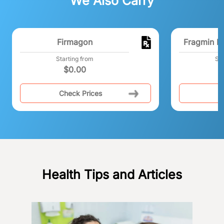
We Also Carry
Firmagon
Fragmin Pr
Starting from
Sta
$
0.00
$
Check Prices
C
Health Tips and Articles