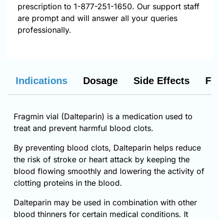
prescription to 1-877-251-1650. Our support staff
are prompt and will answer all your queries
professionally.
Indications
Dosage
Side Effects
FA
Fragmin vial (Dalteparin) is a medication used to
treat and prevent harmful blood clots.
By preventing blood clots, Dalteparin helps reduce
the risk of stroke or heart attack by keeping the
blood flowing smoothly and lowering the activity of
clotting proteins in the blood.
Dalteparin may be used in combination with other
blood thinners for certain medical conditions. It