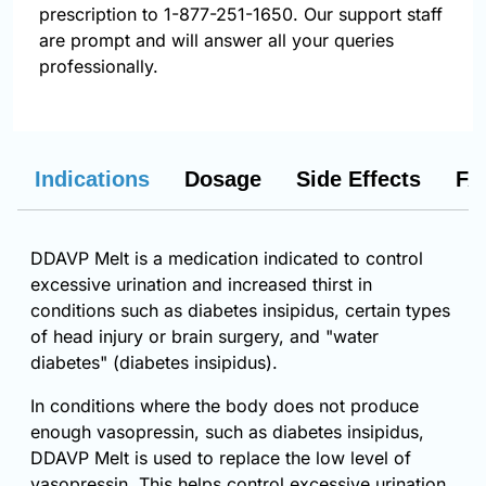
prescription to 1-877-251-1650. Our support staff
are prompt and will answer all your queries
professionally.
Indications
Dosage
Side Effects
FA
DDAVP Melt is a medication indicated to control
excessive urination and increased thirst in
conditions such as diabetes insipidus, certain types
of head injury or brain surgery, and "water
diabetes" (diabetes insipidus).
In conditions where the body does not produce
enough vasopressin, such as diabetes insipidus,
DDAVP Melt is used to replace the low level of
vasopressin. This helps control excessive urination