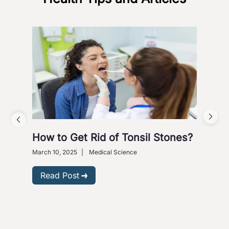
How to Get Rid of Tonsil Stones?
5 W
Wi
March 10, 2025
|
Medical Science
Dece
Read Post
R