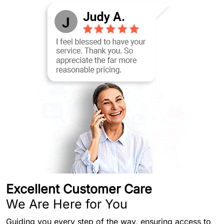
Excellent Customer Care
We Are Here for You
Guiding you every step of the way, ensuring access to