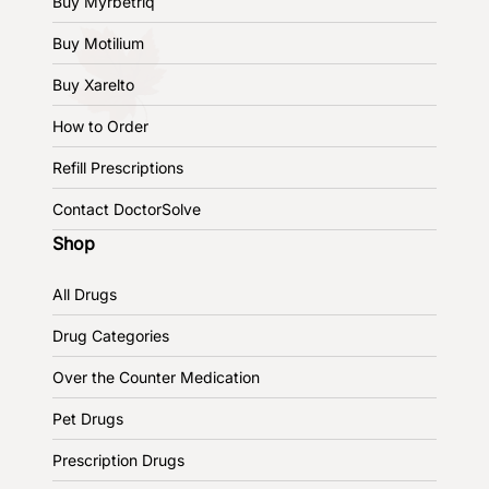
Buy Myrbetriq
Buy Motilium
Buy Xarelto
How to Order
Refill Prescriptions
Contact DoctorSolve
Shop
All Drugs
Drug Categories
Over the Counter Medication
Pet Drugs
Prescription Drugs