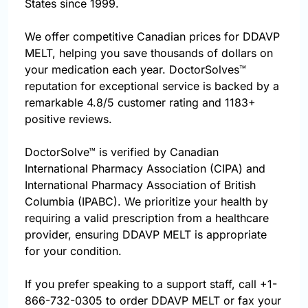
States since 1999.
We offer competitive Canadian prices for DDAVP
MELT, helping you save thousands of dollars on
your medication each year. DoctorSolves™
reputation for exceptional service is backed by a
remarkable 4.8/5 customer rating and 1183+
positive reviews.
DoctorSolve™ is verified by Canadian
International Pharmacy Association (CIPA) and
International Pharmacy Association of British
Columbia (IPABC). We prioritize your health by
requiring a valid prescription from a healthcare
provider, ensuring DDAVP MELT is appropriate
for your condition.
If you prefer speaking to a support staff, call
+1-
866-732-0305
to order DDAVP MELT or fax your