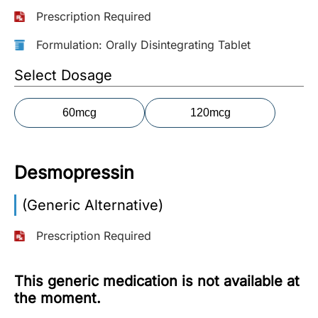
Prescription Required
More
Information
Formulation: Orally Disintegrating Tablet
Select Dosage
Contact
60mcg
120mcg
Toll
Free
(Eng):
Desmopressin
+1-
866-
(Generic Alternative)
732-
0305
Prescription Required
Toll
Free
This generic medication is not available at
Fax:
the moment.
+1-