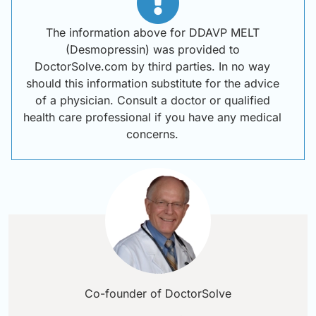
The information above for DDAVP MELT
(Desmopressin) was provided to
DoctorSolve.com by third parties. In no way
should this information substitute for the advice
of a physician. Consult a doctor or qualified
health care professional if you have any medical
concerns.
Co-founder of DoctorSolve