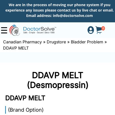
We are in the process of moving our phone system if you
experience any issues please contact us by live chat or email.
Email address:
info@doctorsolve.com
0
Canadian Pharmacy
»
Drugstore
»
Bladder Problem
»
DDAVP MELT
Shop
How
DDAVP MELT
to
Order
(Desmopressin)
DDAVP MELT
About
(Brand Option)