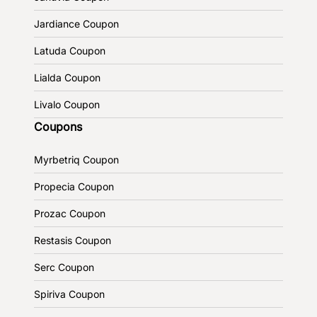
Jardiance Coupon
Latuda Coupon
Lialda Coupon
Livalo Coupon
Coupons
Myrbetriq Coupon
Propecia Coupon
Prozac Coupon
Restasis Coupon
Serc Coupon
Spiriva Coupon