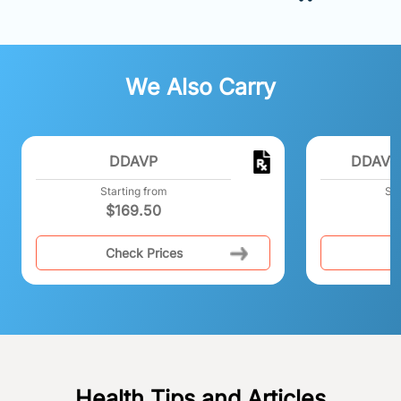
We Also Carry
DDAVP
DDAVP 
Starting from
Sta
$
169.50
Check Prices
C
Health Tips and Articles