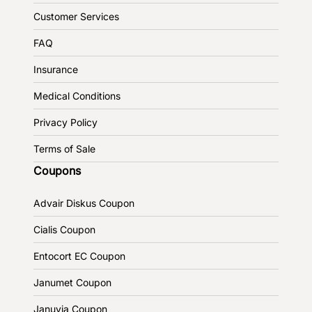
Customer Services
FAQ
Insurance
Medical Conditions
Privacy Policy
Terms of Sale
Coupons
Advair Diskus Coupon
Cialis Coupon
Entocort EC Coupon
Janumet Coupon
Januvia Coupon