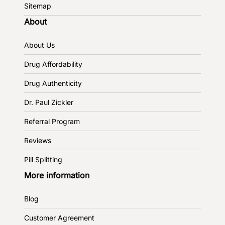
Sitemap
About
About Us
Drug Affordability
Drug Authenticity
Dr. Paul Zickler
Referral Program
Reviews
Pill Splitting
More information
Blog
Customer Agreement