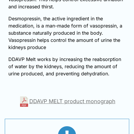
and increased thirst.
Desmopressin, the active ingredient in the
medication, is a man-made form of vasopressin, a
substance naturally produced in the body.
Vasopressin helps control the amount of urine the
kidneys produce
DDAVP Melt works by increasing the reabsorption
of water by the kidneys, reducing the amount of
urine produced, and preventing dehydration.
DDAVP MELT product monograph