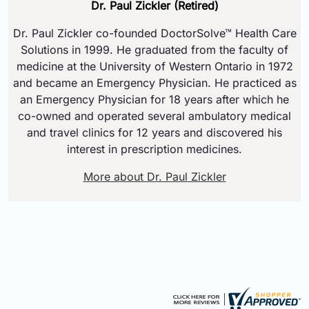
Dr. Paul Zickler (Retired)
Dr. Paul Zickler co-founded DoctorSolve™ Health Care
Solutions in 1999. He graduated from the faculty of
medicine at the University of Western Ontario in 1972
and became an Emergency Physician. He practiced as
an Emergency Physician for 18 years after which he
co-owned and operated several ambulatory medical
and travel clinics for 12 years and discovered his
interest in prescription medicines.
More about Dr. Paul Zickler