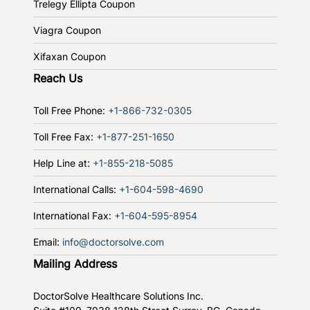
Trelegy Ellipta Coupon
Viagra Coupon
Xifaxan Coupon
Reach Us
Toll Free Phone:
+1-866-732-0305
Toll Free Fax:
+1-877-251-1650
Help Line at:
+1-855-218-5085
International Calls:
+1-604-598-4690
International Fax:
+1-604-595-8954
Email:
info@doctorsolve.com
Mailing Address
DoctorSolve Healthcare Solutions Inc.