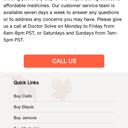
affordable medicines. Our customer service team is
available seven days a week to answer any questions
or to address any concerns you may have. Please give
us a call at Doctor Solve on Monday to Friday from
6am-8pm PST, or Saturdays and Sundays from 7am-
5pm PST.
CALL US
Quick Links
Buy Cialis
Buy Eliquis
Buy Januvia