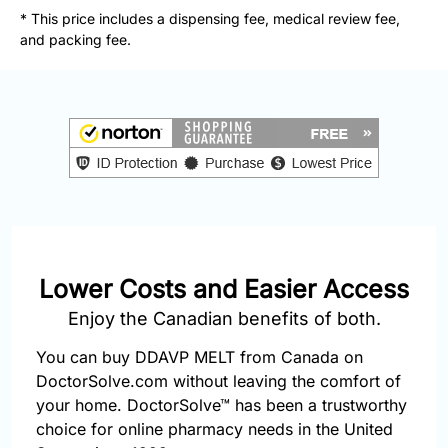
877-
* This price includes a dispensing fee, medical review fee,
251-
and packing fee.
1650
Email:
info@doctorsolve.com
Refill
Lower Costs and Easier Access
Enjoy the Canadian benefits of both.
You can buy DDAVP MELT from Canada on
DoctorSolve.com without leaving the comfort of
your home. DoctorSolve™ has been a trustworthy
choice for online pharmacy needs in the United