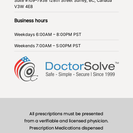
Suite #109–7938 128th Street
Surrey, BC, Canada
V3W 4E8
Business hours
Weekdays
6:00AM – 8:00PM PST
Weekends
7:00AM – 5:00PM PST