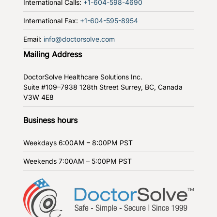
International Calls:
+1-604-598-4690
International Fax:
+1-604-595-8954
Email:
info@doctorsolve.com
Mailing Address
DoctorSolve Healthcare Solutions Inc.
Suite #109–7938 128th Street
Surrey, BC, Canada
V3W 4E8
Business hours
Weekdays
6:00AM – 8:00PM PST
Weekends
7:00AM – 5:00PM PST