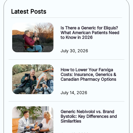
Latest Posts
Is There a Generic for Eliquis?
What American Patients Need
to Know in 2026
July 30, 2026
How to Lower Your Farxiga
Costs: Insurance, Generics &
Canadian Pharmacy Options
July 14, 2026
Generic Nebivolol vs. Brand
Bystolic: Key Differences and
Similarities