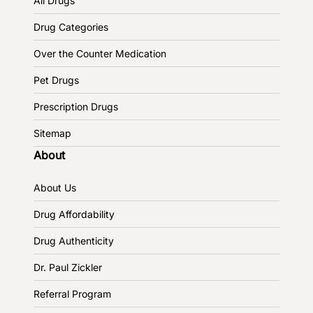
All Drugs
Drug Categories
Over the Counter Medication
Pet Drugs
Prescription Drugs
Sitemap
About
About Us
Drug Affordability
Drug Authenticity
Dr. Paul Zickler
Referral Program