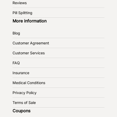
Reviews
Pill Splitting
More information
Blog
Customer Agreement
Customer Services
FAQ
Insurance
Medical Conditions
Privacy Policy
Terms of Sale
Coupons