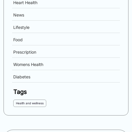
Heart Health
News
Lifestyle
Food
Prescription
Womens Health
Diabetes
Tags
Health and wellness