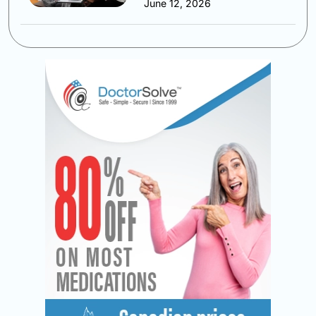
June 12, 2026