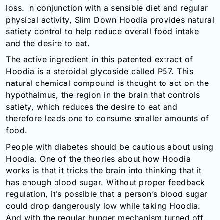
loss. In conjunction with a sensible diet and regular
Email:
physical activity, Slim Down Hoodia provides natural
info@doctorsolve.com
satiety control to help reduce overall food intake
Refill
and the desire to eat.
The active ingredient in this patented extract of
Hoodia is a steroidal glycoside called P57. This
natural chemical compound is thought to act on the
hypothalmus, the region in the brain that controls
satiety, which reduces the desire to eat and
therefore leads one to consume smaller amounts of
food.
People with diabetes should be cautious about using
Hoodia. One of the theories about how Hoodia
works is that it tricks the brain into thinking that it
has enough blood sugar. Without proper feedback
regulation, it’s possible that a person’s blood sugar
could drop dangerously low while taking Hoodia.
And with the regular hunger mechanism turned off,