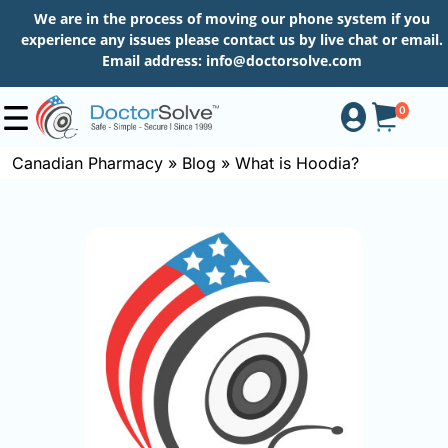
We are in the process of moving our phone system if you
experience any issues please contact us by live chat or email.
Email address:
info@doctorsolve.com
0
Canadian Pharmacy
»
Blog
»
What is Hoodia?
Shop
How
to
Order
About
More