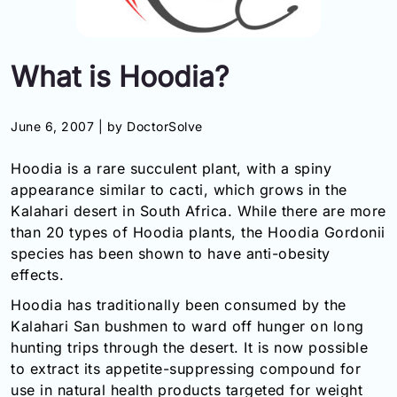
Information
What is Hoodia?
Contact
Toll
June 6, 2007 |
by DoctorSolve
Free
(Eng):
Hoodia is a rare succulent plant, with a spiny
+1-
appearance similar to cacti, which grows in the
866-
Kalahari desert in South Africa. While there are more
732-
0305
than 20 types of Hoodia plants, the Hoodia Gordonii
species has been shown to have anti-obesity
Toll
effects.
Free
Fax:
Hoodia has traditionally been consumed by the
+1-
Kalahari San bushmen to ward off hunger on long
877-
hunting trips through the desert. It is now possible
251-
to extract its appetite-suppressing compound for
1650
use in natural health products targeted for weight