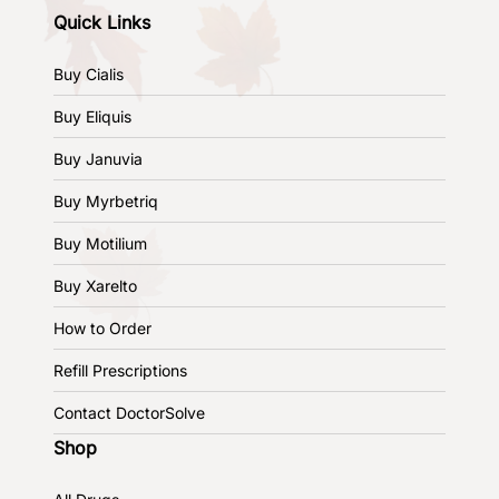
Quick Links
Buy Cialis
Buy Eliquis
Buy Januvia
Buy Myrbetriq
Buy Motilium
Buy Xarelto
How to Order
Refill Prescriptions
Contact DoctorSolve
Shop