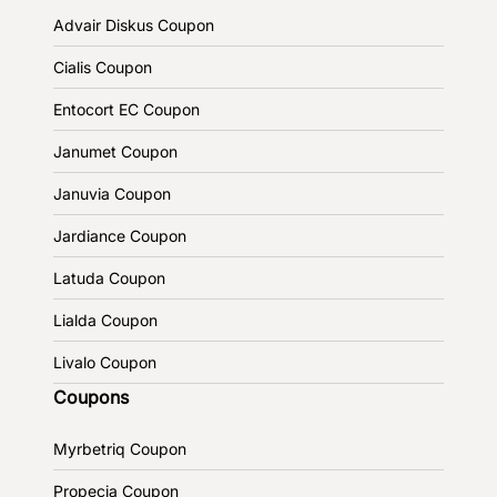
Advair Diskus Coupon
Cialis Coupon
Entocort EC Coupon
Janumet Coupon
Januvia Coupon
Jardiance Coupon
Latuda Coupon
Lialda Coupon
Livalo Coupon
Coupons
Myrbetriq Coupon
Propecia Coupon