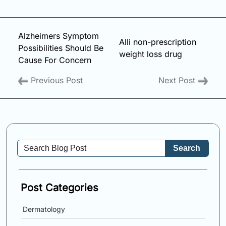
Alzheimers Symptom
Alli non-prescription
Possibilities Should Be
weight loss drug
Cause For Concern
Previous Post
Next Post
Search
Post Categories
Dermatology