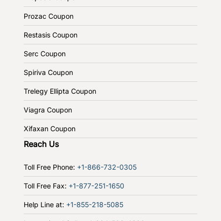
Prozac Coupon
Restasis Coupon
Serc Coupon
Spiriva Coupon
Trelegy Ellipta Coupon
Viagra Coupon
Xifaxan Coupon
Reach Us
Toll Free Phone:
+1-866-732-0305
Toll Free Fax:
+1-877-251-1650
Help Line at:
+1-855-218-5085