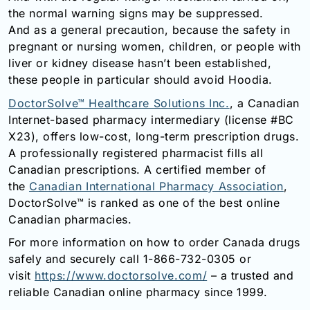
the normal warning signs may be suppressed.
And as a general precaution, because the safety in
pregnant or nursing women, children, or people with
liver or kidney disease hasn’t been established,
these people in particular should avoid Hoodia.
DoctorSolve™ Healthcare Solutions Inc.
, a Canadian
Internet-based pharmacy intermediary (license #BC
X23), offers low-cost, long-term prescription drugs.
A professionally registered pharmacist fills all
Canadian prescriptions. A certified member of
the
Canadian International Pharmacy Association
,
DoctorSolve™ is ranked as one of the best online
Canadian pharmacies.
For more information on how to order Canada drugs
safely and securely call 1-866-732-0305 or
visit
https://www.doctorsolve.com/
– a trusted and
reliable Canadian online pharmacy since 1999.