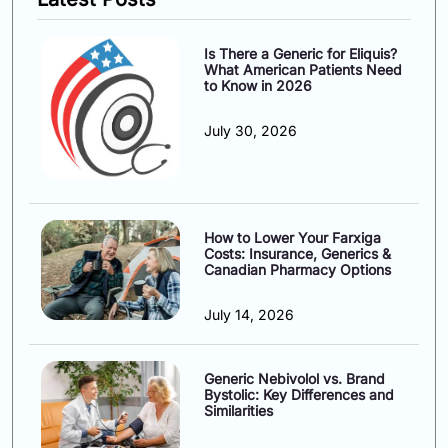
Is There a Generic for Eliquis?
What American Patients Need
to Know in 2026
July 30, 2026
How to Lower Your Farxiga
Costs: Insurance, Generics &
Canadian Pharmacy Options
July 14, 2026
Generic Nebivolol vs. Brand
Bystolic: Key Differences and
Similarities