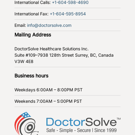
International Calls:
+1-604-598-4690
International Fax:
+1-604-595-8954
Email:
info@doctorsolve.com
Mailing Address
DoctorSolve Healthcare Solutions Inc.
Suite #109–7938 128th Street
Surrey, BC, Canada
V3W 4E8
Business hours
Weekdays
6:00AM – 8:00PM PST
Weekends
7:00AM – 5:00PM PST