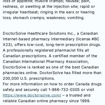
loss of appetite; muscle cramps; nausea; pain,
redness, or swelling at the injection site; rapid or
irregular heartbeat; ringing in the ears or hearing
loss; stomach cramps; weakness; vomiting.
DoctorSolve Healthcare Solutions Inc., a Canadian
Internet-based pharmacy intermediary (license #BC
X23), offers low-cost, long-term prescription drugs.
A professionally registered pharmacist fills all
Canadian prescriptions. A certified member of the
Canadian International Pharmacy Association,
DoctorSolve is ranked as one of the best Canadian
pharmacies online. DoctorSolve has filled more than
200,000 U.S. prescriptions.
For more information on how to order Canada drugs
safely and securely call 1-866-732-0305 or visit
https://www.doctorsolve.com/
– a trusted and
reliable Canadian online pharmacy since 1999.