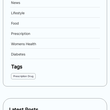
News
Lifestyle
Food
Prescription
Womens Health
Diabetes
Tags
Prescription Drug
Latest Posts