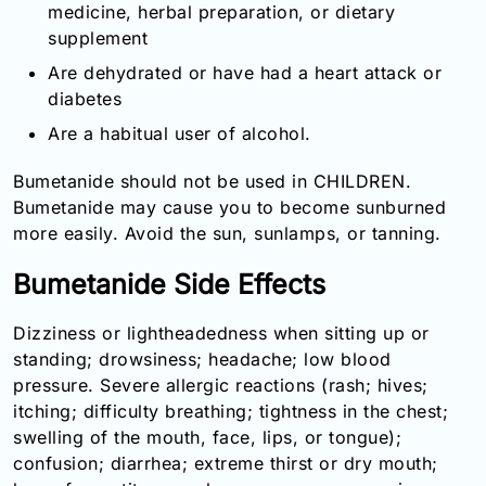
medicine, herbal preparation, or dietary
supplement
Are dehydrated or have had a heart attack or
diabetes
Are a habitual user of alcohol.
Bumetanide should not be used in CHILDREN.
Bumetanide may cause you to become sunburned
more easily. Avoid the sun, sunlamps, or tanning.
Bumetanide Side Effects
Dizziness or lightheadedness when sitting up or
standing; drowsiness; headache; low blood
pressure. Severe allergic reactions (rash; hives;
itching; difficulty breathing; tightness in the chest;
swelling of the mouth, face, lips, or tongue);
confusion; diarrhea; extreme thirst or dry mouth;