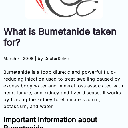
Information
Contact
What is Bumetanide taken
Toll
for?
Free
(Eng):
+1-
March 4, 2008 |
by DoctorSolve
866-
732-
Bumetanide is a loop diuretic and powerful fluid-
0305
reducing injection used to treat swelling caused by
excess body water and mineral loss associated with
Toll
Free
heart failure, and kidney and liver disease. It works
Fax:
by forcing the kidney to eliminate sodium,
+1-
potassium, and water.
877-
251-
Important Information about
1650