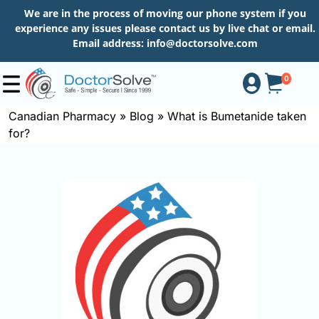
We are in the process of moving our phone system if you
experience any issues please contact us by live chat or email.
Email address:
info@doctorsolve.com
0
Canadian Pharmacy
»
Blog
»
What is Bumetanide taken
for?
Shop
How
to
Order
About
More