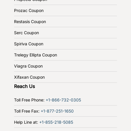
Prozac Coupon
Restasis Coupon
Serc Coupon
Spiriva Coupon
Trelegy Ellipta Coupon
Viagra Coupon
Xifaxan Coupon
Reach Us
Toll Free Phone:
+1-866-732-0305
Toll Free Fax:
+1-877-251-1650
Help Line at:
+1-855-218-5085