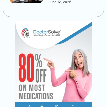
June 12, 2026