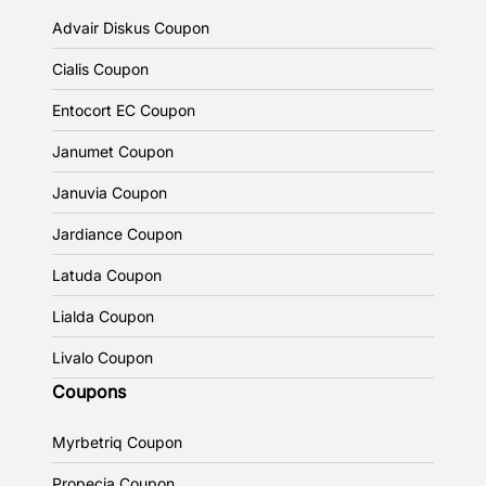
Advair Diskus Coupon
Cialis Coupon
Entocort EC Coupon
Janumet Coupon
Januvia Coupon
Jardiance Coupon
Latuda Coupon
Lialda Coupon
Livalo Coupon
Coupons
Myrbetriq Coupon
Propecia Coupon