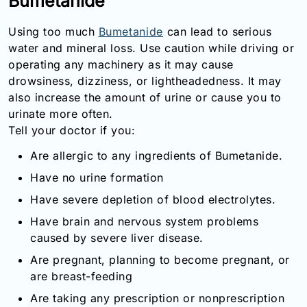
Bumetanide
Email:
info@doctorsolve.com
Using too much
Bumetanide
can lead to serious
water and mineral loss. Use caution while driving or
Refill
operating any machinery as it may cause
drowsiness, dizziness, or lightheadedness. It may
also increase the amount of urine or cause you to
urinate more often.
Tell your doctor if you:
Are allergic to any ingredients of Bumetanide.
Have no urine formation
Have severe depletion of blood electrolytes.
Have brain and nervous system problems
caused by severe liver disease.
Are pregnant, planning to become pregnant, or
are breast-feeding
Are taking any prescription or nonprescription