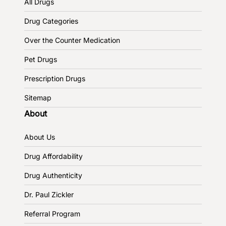
All Drugs
Drug Categories
Over the Counter Medication
Pet Drugs
Prescription Drugs
Sitemap
About
About Us
Drug Affordability
Drug Authenticity
Dr. Paul Zickler
Referral Program