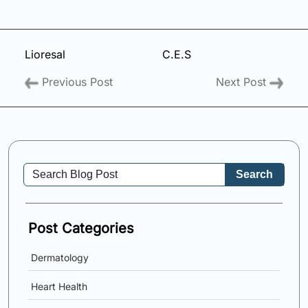
Lioresal
C.E.S
Previous Post
Next Post
Search
Post Categories
Dermatology
Heart Health