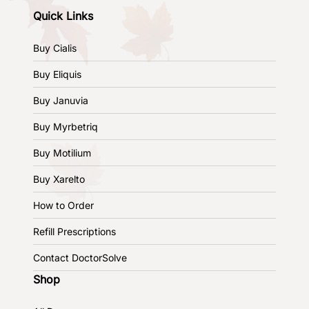
Quick Links
Buy Cialis
Buy Eliquis
Buy Januvia
Buy Myrbetriq
Buy Motilium
Buy Xarelto
How to Order
Refill Prescriptions
Contact DoctorSolve
Shop