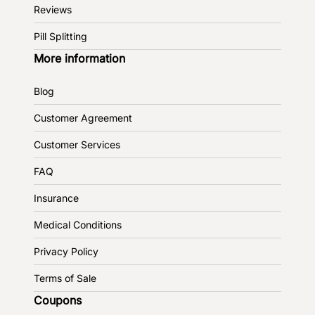
Reviews
Pill Splitting
More information
Blog
Customer Agreement
Customer Services
FAQ
Insurance
Medical Conditions
Privacy Policy
Terms of Sale
Coupons