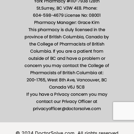
© 2024 DoctorSolve.com, All rights reserved