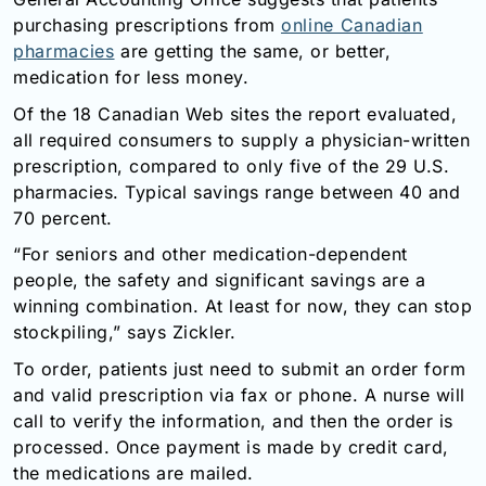
Email:
purchasing prescriptions from
online Canadian
info@doctorsolve.com
pharmacies
are getting the same, or better,
medication for less money.
Refill
Of the 18 Canadian Web sites the report evaluated,
all required consumers to supply a physician-written
prescription, compared to only five of the 29 U.S.
pharmacies. Typical savings range between 40 and
70 percent.
“For seniors and other medication-dependent
people, the safety and significant savings are a
winning combination. At least for now, they can stop
stockpiling,” says Zickler.
To order, patients just need to submit an order form
and valid prescription via fax or phone. A nurse will
call to verify the information, and then the order is
processed. Once payment is made by credit card,
the medications are mailed.