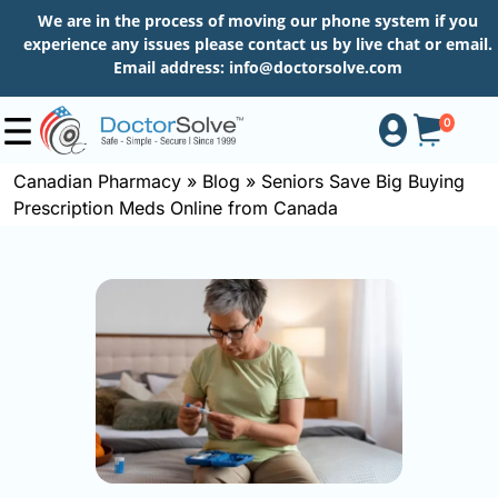
We are in the process of moving our phone system if you
experience any issues please contact us by live chat or email.
Email address:
info@doctorsolve.com
0
Canadian Pharmacy
»
Blog
»
Seniors Save Big Buying
Prescription Meds Online from Canada
Shop
How
to
Order
About
More