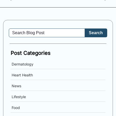
Search
Post Categories
Dermatology
Heart Health
News
Lifestyle
Food