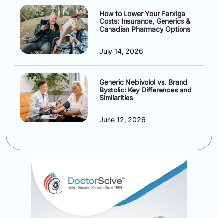
How to Lower Your Farxiga
Costs: Insurance, Generics &
Canadian Pharmacy Options
July 14, 2026
Generic Nebivolol vs. Brand
Bystolic: Key Differences and
Similarities
June 12, 2026