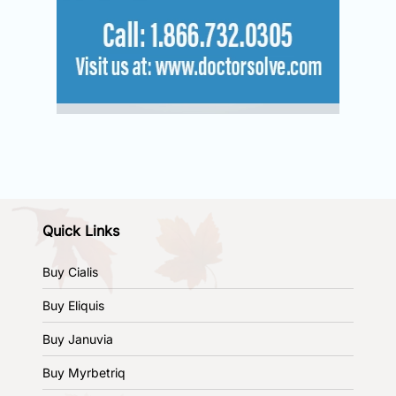
Quick Links
Buy Cialis
Buy Eliquis
Buy Januvia
Buy Myrbetriq