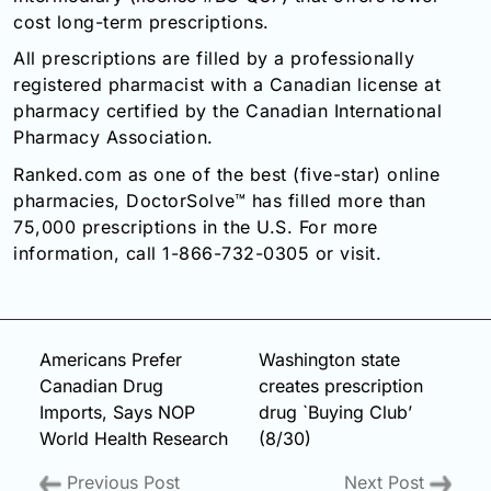
cost long-term prescriptions.
All prescriptions are filled by a professionally
registered pharmacist with a Canadian license at
pharmacy certified by the Canadian International
Pharmacy Association.
Ranked.com as one of the best (five-star) online
pharmacies, DoctorSolve™ has filled more than
75,000 prescriptions in the U.S. For more
information, call 1-866-732-0305 or visit.
Americans Prefer
Washington state
Canadian Drug
creates prescription
Imports, Says NOP
drug `Buying Club’
World Health Research
(8/30)
Previous Post
Next Post