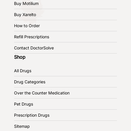
Buy Motilium
Buy Xarelto
How to Order
Refill Prescriptions
Contact DoctorSolve
Shop
All Drugs
Drug Categories
Over the Counter Medication
Pet Drugs
Prescription Drugs
Sitemap