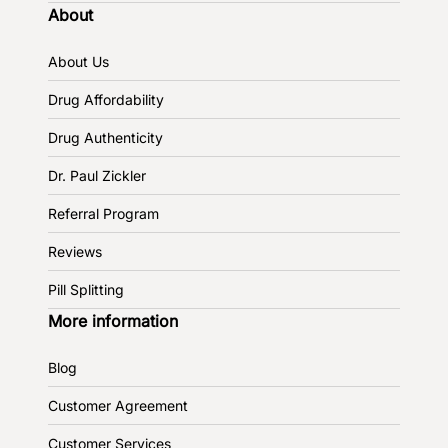
About
About Us
Drug Affordability
Drug Authenticity
Dr. Paul Zickler
Referral Program
Reviews
Pill Splitting
More information
Blog
Customer Agreement
Customer Services