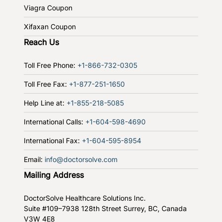
Viagra Coupon
Xifaxan Coupon
Reach Us
Toll Free Phone:
+1-866-732-0305
Toll Free Fax:
+1-877-251-1650
Help Line at:
+1-855-218-5085
International Calls:
+1-604-598-4690
International Fax:
+1-604-595-8954
Email:
info@doctorsolve.com
Mailing Address
DoctorSolve Healthcare Solutions Inc.
Suite #109–7938 128th Street
Surrey, BC, Canada
V3W 4E8