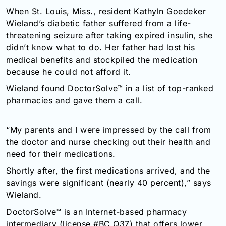
When St. Louis, Miss., resident Kathyln Goedeker
Wieland’s diabetic father suffered from a life-
threatening seizure after taking expired insulin, she
didn’t know what to do. Her father had lost his
medical benefits and stockpiled the medication
because he could not afford it.
Wieland found DoctorSolve™ in a list of top-ranked
pharmacies and gave them a call.
“My parents and I were impressed by the call from
the doctor and nurse checking out their health and
need for their medications.
Shortly after, the first medications arrived, and the
savings were significant (nearly 40 percent),” says
Wieland.
DoctorSolve™ is an Internet-based pharmacy
intermediary (license #BC Q37) that offers lower