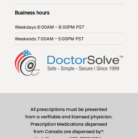
Business hours
Weekdays
6:00AM – 8:00PM PST
Weekends
7:00AM – 5:00PM PST