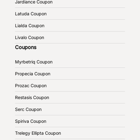
Jardiance Coupon
Latuda Coupon
Lialda Coupon
Livalo Coupon
Coupons
Myrbetriq Coupon
Propecia Coupon
Prozac Coupon
Restasis Coupon
Serc Coupon
Spiriva Coupon
Trelegy Ellipta Coupon