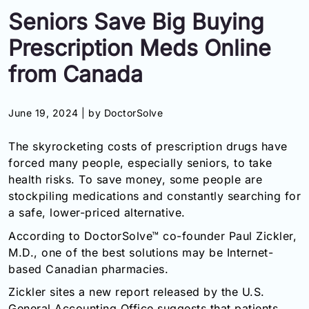
Seniors Save Big Buying
Information
Prescription Meds Online
Contact
from Canada
Toll
Free
June 19, 2024 |
by DoctorSolve
(Eng):
+1-
The skyrocketing costs of prescription drugs have
866-
forced many people, especially seniors, to take
732-
0305
health risks. To save money, some people are
stockpiling medications and constantly searching for
Toll
a safe, lower-priced alternative.
Free
According to DoctorSolve™ co-founder Paul Zickler,
Fax:
+1-
M.D., one of the best solutions may be Internet-
877-
based Canadian pharmacies.
251-
Zickler sites a new report released by the U.S.
1650
General Accounting Office suggests that patients