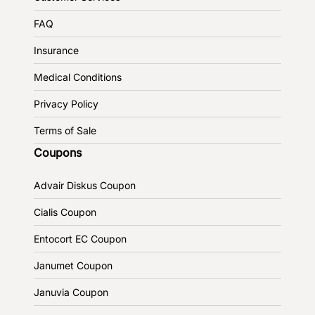
FAQ
Insurance
Medical Conditions
Privacy Policy
Terms of Sale
Coupons
Advair Diskus Coupon
Cialis Coupon
Entocort EC Coupon
Janumet Coupon
Januvia Coupon