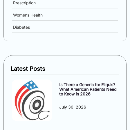
Prescription
Womens Health
Diabetes
Latest Posts
Is There a Generic for Eliquis?
What American Patients Need
to Know in 2026
July 30, 2026