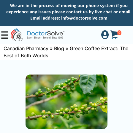
We are in the process of moving our phone system if you
experience any issues please contact us by live chat or email.
Email address:
info@doctorsolve.com
0
Canadian Pharmacy
»
Blog
»
Green Coffee Extract: The
Best of Both Worlds
Shop
How
to
Order
About
More