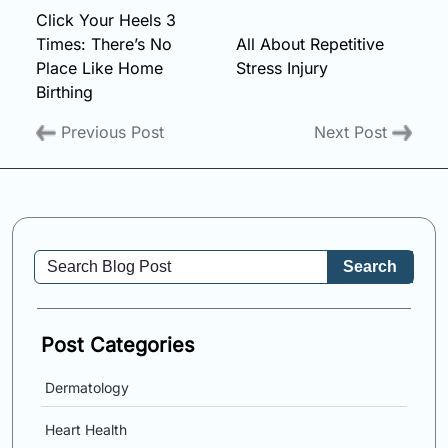
Click Your Heels 3
Times: There’s No
All About Repetitive
Place Like Home
Stress Injury
Birthing
Previous Post
Next Post
Search
Post Categories
Dermatology
Heart Health