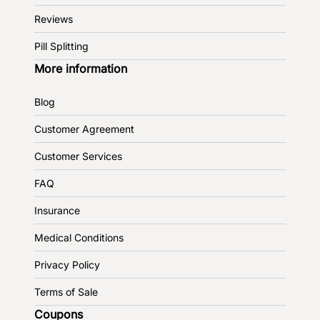
Reviews
Pill Splitting
More information
Blog
Customer Agreement
Customer Services
FAQ
Insurance
Medical Conditions
Privacy Policy
Terms of Sale
Coupons