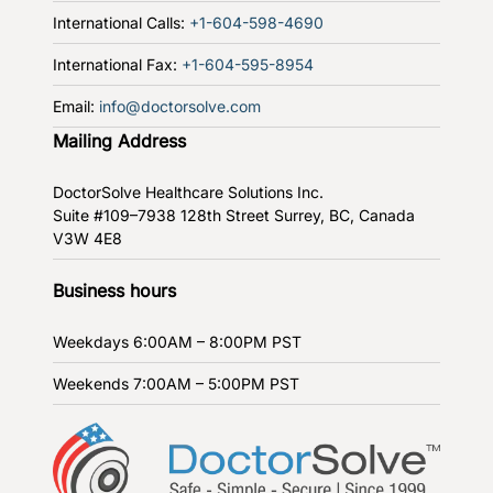
International Calls:
+1-604-598-4690
International Fax:
+1-604-595-8954
Email:
info@doctorsolve.com
Mailing Address
DoctorSolve Healthcare Solutions Inc.
Suite #109–7938 128th Street
Surrey, BC, Canada
V3W 4E8
Business hours
Weekdays
6:00AM – 8:00PM PST
Weekends
7:00AM – 5:00PM PST