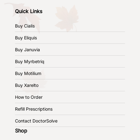
Quick Links
Buy Cialis
Buy Eliquis
Buy Januvia
Buy Myrbetriq
Buy Motilium
Buy Xarelto
How to Order
Refill Prescriptions
Contact DoctorSolve
Shop