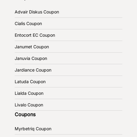
Advair Diskus Coupon
Cialis Coupon
Entocort EC Coupon
Janumet Coupon
Januvia Coupon
Jardiance Coupon
Latuda Coupon
Lialda Coupon
Livalo Coupon
Coupons
Myrbetriq Coupon