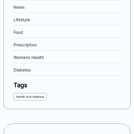
News
Lifestyle
Food
Prescription
Womens Health
Diabetes
Tags
Health and wellness