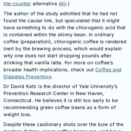
the-counter
alternative
Alli
.)
The author of the study admitted that he had not
found the causal link, but speculated that it might
have something to do with the chlorogenic acid that
is contained within the skinny bean. In ordinary
coffee (preparation), chlorogenic coffee is rendered
inert by the brewing process, which would explain
why one does not start dropping pounds after
drinking that vanilla latte. For more on coffee’s
broader health implications, check out
Coffee and
Diabetes Prevention
.
Dr David Katz is the director of Yale University’s
Prevention Research Center in New Haven,
Connecticut. He believes it is still too early to be
recommending green coffee beans as a form of
weight loss.
Despite these cautionary shots over the bow of the