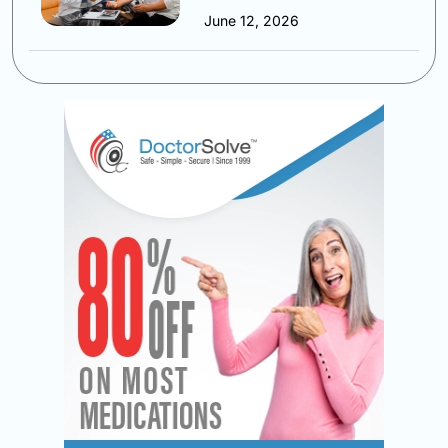
June 12, 2026