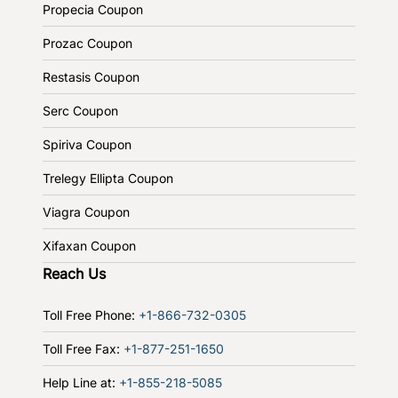
Propecia Coupon
Prozac Coupon
Restasis Coupon
Serc Coupon
Spiriva Coupon
Trelegy Ellipta Coupon
Viagra Coupon
Xifaxan Coupon
Reach Us
Toll Free Phone:
+1-866-732-0305
Toll Free Fax:
+1-877-251-1650
Help Line at:
+1-855-218-5085