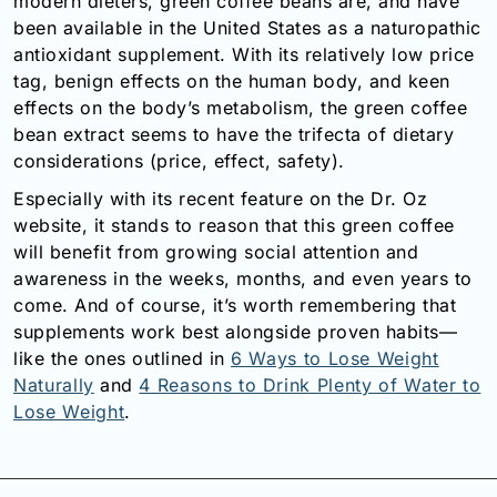
modern dieters, green coffee beans are, and have
been available in the United States as a naturopathic
antioxidant supplement. With its relatively low price
tag, benign effects on the human body, and keen
effects on the body’s metabolism, the green coffee
bean extract seems to have the trifecta of dietary
considerations (price, effect, safety).
Especially with its recent feature on the Dr. Oz
website, it stands to reason that this green coffee
will benefit from growing social attention and
awareness in the weeks, months, and even years to
come. And of course, it’s worth remembering that
supplements work best alongside proven habits—
like the ones outlined in
6 Ways to Lose Weight
Naturally
and
4 Reasons to Drink Plenty of Water to
Lose Weight
.