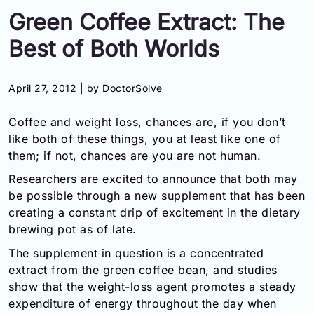
Green Coffee Extract: The
Information
Best of Both Worlds
Contact
April 27, 2012 |
by DoctorSolve
Toll
Free
Coffee and weight loss, chances are, if you don’t
(Eng):
+1-
like both of these things, you at least like one of
866-
them; if not, chances are you are not human.
732-
Researchers are excited to announce that both may
0305
be possible through a new supplement that has been
Toll
creating a constant drip of excitement in the dietary
Free
brewing pot as of late.
Fax:
The supplement in question is a concentrated
+1-
877-
extract from the green coffee bean, and studies
251-
show that the weight-loss agent promotes a steady
1650
expenditure of energy throughout the day when