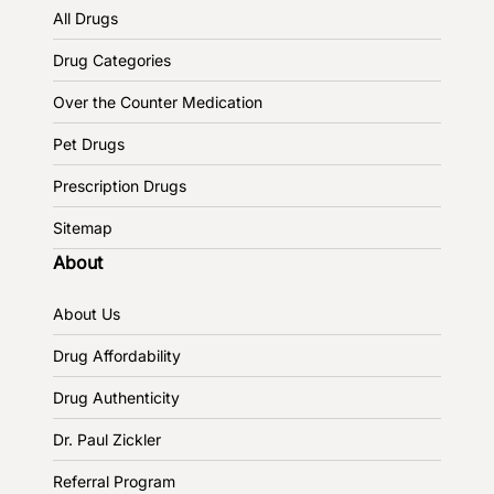
All Drugs
Drug Categories
Over the Counter Medication
Pet Drugs
Prescription Drugs
Sitemap
About
About Us
Drug Affordability
Drug Authenticity
Dr. Paul Zickler
Referral Program