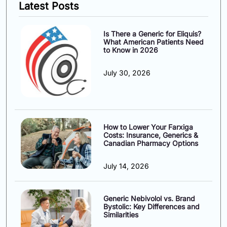
Latest Posts
Is There a Generic for Eliquis?
What American Patients Need
to Know in 2026
July 30, 2026
How to Lower Your Farxiga
Costs: Insurance, Generics &
Canadian Pharmacy Options
July 14, 2026
Generic Nebivolol vs. Brand
Bystolic: Key Differences and
Similarities