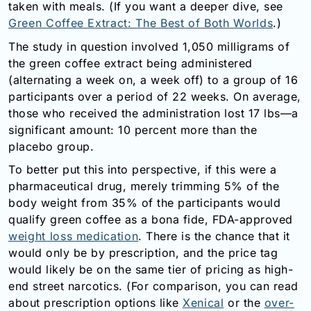
taken with meals. (If you want a deeper dive, see
Email:
Green Coffee Extract: The Best of Both Worlds
.)
info@doctorsolve.com
The study in question involved 1,050 milligrams of
Refill
the green coffee extract being administered
(alternating a week on, a week off) to a group of 16
participants over a period of 22 weeks. On average,
those who received the administration lost 17 lbs—a
significant amount: 10 percent more than the
placebo group.
To better put this into perspective, if this were a
pharmaceutical drug, merely trimming 5% of the
body weight from 35% of the participants would
qualify green coffee as a bona fide, FDA-approved
weight loss medication
. There is the chance that it
would only be by prescription, and the price tag
would likely be on the same tier of pricing as high-
end street narcotics. (For comparison, you can read
about prescription options like
Xenical
or the
over-