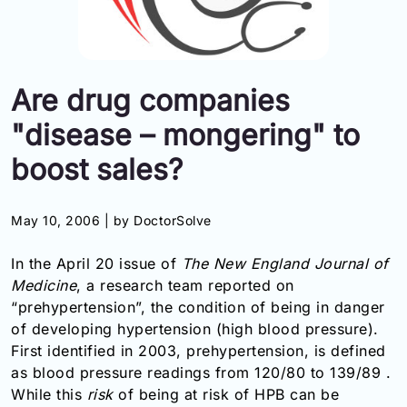
Information
Contact
Are drug companies
Toll
"disease – mongering" to
Free
(Eng):
boost sales?
+1-
866-
732-
May 10, 2006 |
by DoctorSolve
0305
In the April 20 issue of
The New England Journal of
Toll
Medicine
, a research team reported on
Free
“prehypertension”, the condition of being in danger
Fax:
of developing hypertension (high blood pressure).
+1-
877-
First identified in 2003, prehypertension, is defined
251-
as blood pressure readings from 120/80 to 139/89 .
1650
While this
risk
of being at risk of HPB can be