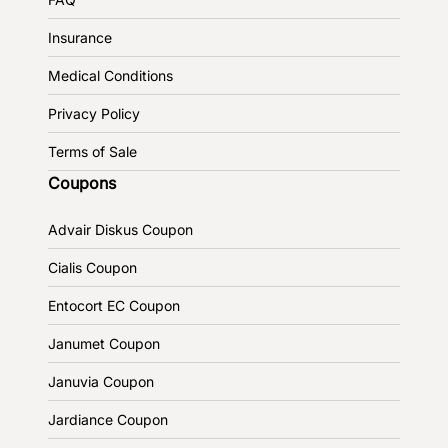
Insurance
Medical Conditions
Privacy Policy
Terms of Sale
Coupons
Advair Diskus Coupon
Cialis Coupon
Entocort EC Coupon
Janumet Coupon
Januvia Coupon
Jardiance Coupon