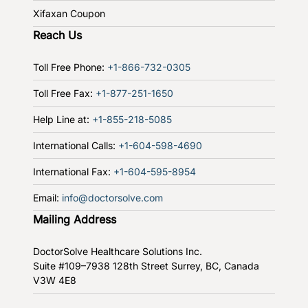
Xifaxan Coupon
Reach Us
Toll Free Phone:
+1-866-732-0305
Toll Free Fax:
+1-877-251-1650
Help Line at:
+1-855-218-5085
International Calls:
+1-604-598-4690
International Fax:
+1-604-595-8954
Email:
info@doctorsolve.com
Mailing Address
DoctorSolve Healthcare Solutions Inc.
Suite #109–7938 128th Street
Surrey, BC, Canada
V3W 4E8