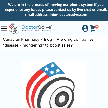
We are in the process of moving our phone system if you
experience any issues please contact us by live chat or email.
Email address:
info@doctorsolve.com
0
Canadian Pharmacy
»
Blog
»
Are drug companies
"disease – mongering" to boost sales?
Shop
How
to
Order
About
More