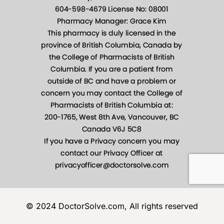
© 2024 DoctorSolve.com, All rights reserved