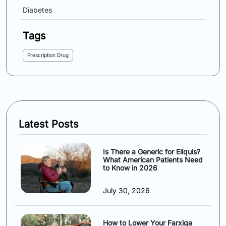
Diabetes
Tags
Prescription Drug
Latest Posts
Is There a Generic for Eliquis?
What American Patients Need
to Know in 2026
July 30, 2026
How to Lower Your Farxiga