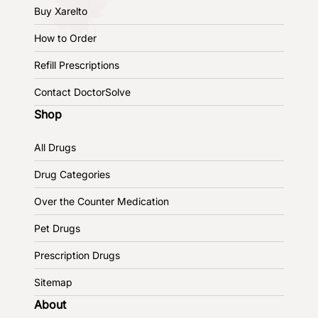
Buy Xarelto
How to Order
Refill Prescriptions
Contact DoctorSolve
Shop
All Drugs
Drug Categories
Over the Counter Medication
Pet Drugs
Prescription Drugs
Sitemap
About