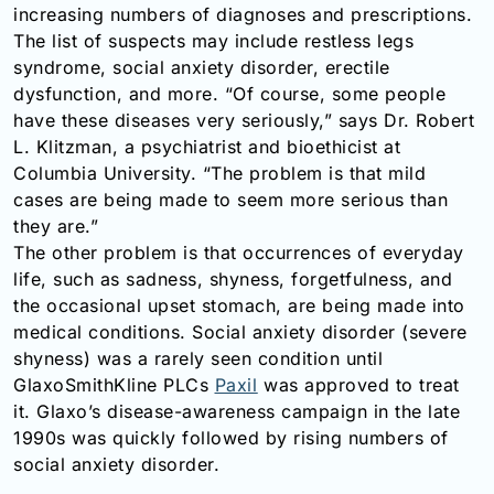
increasing numbers of diagnoses and prescriptions.
The list of suspects may include restless legs
syndrome, social anxiety disorder, erectile
dysfunction, and more. “Of course, some people
have these diseases very seriously,” says Dr. Robert
L. Klitzman, a psychiatrist and bioethicist at
Columbia University. “The problem is that mild
cases are being made to seem more serious than
they are.”
The other problem is that occurrences of everyday
life, such as sadness, shyness, forgetfulness, and
the occasional upset stomach, are being made into
medical conditions. Social anxiety disorder (severe
shyness) was a rarely seen condition until
GlaxoSmithKline PLCs
Paxil
was approved to treat
it. Glaxo’s disease-awareness campaign in the late
1990s was quickly followed by rising numbers of
social anxiety disorder.