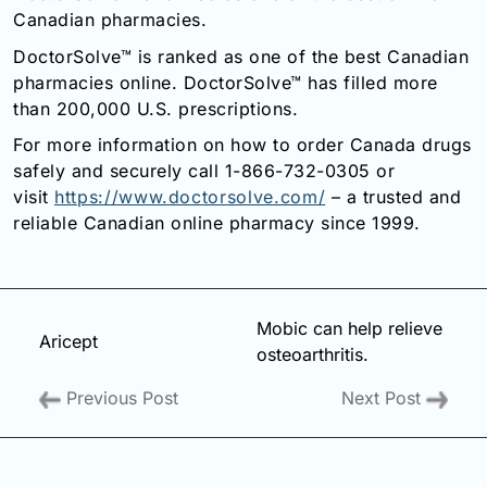
Canadian pharmacies.
DoctorSolve™ is ranked as one of the best Canadian
pharmacies online. DoctorSolve™ has filled more
than 200,000 U.S. prescriptions.
For more information on how to order Canada drugs
safely and securely call 1-866-732-0305 or
visit
https://www.doctorsolve.com/
– a trusted and
reliable Canadian online pharmacy since 1999.
Mobic can help relieve
Aricept
osteoarthritis.
Previous Post
Next Post