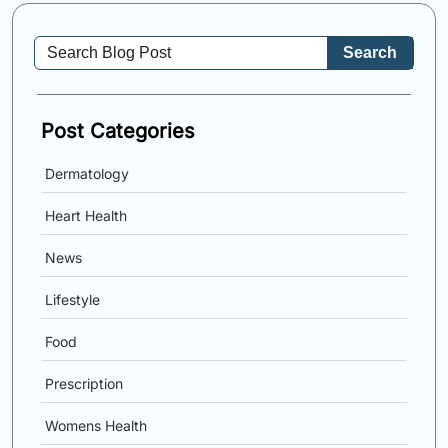
Search
Post Categories
Dermatology
Heart Health
News
Lifestyle
Food
Prescription
Womens Health