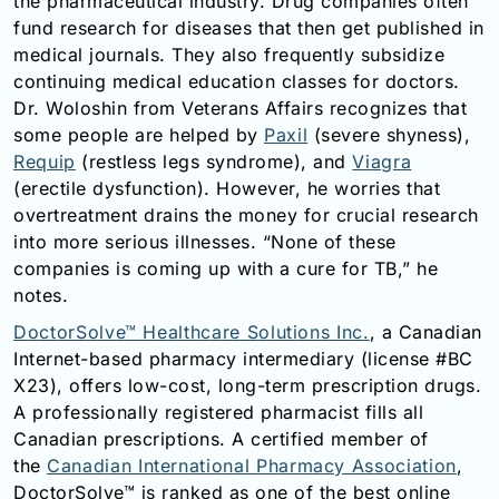
the pharmaceutical industry. Drug companies often
fund research for diseases that then get published in
medical journals. They also frequently subsidize
continuing medical education classes for doctors.
Dr. Woloshin from Veterans Affairs recognizes that
some people are helped by
Paxil
(severe shyness),
Requip
(restless legs syndrome), and
Viagra
(erectile dysfunction). However, he worries that
overtreatment drains the money for crucial research
into more serious illnesses. “None of these
companies is coming up with a cure for TB,” he
notes.
DoctorSolve™ Healthcare Solutions Inc.
, a Canadian
Internet-based pharmacy intermediary (license #BC
X23), offers low-cost, long-term prescription drugs.
A professionally registered pharmacist fills all
Canadian prescriptions. A certified member of
the
Canadian International Pharmacy Association
,
DoctorSolve™ is ranked as one of the best online