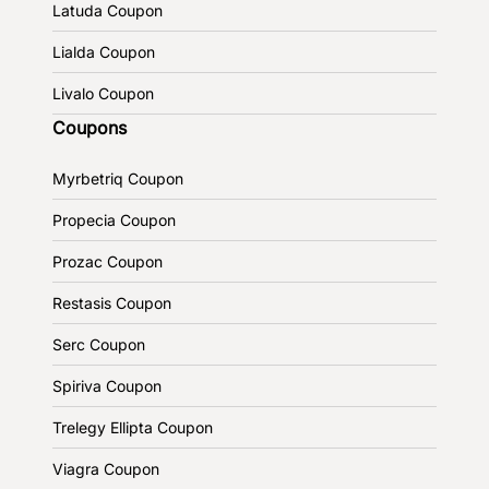
Latuda Coupon
Lialda Coupon
Livalo Coupon
Coupons
Myrbetriq Coupon
Propecia Coupon
Prozac Coupon
Restasis Coupon
Serc Coupon
Spiriva Coupon
Trelegy Ellipta Coupon
Viagra Coupon