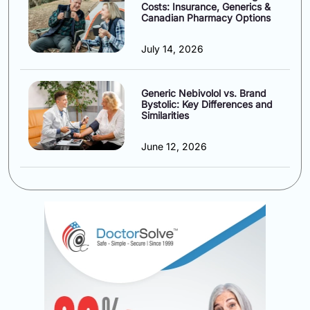
Costs: Insurance, Generics &
Canadian Pharmacy Options
July 14, 2026
Generic Nebivolol vs. Brand
Bystolic: Key Differences and
Similarities
June 12, 2026