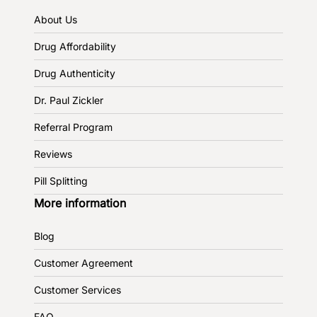
About Us
Drug Affordability
Drug Authenticity
Dr. Paul Zickler
Referral Program
Reviews
Pill Splitting
More information
Blog
Customer Agreement
Customer Services
FAQ