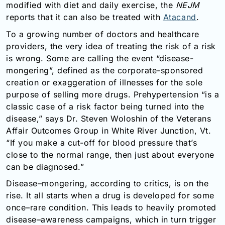
modified with diet and daily exercise, the
NEJM
Email:
reports that it can also be treated with
Atacand
.
info@doctorsolve.com
To a growing number of doctors and healthcare
Refill
providers, the very idea of treating the risk of a risk
is wrong. Some are calling the event “disease-
mongering”, defined as the corporate-sponsored
creation or exaggeration of illnesses for the sole
purpose of selling more drugs. Prehypertension “is a
classic case of a risk factor being turned into the
disease,” says Dr. Steven Woloshin of the Veterans
Affair Outcomes Group in White River Junction, Vt.
“If you make a cut-off for blood pressure that’s
close to the normal range, then just about everyone
can be diagnosed.”
Disease–mongering, according to critics, is on the
rise. It all starts when a drug is developed for some
once–rare condition. This leads to heavily promoted
disease–awareness campaigns, which in turn trigger