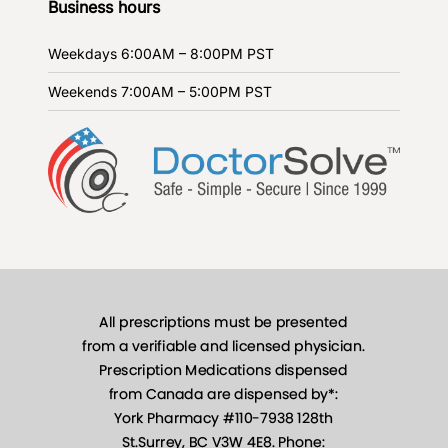
Business hours
Weekdays
6:00AM – 8:00PM PST
Weekends
7:00AM – 5:00PM PST