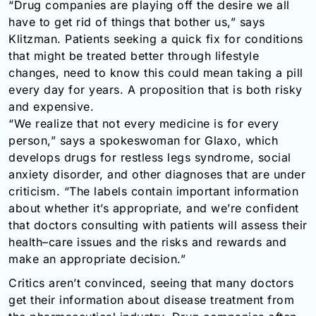
“Drug companies are playing off the desire we all
have to get rid of things that bother us,” says
Klitzman. Patients seeking a quick fix for conditions
that might be treated better through lifestyle
changes, need to know this could mean taking a pill
every day for years. A proposition that is both risky
and expensive.
“We realize that not every medicine is for every
person,” says a spokeswoman for Glaxo, which
develops drugs for restless legs syndrome, social
anxiety disorder, and other diagnoses that are under
criticism. “The labels contain important information
about whether it’s appropriate, and we’re confident
that doctors consulting with patients will assess their
health–care issues and the risks and rewards and
make an appropriate decision.”
Critics aren’t convinced, seeing that many doctors
get their information about disease treatment from