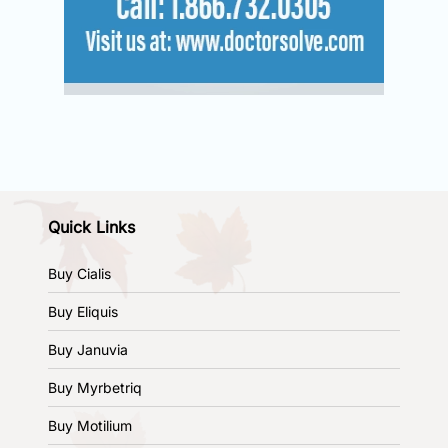
Quick Links
Buy Cialis
Buy Eliquis
Buy Januvia
Buy Myrbetriq
Buy Motilium