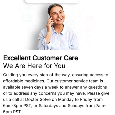
Excellent Customer Care
We Are Here for You
Guiding you every step of the way, ensuring access to
affordable medicines. Our customer service team is
available seven days a week to answer any questions
or to address any concerns you may have. Please give
us a call at Doctor Solve on Monday to Friday from
6am-8pm PST, or Saturdays and Sundays from 7am-
5pm PST.