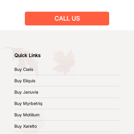
CALL US
Quick Links
Buy Cialis
Buy Eliquis
Buy Januvia
Buy Myrbetriq
Buy Motilium
Buy Xarelto