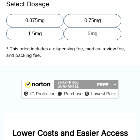
877-
Select Dosage
251-
1650
0.375mg
0.75mg
Email:
1.5mg
3mg
info@doctorsolve.com
* This price includes a dispensing fee, medical review fee,
Refill
and packing fee.
Lower Costs and Easier Access