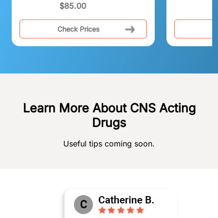
$
85.00
Check Prices
C
Learn More About CNS Acting
Drugs
Useful tips coming soon.