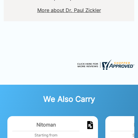
More about Dr. Paul Zickler
We Also Carry
Nitoman
N
Starting from
Sta