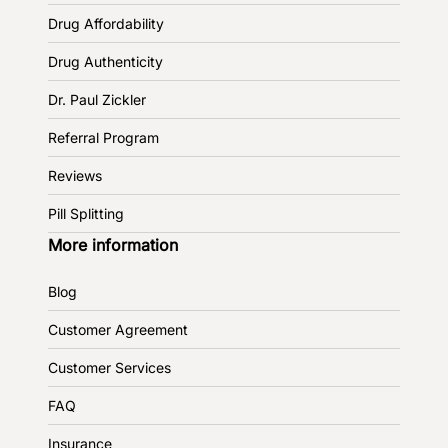
Drug Affordability
Drug Authenticity
Dr. Paul Zickler
Referral Program
Reviews
Pill Splitting
More information
Blog
Customer Agreement
Customer Services
FAQ
Insurance