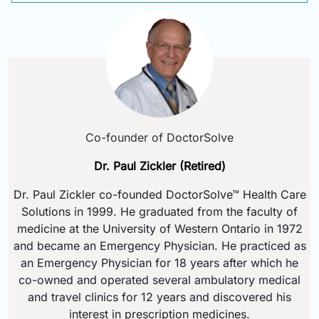
Co-founder of DoctorSolve
Dr. Paul Zickler (Retired)
Dr. Paul Zickler co-founded DoctorSolve™ Health Care
Solutions in 1999. He graduated from the faculty of
medicine at the University of Western Ontario in 1972
and became an Emergency Physician. He practiced as
an Emergency Physician for 18 years after which he
co-owned and operated several ambulatory medical
and travel clinics for 12 years and discovered his
interest in prescription medicines.