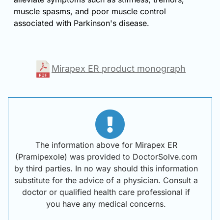
muscle spasms, and poor muscle control
associated with Parkinson's disease.
Mirapex ER product monograph
The information above for Mirapex ER
(Pramipexole) was provided to DoctorSolve.com
by third parties. In no way should this information
substitute for the advice of a physician. Consult a
doctor or qualified health care professional if
you have any medical concerns.