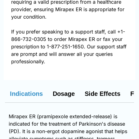
requiring a valid prescription from a healthcare
provider, ensuring Mirapex ER is appropriate for
your condition.
If you prefer speaking to a support staff, call
+1-
866-732-0305
to order Mirapex ER or fax your
prescription to 1-877-251-1650. Our support staff
are prompt and will answer all your queries
professionally.
Indications
Dosage
Side Effects
FA
Mirapex ER (pramipexole extended-release) is
indicated for the treatment of Parkinson's disease
(PD). It is a non-ergot dopamine agonist that helps
alleviate symptoms such as stiffness, tremors,