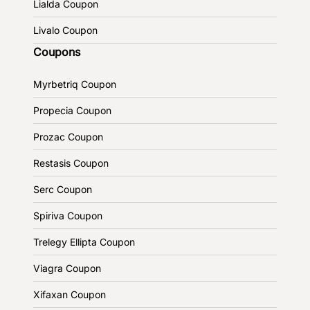
Lialda Coupon
Livalo Coupon
Coupons
Myrbetriq Coupon
Propecia Coupon
Prozac Coupon
Restasis Coupon
Serc Coupon
Spiriva Coupon
Trelegy Ellipta Coupon
Viagra Coupon
Xifaxan Coupon