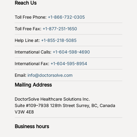
Reach Us
Toll Free Phone:
+1-866-732-0305
Toll Free Fax:
+1-877-251-1650
Help Line at:
+1-855-218-5085
International Calls:
+1-604-598-4690
International Fax:
+1-604-595-8954
Email:
info@doctorsolve.com
Mailing Address
DoctorSolve Healthcare Solutions Inc.
Suite #109–7938 128th Street
Surrey, BC, Canada
V3W 4E8
Business hours