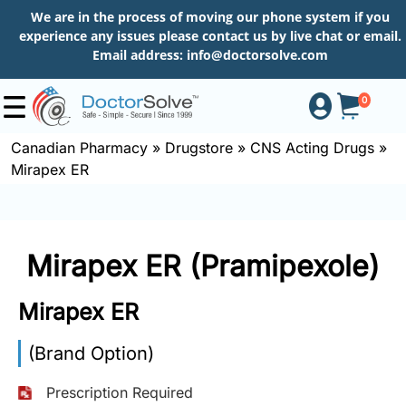
We are in the process of moving our phone system if you
experience any issues please contact us by live chat or email.
Email address:
info@doctorsolve.com
0
Canadian Pharmacy
»
Drugstore
»
CNS Acting Drugs
»
Mirapex ER
Shop
How
Mirapex ER (Pramipexole)
to
Order
Mirapex ER
(Brand Option)
About
Prescription Required