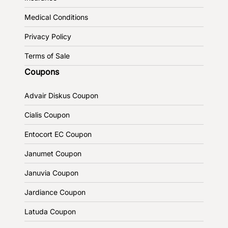
Medical Conditions
Privacy Policy
Terms of Sale
Coupons
Advair Diskus Coupon
Cialis Coupon
Entocort EC Coupon
Janumet Coupon
Januvia Coupon
Jardiance Coupon
Latuda Coupon