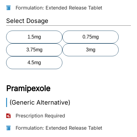
Formulation: Extended Release Tablet
More
Information
Select Dosage
1.5mg
0.75mg
Contact
3.75mg
3mg
Toll
4.5mg
Free
(Eng):
+1-
866-
Pramipexole
732-
0305
(Generic Alternative)
Toll
Prescription Required
Free
Fax:
Formulation: Extended Release Tablet
+1-