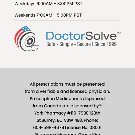
Weekdays
6:00AM – 8:00PM PST
Weekends
7:00AM – 5:00PM PST