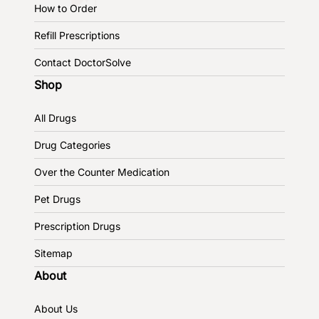
How to Order
Refill Prescriptions
Contact DoctorSolve
Shop
All Drugs
Drug Categories
Over the Counter Medication
Pet Drugs
Prescription Drugs
Sitemap
About
About Us