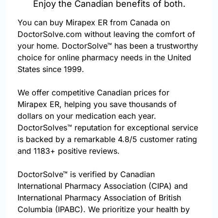
Enjoy the Canadian benefits of both.
You can buy Mirapex ER from Canada on
DoctorSolve.com without leaving the comfort of
your home. DoctorSolve™ has been a trustworthy
choice for online pharmacy needs in the United
States since 1999.
We offer competitive Canadian prices for
Mirapex ER, helping you save thousands of
dollars on your medication each year.
DoctorSolves™ reputation for exceptional service
is backed by a remarkable 4.8/5 customer rating
and 1183+ positive reviews.
DoctorSolve™ is verified by Canadian
International Pharmacy Association (CIPA) and
International Pharmacy Association of British
Columbia (IPABC). We prioritize your health by