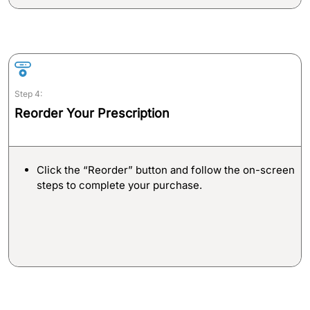
Step 4:
Reorder Your Prescription
Click the “Reorder” button and follow the on-screen
steps to complete your purchase.