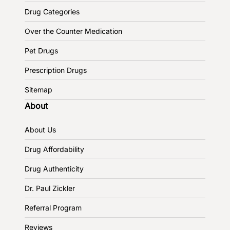
Drug Categories
Over the Counter Medication
Pet Drugs
Prescription Drugs
Sitemap
About
About Us
Drug Affordability
Drug Authenticity
Dr. Paul Zickler
Referral Program
Reviews