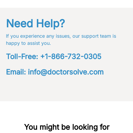
Need Help?
If you experience any issues, our support team is
happy to assist you.
Toll-Free:
+1-866-732-0305
Email:
info@doctorsolve.com
You might be looking for