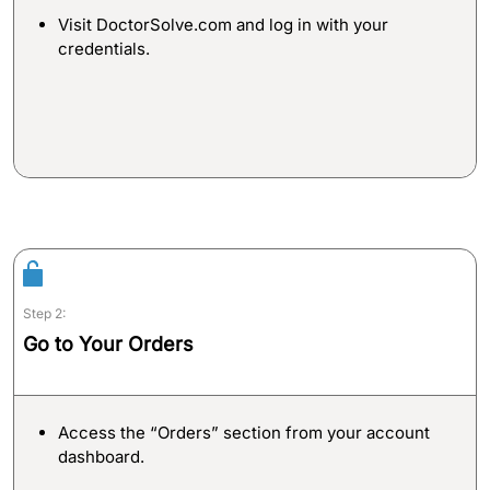
Email:
Visit DoctorSolve.com and log in with your
info@doctorsolve.com
credentials.
Refill
Step 2:
Go to Your Orders
Access the “Orders” section from your account
dashboard.