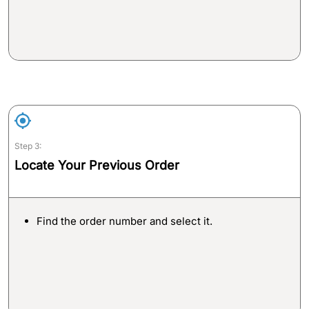
Step 3:
Locate Your Previous Order
Find the order number and select it.