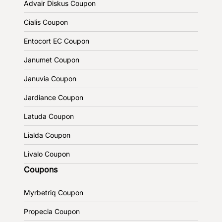
Advair Diskus Coupon
Cialis Coupon
Entocort EC Coupon
Janumet Coupon
Januvia Coupon
Jardiance Coupon
Latuda Coupon
Lialda Coupon
Livalo Coupon
Coupons
Myrbetriq Coupon
Propecia Coupon