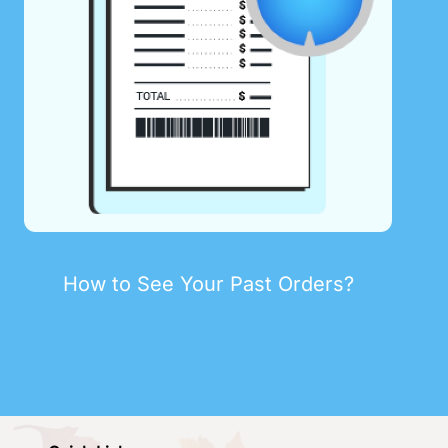
How to See Your Past Orders?