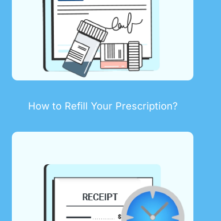
How to Refill Your Prescription?