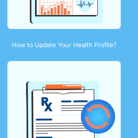
How to Update Your Health Profile?