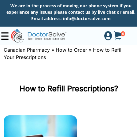
We are in the process of moving our phone system if you
experience any issues please contact us by live chat or email.
Email address:
info@doctorsolve.com
0
Canadian Pharmacy
»
How to Order
»
How to Refill
Your Prescriptions
Shop
How
How to Refill Prescriptions?
to
Order
About
More