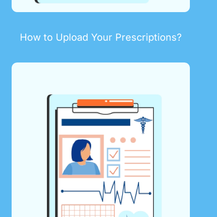
How to Upload Your Prescriptions?