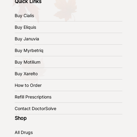
Quick Links
Buy Cialis
Buy Eliquis
Buy Januvia
Buy Myrbetriq
Buy Motilium
Buy Xarelto
How to Order
Refill Prescriptions
Contact DoctorSolve
Shop
All Drugs