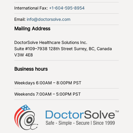
International Fax:
+1-604-595-8954
Email:
info@doctorsolve.com
Mailing Address
DoctorSolve Healthcare Solutions Inc.
Suite #109–7938 128th Street
Surrey, BC, Canada
V3W 4E8
Business hours
Weekdays
6:00AM – 8:00PM PST
Weekends
7:00AM – 5:00PM PST