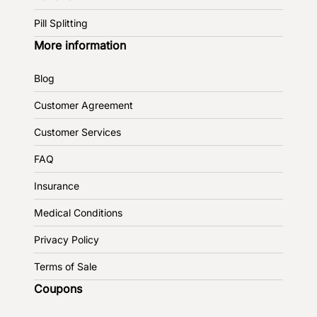
Pill Splitting
More information
Blog
Customer Agreement
Customer Services
FAQ
Insurance
Medical Conditions
Privacy Policy
Terms of Sale
Coupons