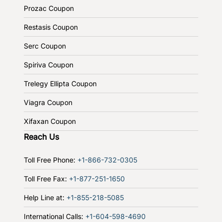
Prozac Coupon
Restasis Coupon
Serc Coupon
Spiriva Coupon
Trelegy Ellipta Coupon
Viagra Coupon
Xifaxan Coupon
Reach Us
Toll Free Phone:
+1-866-732-0305
Toll Free Fax:
+1-877-251-1650
Help Line at:
+1-855-218-5085
International Calls:
+1-604-598-4690